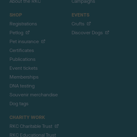
About the RKC
Campaigns
SHOP
EVENTS
Registrations
Crufts
Petlog
Discover Dogs
Pet insurance
Certificates
Publications
Event tickets
Memberships
DNA testing
Souvenir merchandise
Dog tags
CHARITY WORK
RKC Charitable Trust
RKC Educational Trust