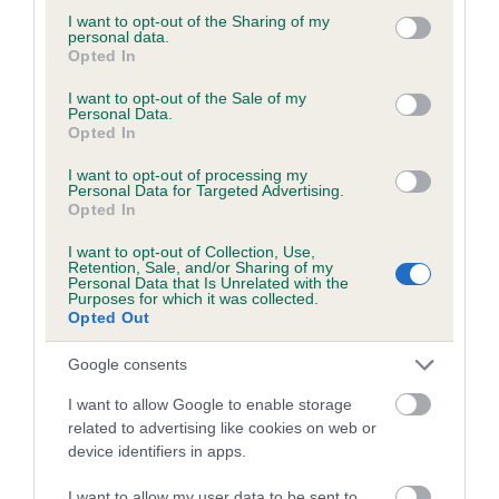
not limited to your visit or usage behaviour. You may click to
I want to opt-out of the Sharing of my
personal data.
grant or deny consent to Google and its third-party tags to
Opted In
use your data for below specified purposes in below Google
BVA/KC/ISDS Eye Scheme - No Record Held
consent section.
I want to opt-out of the Sale of my
Personal Data.
Our records indicate this health result is not recorded on
Opted In
our system to meet The Kennel Club Health Standard.
Please contact the owner to confirm if it has been
I want to opt-out of processing my
Personal Data for Targeted Advertising.
obtained.
Opted In
I want to opt-out of Collection, Use,
Retention, Sale, and/or Sharing of my
Personal Data that Is Unrelated with the
PLA - No Record Held
Purposes for which it was collected.
Our records indicate this health result is not recorded on
Opted Out
our system to meet The Kennel Club Health Standard.
Please contact the owner to confirm if it has been
Google consents
obtained.
I want to allow Google to enable storage
related to advertising like cookies on web or
device identifiers in apps.
Inbreeding coefficient
I want to allow my user data to be sent to