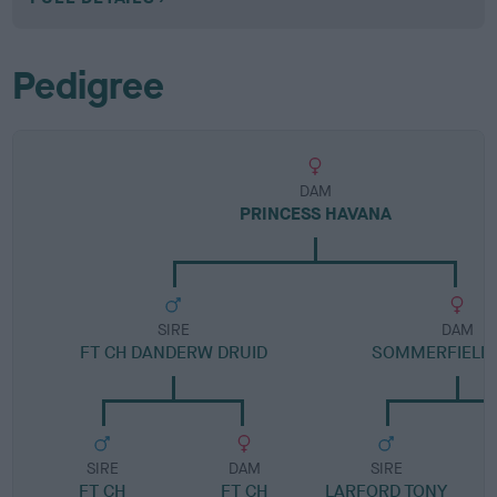
Pedigree
DAM
PRINCESS HAVANA
SIRE
DAM
FT CH DANDERW DRUID
SOMMERFIELD 
SIRE
DAM
SIRE
FT CH
FT CH
LARFORD TONY