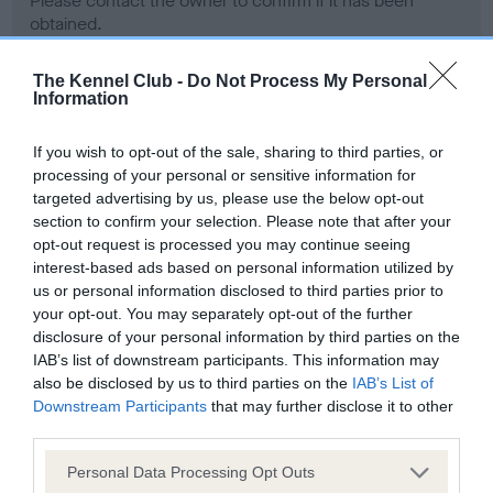
Please contact the owner to confirm if it has been
obtained.
The Kennel Club -
Do Not Process My Personal
Information
Screening schemes
If you wish to opt-out of the sale, sharing to third parties, or
Learn more about our latest health testing guidance in
processing of your personal or sensitive information for
our
Health Standard
. Some tests may be newly introduced
targeted advertising by us, please use the below opt-out
section to confirm your selection. Please note that after your
for this breed, and owners may still be completing them. As
opt-out request is processed you may continue seeing
recommendations evolve over time with scientific evidence,
interest-based ads based on personal information utilized by
some dogs may not yet fully meet current guidance if tests
us or personal information disclosed to third parties prior to
have been newly introduced or reprioritised.
your opt-out. You may separately opt-out of the further
disclosure of your personal information by third parties on the
IAB’s list of downstream participants. This information may
also be disclosed by us to third parties on the
IAB’s List of
BVA/KC Hip Dysplasia - No Record Held
Downstream Participants
that may further disclose it to other
Our records indicate this health result is not recorded on
third parties.
our system to meet The Kennel Club Health Standard.
Please contact the owner to confirm if it has been
Please note that this website/app uses one or more Google
Personal Data Processing Opt Outs
obtained.
services and may gather and store information including but