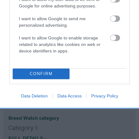
Google for online advertising purposes.
Coefficient of Inbreeding (CoI)
I want to allow Google to send me
Inbreeding coefficient for PRINCESS
personalized advertising.
HAVANA is 9.8%
I want to allow Google to enable storage
15 generations available of which 6 are complete
related to analytics like cookies on web or
device identifiers in apps.
Breed average CoI 10.5%
COI Description
CONFIRM
Breed Watch
Data Deletion
Data Access
Privacy Policy
Breed Watch category
Category 1
FULL DETAILS