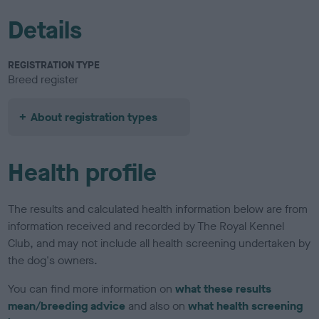
Details
REGISTRATION TYPE
Breed register
About registration types
Health profile
The results and calculated health information below are from
information received and recorded by The Royal Kennel
Club, and may not include all health screening undertaken by
the dog's owners.
You can find more information on
what these results
mean/breeding advice
and also on
what health screening