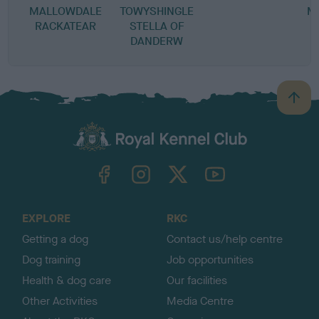
MALLOWDALE
TOWYSHINGLE
M
RACKATEAR
STELLA OF
DANDERW
B
a
c
k
TheKennelClubUK on Facebook
TheKennelClubUK on Instagram
TheKennelClubUK on Twitter
TheKennelClubUK on YouTube
t
o
t
o
EXPLORE
RKC
p
Getting a dog
Contact us/help centre
Dog training
Job opportunities
Health & dog care
Our facilities
Other Activities
Media Centre