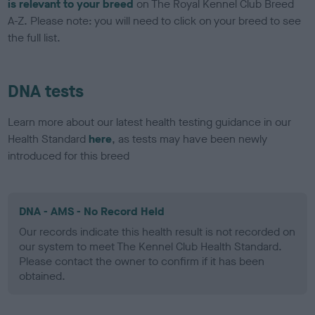
is relevant to your breed
on The Royal Kennel Club Breed
A-Z. Please note: you will need to click on your breed to see
the full list.
DNA tests
Learn more about our latest health testing guidance in our
Health Standard
here
, as tests may have been newly
introduced for this breed
DNA - AMS - No Record Held
Our records indicate this health result is not recorded on
our system to meet The Kennel Club Health Standard.
Please contact the owner to confirm if it has been
obtained.