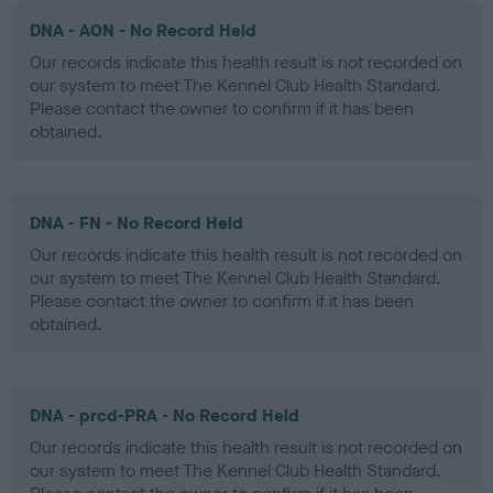
DNA - AON - No Record Held
Our records indicate this health result is not recorded on
our system to meet The Kennel Club Health Standard.
Please contact the owner to confirm if it has been
obtained.
DNA - FN - No Record Held
Our records indicate this health result is not recorded on
our system to meet The Kennel Club Health Standard.
Please contact the owner to confirm if it has been
obtained.
DNA - prcd-PRA - No Record Held
Our records indicate this health result is not recorded on
our system to meet The Kennel Club Health Standard.