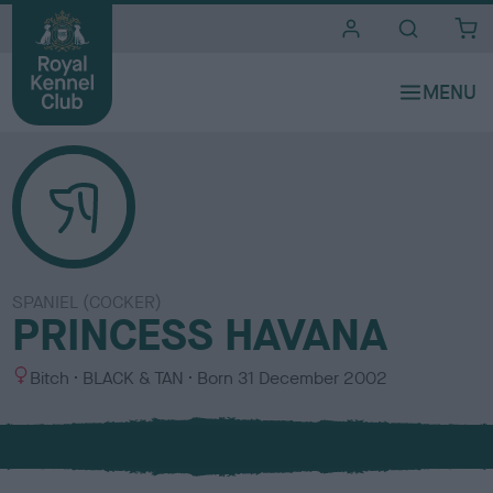
i
t
e
s
SPANIEL (COCKER)
PRINCESS HAVANA
S
C
Bitch
BLACK & TAN
Born
31 December 2002
e
o
x
l
o
u
r