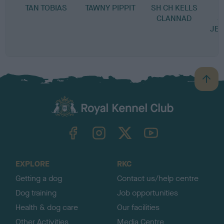
TAN TOBIAS
TAWNY PIPPIT
SH CH KELLS
CLANNAD
S
JE
B
a
c
k
TheKennelClubUK on Facebook
TheKennelClubUK on Instagram
TheKennelClubUK on Twitter
TheKennelClubUK on YouTube
t
o
t
o
EXPLORE
RKC
p
Getting a dog
Contact us/help centre
Dog training
Job opportunities
Health & dog care
Our facilities
Other Activities
Media Centre