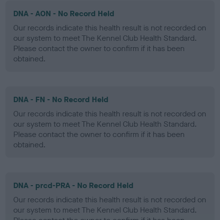
DNA - AON - No Record Held
Our records indicate this health result is not recorded on
our system to meet The Kennel Club Health Standard.
Please contact the owner to confirm if it has been
obtained.
DNA - FN - No Record Held
Our records indicate this health result is not recorded on
our system to meet The Kennel Club Health Standard.
Please contact the owner to confirm if it has been
obtained.
DNA - prcd-PRA - No Record Held
Our records indicate this health result is not recorded on
our system to meet The Kennel Club Health Standard.