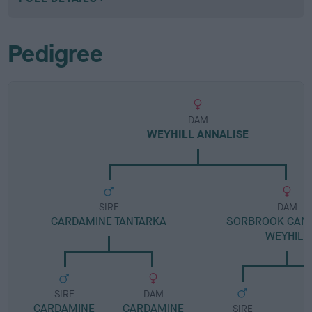
Pedigree
DAM
WEYHILL ANNALISE
SIRE
DAM
CARDAMINE TANTARKA
SORBROOK CANA
WEYHILL
SIRE
DAM
CARDAMINE
CARDAMINE
SIRE