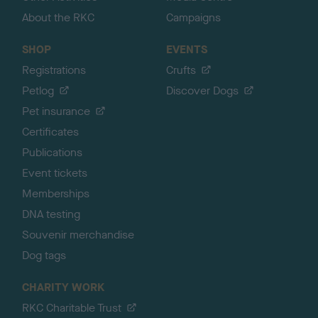
About the RKC
Campaigns
SHOP
EVENTS
Registrations
Crufts
Petlog
Discover Dogs
Pet insurance
Certificates
Publications
Event tickets
Memberships
DNA testing
Souvenir merchandise
Dog tags
CHARITY WORK
RKC Charitable Trust