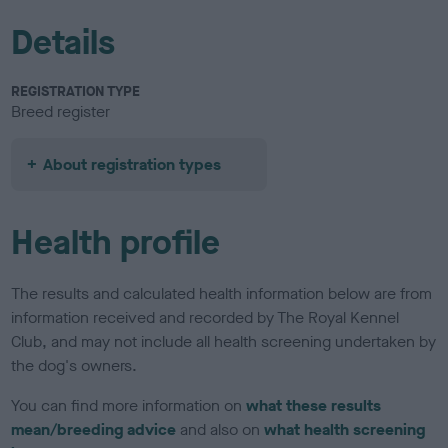
Details
REGISTRATION TYPE
Breed register
About registration types
Health profile
The results and calculated health information below are from
information received and recorded by The Royal Kennel
Club, and may not include all health screening undertaken by
the dog's owners.
You can find more information on
what these results
mean/breeding advice
and also on
what health screening