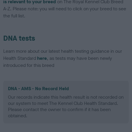
is relevant to your breed
on The Royal Kennel Club Breed
A-Z. Please note: you will need to click on your breed to see
the full list.
DNA tests
Learn more about our latest health testing guidance in our
Health Standard
here
, as tests may have been newly
introduced for this breed
DNA - AMS - No Record Held
Our records indicate this health result is not recorded on
our system to meet The Kennel Club Health Standard.
Please contact the owner to confirm if it has been
obtained.