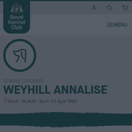
i
t
e
s
SPANIEL (COCKER)
WEYHILL ANNALISE
S
C
Bitch
BLACK
Born
24 April 1996
e
o
x
l
o
u
r