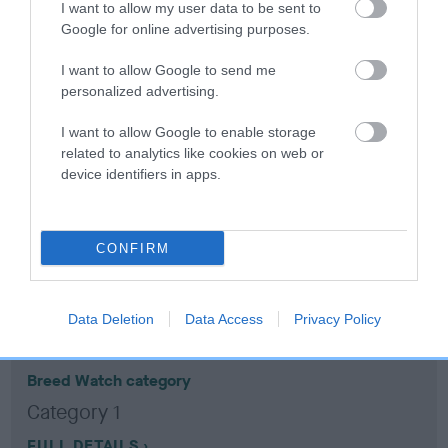
I want to allow my user data to be sent to
Google for online advertising purposes.
Coefficient of Inbreeding (CoI)
I want to allow Google to send me
Inbreeding coefficient for WEYHILL
personalized advertising.
ANNALISE is 1.9%
I want to allow Google to enable storage
16 generations available of which 5 are complete
related to analytics like cookies on web or
Breed average CoI 10.5%
device identifiers in apps.
COI Description
CONFIRM
Breed Watch
Data Deletion
Data Access
Privacy Policy
Breed Watch category
Category 1
FULL DETAILS