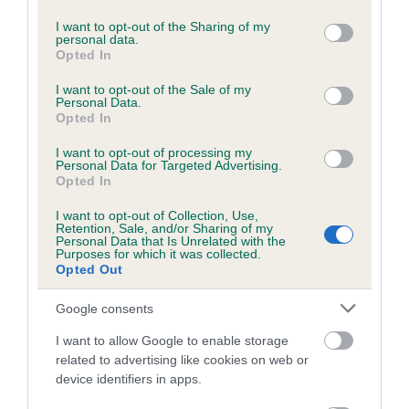
services and may gather and store information including but
not limited to your visit or usage behaviour. You may click to
I want to opt-out of the Sharing of my
personal data.
grant or deny consent to Google and its third-party tags to
Opted In
use your data for below specified purposes in below Google
BVA/KC/ISDS Eye Scheme - No Record Held
consent section.
I want to opt-out of the Sale of my
Our records indicate this health result is not recorded on
Personal Data.
our system to meet The Kennel Club Health Standard.
Opted In
Please contact the owner to confirm if it has been
I want to opt-out of processing my
obtained.
Personal Data for Targeted Advertising.
Opted In
I want to opt-out of Collection, Use,
Retention, Sale, and/or Sharing of my
PLA - No Record Held
Personal Data that Is Unrelated with the
Purposes for which it was collected.
Our records indicate this health result is not recorded on
Opted Out
our system to meet The Kennel Club Health Standard.
Please contact the owner to confirm if it has been
Google consents
obtained.
I want to allow Google to enable storage
related to advertising like cookies on web or
device identifiers in apps.
Inbreeding coefficient