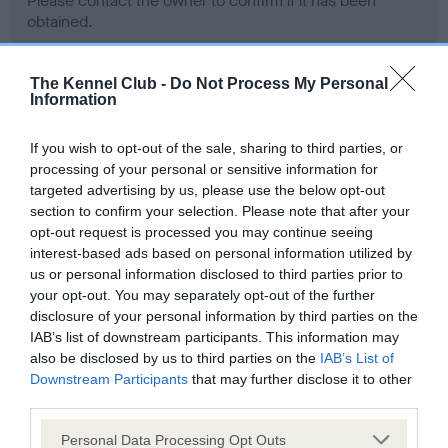
Please contact the owner to confirm if it has been
obtained.
The Kennel Club -
Do Not Process My Personal
Information
Screening schemes
If you wish to opt-out of the sale, sharing to third parties, or
Learn more about our latest health testing guidance in
processing of your personal or sensitive information for
our
Health Standard
. Some tests may be newly introduced
targeted advertising by us, please use the below opt-out
for this breed, and owners may still be completing them. As
section to confirm your selection. Please note that after your
recommendations evolve over time with scientific evidence,
opt-out request is processed you may continue seeing
some dogs may not yet fully meet current guidance if tests
interest-based ads based on personal information utilized by
have been newly introduced or reprioritised.
us or personal information disclosed to third parties prior to
your opt-out. You may separately opt-out of the further
disclosure of your personal information by third parties on the
IAB’s list of downstream participants. This information may
BVA/KC Hip Dysplasia - No Record Held
also be disclosed by us to third parties on the
IAB’s List of
Downstream Participants
that may further disclose it to other
Our records indicate this health result is not recorded on
third parties.
our system to meet The Kennel Club Health Standard.
Please contact the owner to confirm if it has been
Please note that this website/app uses one or more Google
Personal Data Processing Opt Outs
obtained.