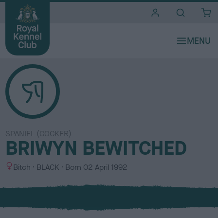
i
t
e
s
SPANIEL (COCKER)
BRIWYN BEWITCHED
S
C
Bitch
BLACK
Born
02 April 1992
e
o
x
l
o
u
r