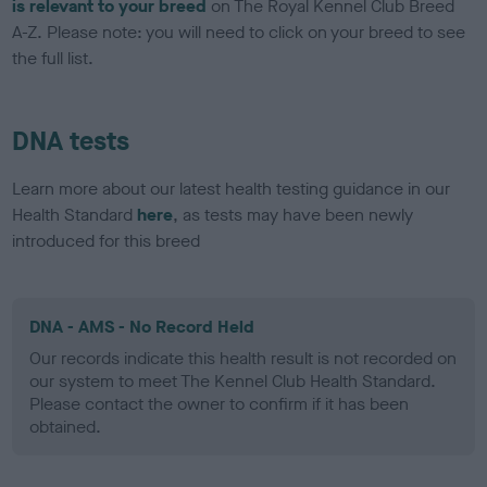
is relevant to your breed
on The Royal Kennel Club Breed
A-Z. Please note: you will need to click on your breed to see
the full list.
DNA tests
Learn more about our latest health testing guidance in our
Health Standard
here
, as tests may have been newly
introduced for this breed
DNA - AMS - No Record Held
Our records indicate this health result is not recorded on
our system to meet The Kennel Club Health Standard.
Please contact the owner to confirm if it has been
obtained.