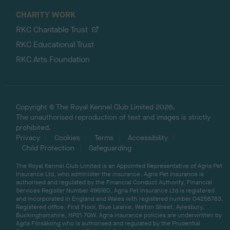
CHARITY WORK
RKC Charitable Trust
RKC Educational Trust
RKC Arts Foundation
Copyright © The Royal Kennel Club Limited 2026.
The unauthorised reproduction of text and images is strictly
prohibited.
Privacy
Cookies
Terms
Accessibility
Child Protection
Safeguarding
The Royal Kennel Club Limited is an Appointed Representative of Agria Pet
Insurance Ltd, who administer the insurance. Agria Pet Insurance is
authorised and regulated by the Financial Conduct Authority, Financial
Services Register Number 496160. Agria Pet Insurance Ltd is registered
and incorporated in England and Wales with registered number 04258783.
Registered office: First Floor, Blue Leanie, Walton Street, Aylesbury,
Buckinghamshire, HP21 7QW. Agria insurance policies are underwritten by
Agria Försäkring who is authorised and regulated by the Prudential