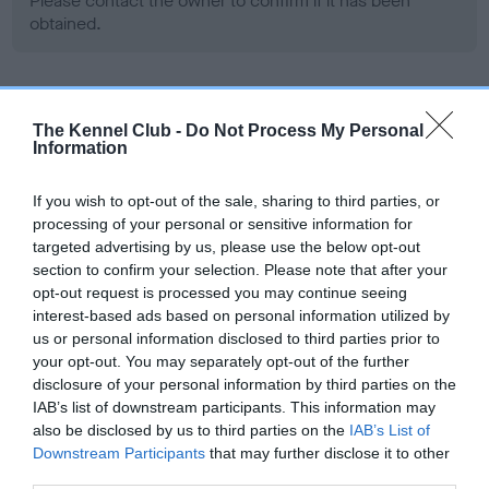
Please contact the owner to confirm if it has been
obtained.
Screening schemes
The Kennel Club -
Do Not Process My Personal
Information
Learn more about our latest health testing guidance in
our
Health Standard
. Some tests may be newly introduced
If you wish to opt-out of the sale, sharing to third parties, or
for this breed, and owners may still be completing them. As
processing of your personal or sensitive information for
recommendations evolve over time with scientific evidence,
targeted advertising by us, please use the below opt-out
section to confirm your selection. Please note that after your
some dogs may not yet fully meet current guidance if tests
opt-out request is processed you may continue seeing
have been newly introduced or reprioritised.
interest-based ads based on personal information utilized by
us or personal information disclosed to third parties prior to
your opt-out. You may separately opt-out of the further
BVA/KC Hip Dysplasia - No Record Held
disclosure of your personal information by third parties on the
IAB’s list of downstream participants. This information may
Our records indicate this health result is not recorded on
also be disclosed by us to third parties on the
IAB’s List of
our system to meet The Kennel Club Health Standard.
Downstream Participants
that may further disclose it to other
Please contact the owner to confirm if it has been
third parties.
obtained.