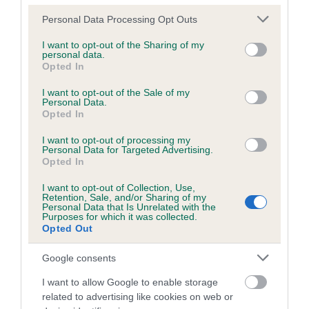
Please note that this website/app uses one or more Google
Personal Data Processing Opt Outs
services and may gather and store information including but
not limited to your visit or usage behaviour. You may click to
I want to opt-out of the Sharing of my
BVA/KC/ISDS Eye Scheme
personal data.
grant or deny consent to Google and its third-party tags to
Opted In
use your data for below specified purposes in below Google
Unaffected
consent section.
I want to opt-out of the Sale of my
Test performed on 07 October 1995; aged 3 years, 6 months
Personal Data.
Opted In
I want to opt-out of processing my
Personal Data for Targeted Advertising.
PLA - No Record Held
Opted In
Our records indicate this health result is not recorded on
I want to opt-out of Collection, Use,
our system to meet The Kennel Club Health Standard.
Retention, Sale, and/or Sharing of my
Please contact the owner to confirm if it has been
Personal Data that Is Unrelated with the
Purposes for which it was collected.
obtained.
Opted Out
Google consents
Inbreeding coefficient
I want to allow Google to enable storage
related to advertising like cookies on web or