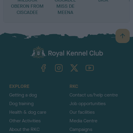
OBERON FROM
MISS DE
CISCADEE
MEENA
B
a
c
k
TheKennelClubUK on Facebook
TheKennelClubUK on Instagram
TheKennelClubUK on Twitter
TheKennelClubUK on YouTube
t
o
t
o
EXPLORE
RKC
p
Getting a dog
Contact us/help centre
Dog training
Job opportunities
Health & dog care
Our facilities
Other Activities
Media Centre
About the RKC
Campaigns