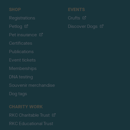
SHOP
EVENTS
Registrations
Crufts
Petlog
Discover Dogs
Pet insurance
Certificates
Publications
Event tickets
Memberships
DNA testing
Souvenir merchandise
Dog tags
CHARITY WORK
RKC Charitable Trust
RKC Educational Trust