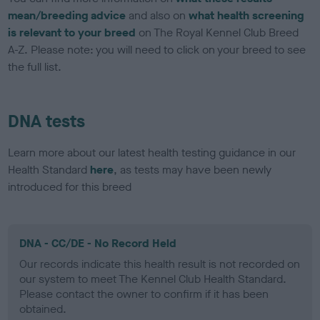
mean/breeding advice
and also on
what health screening
is relevant to your breed
on The Royal Kennel Club Breed
A-Z. Please note: you will need to click on your breed to see
the full list.
DNA tests
Learn more about our latest health testing guidance in our
Health Standard
here
, as tests may have been newly
introduced for this breed
DNA - CC/DE - No Record Held
Our records indicate this health result is not recorded on
our system to meet The Kennel Club Health Standard.
Please contact the owner to confirm if it has been
obtained.