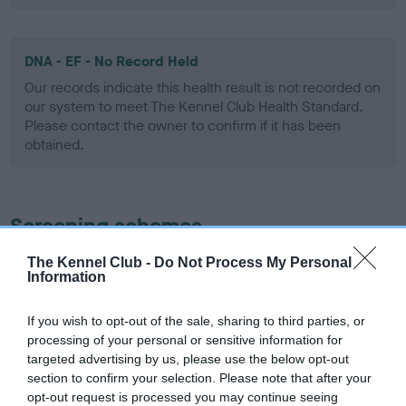
DNA - EF - No Record Held
Our records indicate this health result is not recorded on
our system to meet The Kennel Club Health Standard.
Please contact the owner to confirm if it has been
obtained.
Screening schemes
The Kennel Club -
Do Not Process My Personal
Learn more about our latest health testing guidance in
Information
our
Health Standard
. Some tests may be newly introduced
for this breed, and owners may still be completing them. As
If you wish to opt-out of the sale, sharing to third parties, or
recommendations evolve over time with scientific evidence,
processing of your personal or sensitive information for
some dogs may not yet fully meet current guidance if tests
targeted advertising by us, please use the below opt-out
have been newly introduced or reprioritised.
section to confirm your selection. Please note that after your
opt-out request is processed you may continue seeing