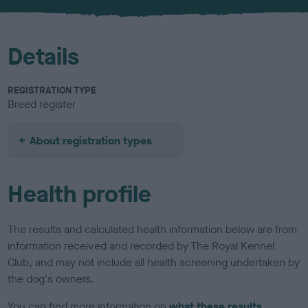
u
r
Details
REGISTRATION TYPE
Breed register
About registration types
Health profile
The results and calculated health information below are from
information received and recorded by The Royal Kennel
Club, and may not include all health screening undertaken by
the dog's owners.
You can find more information on
what these results