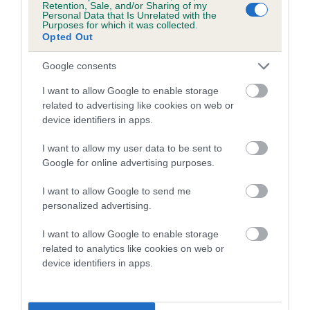
Retention, Sale, and/or Sharing of my
Personal Data that Is Unrelated with the
Coefficient of Inbreeding (CoI)
Purposes for which it was collected.
Opted Out
Inbreeding coefficient for CISCADEE DARK
KNIGHT is 11.2%
Google consents
21 generations available of which 6 are complete
I want to allow Google to enable storage
Breed average CoI 5.2%
related to advertising like cookies on web or
device identifiers in apps.
COI Description
I want to allow my user data to be sent to
Google for online advertising purposes.
I want to allow Google to send me
Breed Watch
personalized advertising.
I want to allow Google to enable storage
related to analytics like cookies on web or
Breed Watch category
device identifiers in apps.
Category 2
FULL DETAILS