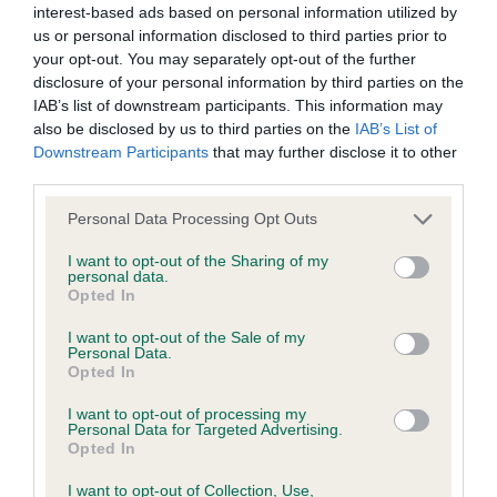
interest-based ads based on personal information utilized by
us or personal information disclosed to third parties prior to
BVA/KC/ISDS Eye Scheme - No Record Held
your opt-out. You may separately opt-out of the further
Our records indicate this health result is not recorded on
disclosure of your personal information by third parties on the
our system to meet The Kennel Club Health Standard.
IAB’s list of downstream participants. This information may
Please contact the owner to confirm if it has been
also be disclosed by us to third parties on the
IAB’s List of
obtained.
Downstream Participants
that may further disclose it to other
third parties.
Please note that this website/app uses one or more Google
Personal Data Processing Opt Outs
services and may gather and store information including but
KC/VCS Cavalier King Charles Spaniel Heart Scheme -
not limited to your visit or usage behaviour. You may click to
I want to opt-out of the Sharing of my
No Record Held
personal data.
grant or deny consent to Google and its third-party tags to
Opted In
Our records indicate this health result is not recorded on
use your data for below specified purposes in below Google
our system to meet The Kennel Club Health Standard.
consent section.
I want to opt-out of the Sale of my
Please contact the owner to confirm if it has been
Personal Data.
obtained.
Opted In
I want to opt-out of processing my
Personal Data for Targeted Advertising.
Opted In
Inbreeding coefficient
I want to opt-out of Collection, Use,