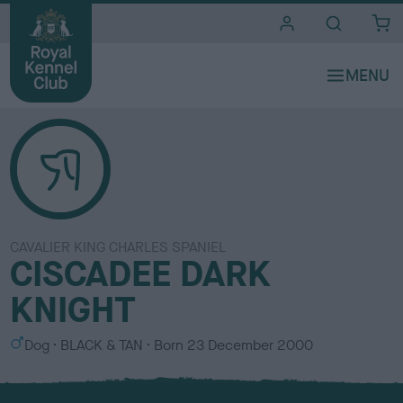
i
t
e
s
CAVALIER KING CHARLES SPANIEL
CISCADEE DARK
KNIGHT
S
C
Dog
BLACK & TAN
Born
23 December 2000
e
o
x
l
o