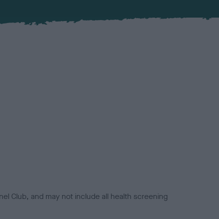
el Club, and may not include all health screening