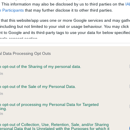
. This information may also be disclosed by us to third parties on the
IA
Participants
that may further disclose it to other third parties.
ce in our
Health Standard
. Some tests may be newly introduced f
 that this website/app uses one or more Google services and may gath
 time with scientific evidence, some dogs may not yet fully me
including but not limited to your visit or usage behaviour. You may click 
 to Google and its third-party tags to use your data for below specifi
ogle consent section.
l Data Processing Opt Outs
KC/VCS Cavalier King Char
ecorded on our system to
Our records indicate this he
o opt-out of the Sharing of my personal data.
contact the owner to
meet The Kennel Club Healt
In
confirm if it has been obtai
o opt-out of the Sale of my Personal Data.
In
to opt-out of processing my Personal Data for Targeted
ing.
In
o opt-out of Collection, Use, Retention, Sale, and/or Sharing
ersonal Data that Is Unrelated with the Purposes for which it