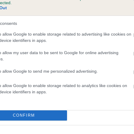
lected.
 GWYNMARDENE SIMON is 0.0%
Out
e
consents
o allow Google to enable storage related to advertising like cookies on
evice identifiers in apps.
scription
o allow my user data to be sent to Google for online advertising
s.
to allow Google to send me personalized advertising.
o allow Google to enable storage related to analytics like cookies on
evice identifiers in apps.
CONFIRM