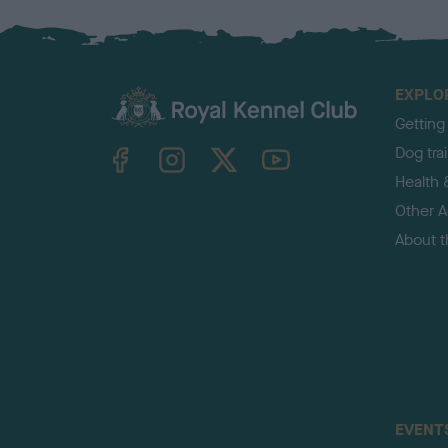
EXPLO
Getting
TheKennelClubUK on Facebook
TheKennelClubUK on Instagram
TheKennelClubUK on Twitter
TheKennelClubUK on YouTube
Dog tra
Health 
Other Ac
About 
EVENT