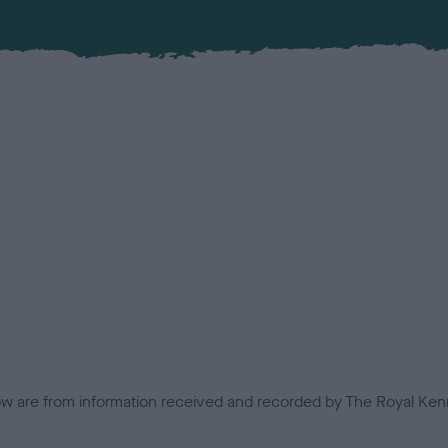
low are from information received and recorded by The Royal Kenn