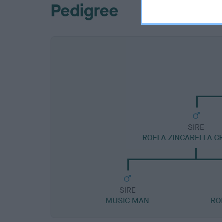
Pedigree
SIRE
ROELA ZINGARELLA C
SIRE
MUSIC MAN
RO