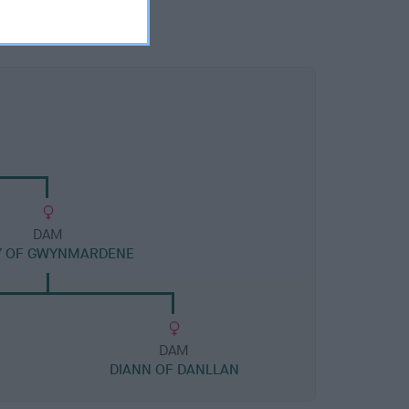
DAM
Y OF GWYNMARDENE
DAM
DIANN OF DANLLAN