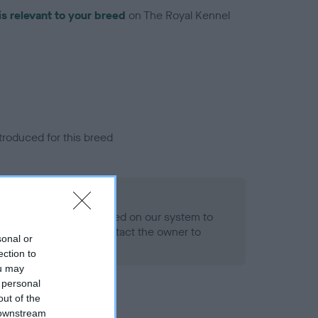
is relevant to your breed
on The Royal Kennel
troduced for this breed
alth result is not recorded on our system to
h Standard. Please contact the owner to
sonal or
ned.
ection to
ou may
 personal
out of the
 downstream