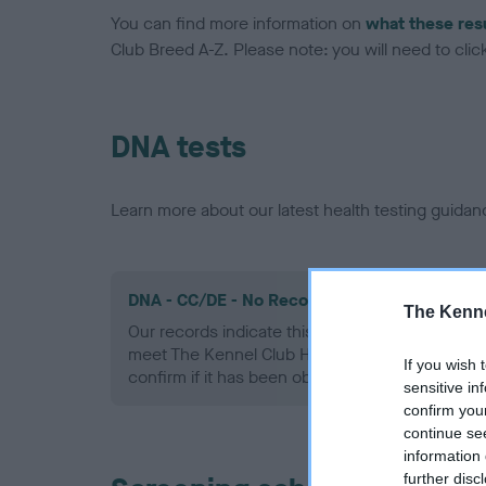
You can find more information on
what these res
Club Breed A-Z. Please note: you will need to click 
DNA tests
Learn more about our latest health testing guidan
DNA - CC/DE - No Record Held
The Kenne
Our records indicate this health result is not r
meet The Kennel Club Health Standard. Please 
If you wish 
confirm if it has been obtained.
sensitive in
confirm you
continue se
information 
further disc