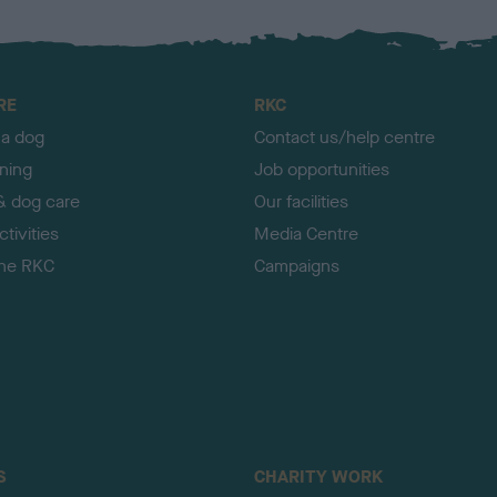
RE
RKC
 a dog
Contact us/help centre
ining
Job opportunities
& dog care
Our facilities
tivities
Media Centre
the RKC
Campaigns
S
CHARITY WORK