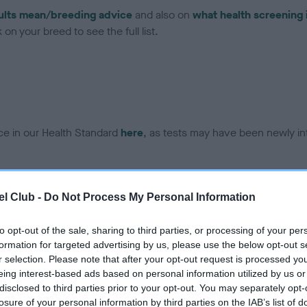
ults mean/breeding advice
and also on
what health screening 
on your breed to see the full list.
ce in our Health Standard
here
, as tests may have been newly in
DNA - EF - No Record Held
l Club -
Do Not Process My Personal Information
ecorded on our system to
Our records indicate this he
contact the owner to
meet The Kennel Club Healt
to opt-out of the sale, sharing to third parties, or processing of your per
confirm if it has been obtai
formation for targeted advertising by us, please use the below opt-out s
r selection. Please note that after your opt-out request is processed y
eing interest-based ads based on personal information utilized by us or
disclosed to third parties prior to your opt-out. You may separately opt-
losure of your personal information by third parties on the IAB’s list of