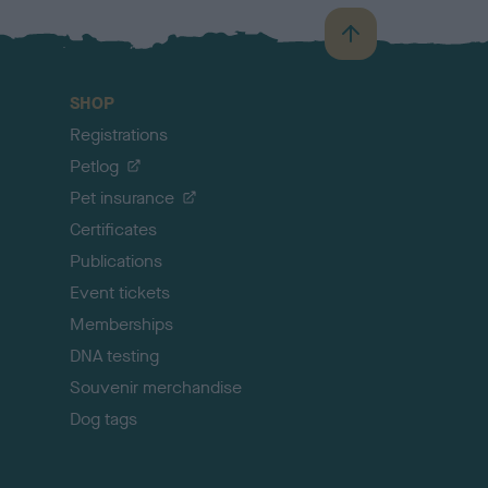
B
a
c
SHOP
k
Registrations
t
o
Petlog
t
Pet insurance
o
p
Certificates
Publications
Event tickets
Memberships
DNA testing
Souvenir merchandise
Dog tags