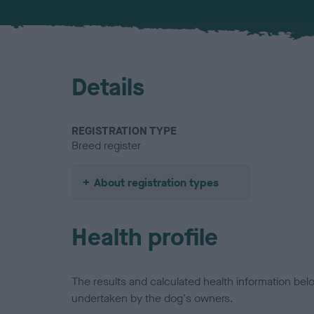
Details
REGISTRATION TYPE
Breed register
About registration types
Health profile
The results and calculated health information be
undertaken by the dog's owners.