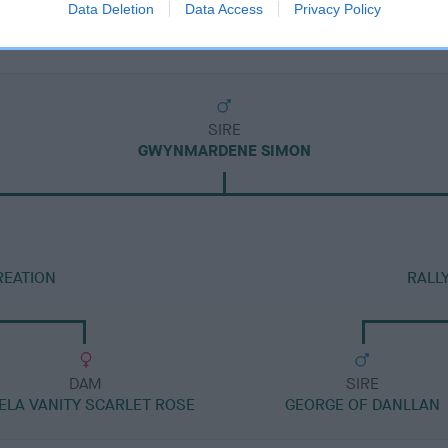
Data Deletion
Data Access
Privacy Policy
SIRE
GWYNMARDENE SIMON
REATION
RALL
DAM
SIRE
ELA VANITY SCARLET ROSE
GEORGE OF DANLLAN