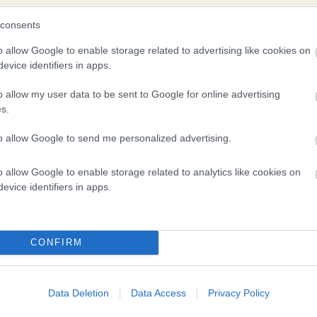
consents
scription
o allow Google to enable storage related to advertising like cookies on
evice identifiers in apps.
o allow my user data to be sent to Google for online advertising
s.
to allow Google to send me personalized advertising.
o allow Google to enable storage related to analytics like cookies on
evice identifiers in apps.
CONFIRM
Data Deletion
Data Access
Privacy Policy