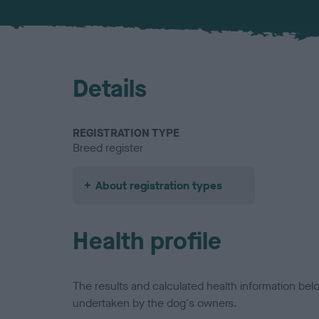
Details
REGISTRATION TYPE
Breed register
About registration types
Health profile
The results and calculated health information be
undertaken by the dog's owners.