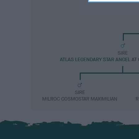
SIRE
ATLAS LEGENDARY STAR ANGEL AT
SIRE
MILROC COSMOSTAR MAXIMILIAN
R