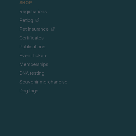
SHOP
k
Registrations
t
o
Petlog
t
Pet insurance
o
p
Certificates
Publications
Event tickets
Memberships
DNA testing
Souvenir merchandise
Dog tags