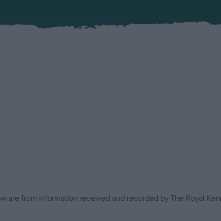
low are from information received and recorded by The Royal Kenn