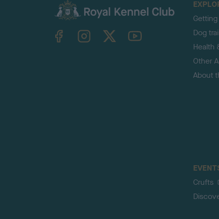
EXPLO
Getting
TheKennelClubUK on Facebook
TheKennelClubUK on Instagram
TheKennelClubUK on Twitter
TheKennelClubUK on YouTube
Dog tra
Health 
Other Ac
About 
EVENT
Crufts
Discov