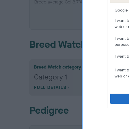
Breed average CoI 8.7%
Google 
COI De
I want t
web or d
I want t
Breed Watch
purpose
I want 
Breed Watch category
I want t
Category 1
web or d
FULL DETAILS
Pedigree