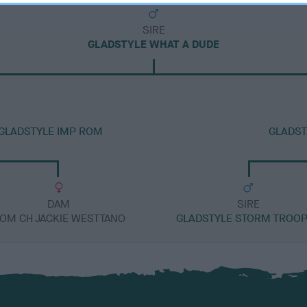
SIRE
GLADSTYLE WHAT A DUDE
 GLADSTYLE IMP ROM
GLADST
DAM
SIRE
OM CH JACKIE WESTTANO
GLADSTYLE STORM TROO