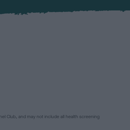
el Club, and may not include all health screening