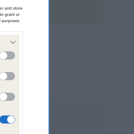
er and store
to grant or
ed purposes