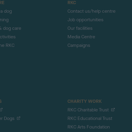
RE
RKC
 a dog
Contact us/help centre
ining
Job opportunities
& dog care
Our facilities
tivities
Media Centre
the RKC
Campaigns
S
CHARITY WORK
RKC Charitable Trust
er Dogs
RKC Educational Trust
RKC Arts Foundation