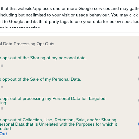
ecorded on our system to
Hereditary Clear
 that this website/app uses one or more Google services and may gath
contact the owner to
including but not limited to your visit or usage behaviour. You may click 
 to Google and its third-party tags to use your data for below specifi
ogle consent section.
l Data Processing Opt Outs
o opt-out of the Sharing of my personal data.
In
o opt-out of the Sale of my Personal Data.
In
to opt-out of processing my Personal Data for Targeted
ing.
In
GLADSTYLE WHAT A DUDE is 2.5%
o opt-out of Collection, Use, Retention, Sale, and/or Sharing
ersonal Data that Is Unrelated with the Purposes for which it
lected.
te
Out