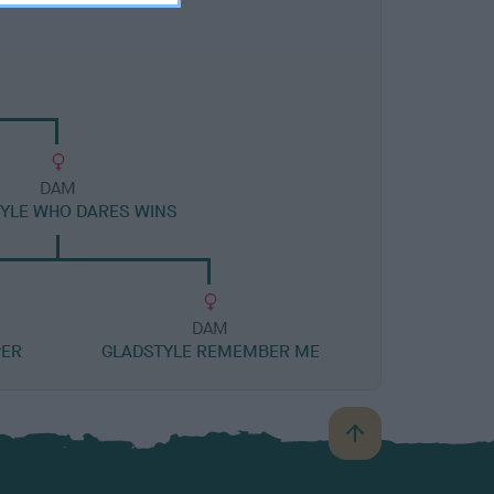
DAM
YLE WHO DARES WINS
DAM
PER
GLADSTYLE REMEMBER ME
B
a
c