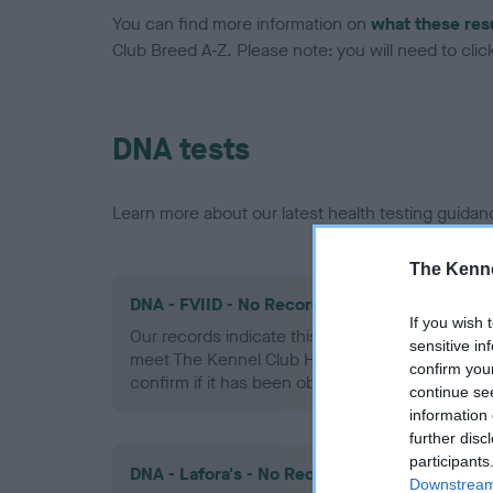
You can find more information on
what these res
Club Breed A-Z. Please note: you will need to click 
DNA tests
Learn more about our latest health testing guidan
The Kenne
DNA - FVIID - No Record Held
If you wish 
Our records indicate this health result is not r
sensitive in
meet The Kennel Club Health Standard. Please 
confirm you
confirm if it has been obtained.
continue se
information 
further disc
participants
DNA - Lafora's - No Record Held
Downstream 