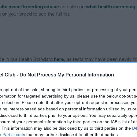
ults mean/breeding advice
and also on
what health screening 
on your breed to see the full list.
ce in our Health Standard
here
, as tests may have been newly in
l Club -
Do Not Process My Personal Information
DNA - IGS-2 - No Record H
to opt-out of the sale, sharing to third parties, or processing of your per
ecorded on our system to
Our records indicate this he
formation for targeted advertising by us, please use the below opt-out s
contact the owner to
meet The Kennel Club Healt
r selection. Please note that after your opt-out request is processed y
confirm if it has been obtai
eing interest-based ads based on personal information utilized by us or
disclosed to third parties prior to your opt-out. You may separately opt-
losure of your personal information by third parties on the IAB’s list of
. This information may also be disclosed by us to third parties on the
IA
DNA - MLS
Participants
that may further disclose it to other third parties.