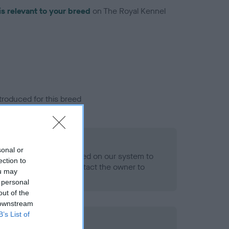
is relevant to your breed
on The Royal Kennel
troduced for this breed
eld
sonal or
alth result is not recorded on our system to
ection to
h Standard. Please contact the owner to
ou may
ned.
 personal
out of the
 downstream
B’s List of