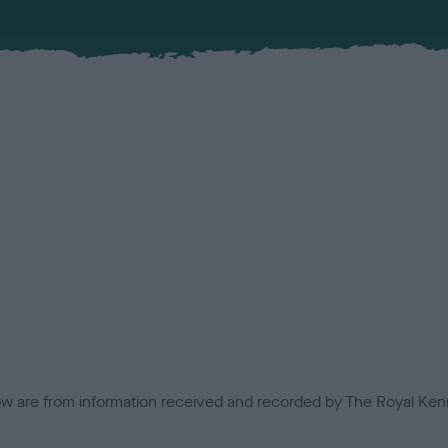
low are from information received and recorded by The Royal Kenn