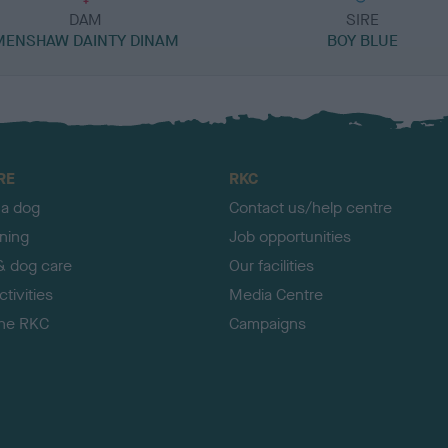
DAM
SIRE
MENSHAW DAINTY DINAM
BOY BLUE
RE
RKC
 a dog
Contact us/help centre
ining
Job opportunities
& dog care
Our facilities
tivities
Media Centre
the RKC
Campaigns