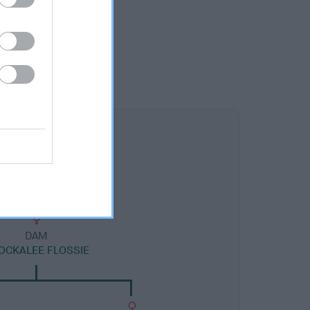
DAM
OCKALEE FLOSSIE