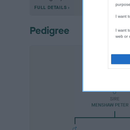
purpose
FULL DETAILS
I want 
Pedigree
I want t
web or d
SIRE
MENSHAW PETER 