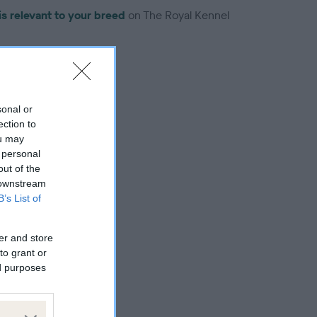
is relevant to your breed
on The Royal Kennel
sonal or
ection to
troduced for this breed
ou may
 personal
out of the
 downstream
B’s List of
er and store
to grant or
ed purposes