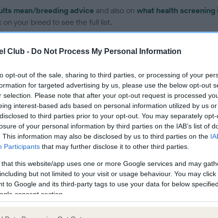
ults mean/breeding advice
and also on
what health screening 
on your breed to see the full list.
l Club -
Do Not Process My Personal Information
to opt-out of the sale, sharing to third parties, or processing of your per
formation for targeted advertising by us, please use the below opt-out s
ce in our Health Standard
here
, as tests may have been newly in
r selection. Please note that after your opt-out request is processed y
eing interest-based ads based on personal information utilized by us or
disclosed to third parties prior to your opt-out. You may separately opt-
losure of your personal information by third parties on the IAB’s list of
. This information may also be disclosed by us to third parties on the
IA
Participants
that may further disclose it to other third parties.
ecorded on our system to
contact the owner to
 that this website/app uses one or more Google services and may gath
including but not limited to your visit or usage behaviour. You may click 
 to Google and its third-party tags to use your data for below specifi
ogle consent section.