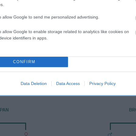
s.
to allow Google to send me personalized advertising.
o allow Google to enable storage related to analytics like cookies on
evice identifiers in apps.
CONFIRM
SIRE
WHITSHIELDS BLUE ROVER
Data Deletion
Data Access
Privacy Policy
PAN
BR