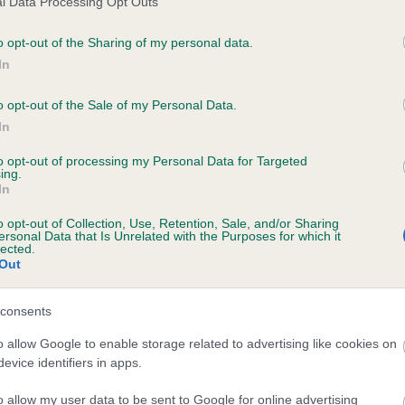
l Data Processing Opt Outs
o opt-out of the Sharing of my personal data.
In
WHITSHIELDS BLUE ROVER is 13.0%
o opt-out of the Sale of my Personal Data.
In
te
to opt-out of processing my Personal Data for Targeted
ing.
In
scription
o opt-out of Collection, Use, Retention, Sale, and/or Sharing
ersonal Data that Is Unrelated with the Purposes for which it
lected.
Out
consents
o allow Google to enable storage related to advertising like cookies on
evice identifiers in apps.
o allow my user data to be sent to Google for online advertising