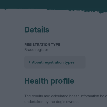
Details
REGISTRATION TYPE
Breed register
About registration types
Health profile
The results and calculated health information be
undertaken by the dog's owners.