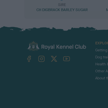
SIRE
CH DIGBRACK BARLEY SUGAR
EXPLO
Getting
TheKennelClubUK on Facebook
TheKennelClubUK on Instagram
TheKennelClubUK on Twitter
TheKennelClubUK on YouTube
Dog tra
Health 
Other Ac
About 