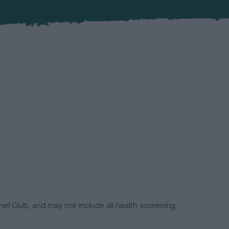
el Club, and may not include all health screening