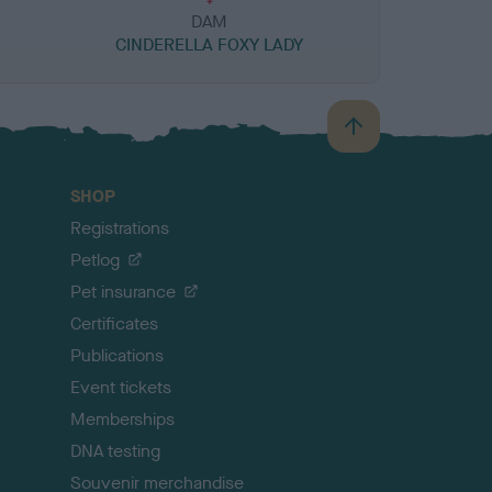
DAM
CINDERELLA FOXY LADY
B
a
c
SHOP
k
Registrations
t
o
Petlog
t
Pet insurance
o
p
Certificates
Publications
Event tickets
Memberships
DNA testing
Souvenir merchandise