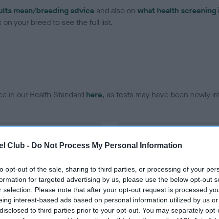
ults mean/breeding advice
and also on
what health screening 
on your breed to see the full list.
ce in our Health Standard
here
, as tests may have been newly in
DNA - EF - No Record Held
l Club -
Do Not Process My Personal Information
ecorded on our system to
Our records indicate this he
contact the owner to
meet The Kennel Club Healt
confirm if it has been obtai
to opt-out of the sale, sharing to third parties, or processing of your per
formation for targeted advertising by us, please use the below opt-out s
r selection. Please note that after your opt-out request is processed y
eing interest-based ads based on personal information utilized by us or
disclosed to third parties prior to your opt-out. You may separately opt-