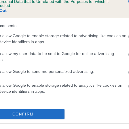
ersonal Data that Is Unrelated with the Purposes for which it
lected.
SWEET COPPELIA is 5.2%
Out
te
consents
o allow Google to enable storage related to advertising like cookies on
scription
evice identifiers in apps.
o allow my user data to be sent to Google for online advertising
s.
to allow Google to send me personalized advertising.
o allow Google to enable storage related to analytics like cookies on
evice identifiers in apps.
CONFIRM