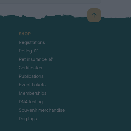
B
a
c
SHOP
k
Registrations
t
o
Petlog
t
Pet insurance
o
p
Certificates
Publications
Event tickets
Memberships
DNA testing
Souvenir merchandise
Dog tags