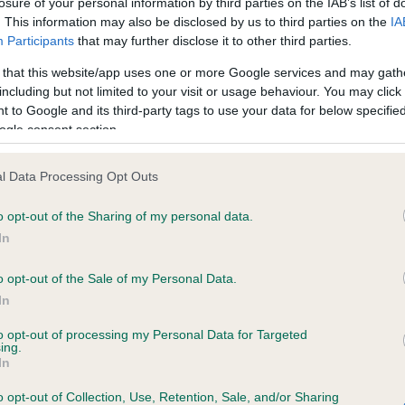
losure of your personal information by third parties on the IAB’s list of
. This information may also be disclosed by us to third parties on the
IA
Participants
that may further disclose it to other third parties.
ce in our
Health Standard
. Some tests may be newly introduced f
 that this website/app uses one or more Google services and may gath
 time with scientific evidence, some dogs may not yet fully me
including but not limited to your visit or usage behaviour. You may click 
 to Google and its third-party tags to use your data for below specifi
ogle consent section.
KC/VCS Cavalier King Char
l Data Processing Opt Outs
ecorded on our system to
Our records indicate this he
o opt-out of the Sharing of my personal data.
contact the owner to
meet The Kennel Club Healt
confirm if it has been obtai
In
o opt-out of the Sale of my Personal Data.
In
to opt-out of processing my Personal Data for Targeted
ing.
In
o opt-out of Collection, Use, Retention, Sale, and/or Sharing