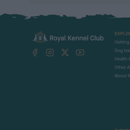
EXPLO
Getting
TheKennelClubUK on Facebook
TheKennelClubUK on Instagram
TheKennelClubUK on Twitter
TheKennelClubUK on YouTube
Dog tra
Health 
Other Ac
About 