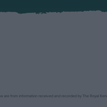
low are from information received and recorded by The Royal Kenn