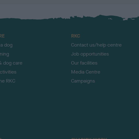
RE
RKC
 a dog
Contact us/help centre
ining
Job opportunities
& dog care
Our facilities
tivities
Media Centre
the RKC
Campaigns