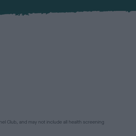
el Club, and may not include all health screening