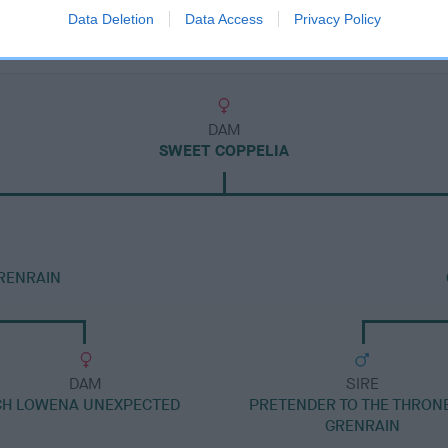
Data Deletion
Data Access
Privacy Policy
DAM
SWEET COPPELIA
RENRAIN
DAM
SIRE
CH LOWENA UNEXPECTED
PRETENDER TO THE THRON
GRENRAIN