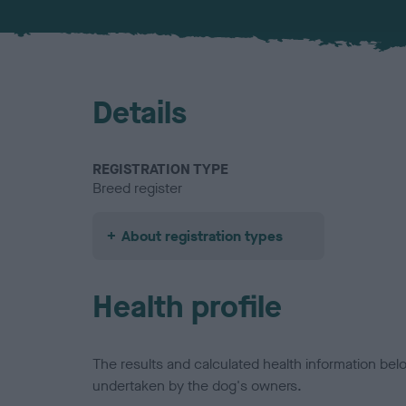
Details
REGISTRATION TYPE
Breed register
About registration types
Health profile
The results and calculated health information be
undertaken by the dog's owners.