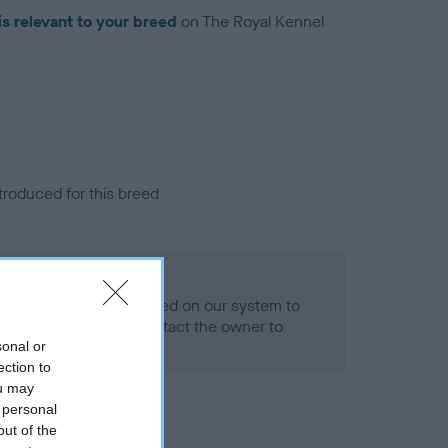
is relevant to your breed
on The Royal Kennel
troduced for this breed
alth result is not recorded on our system to
h Standard. Please contact the owner to
ned.
sonal or
ection to
ou may
 personal
out of the