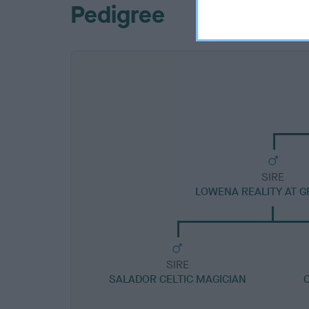
Pedigree
SIRE
LOWENA REALITY AT G
SIRE
SALADOR CELTIC MAGICIAN