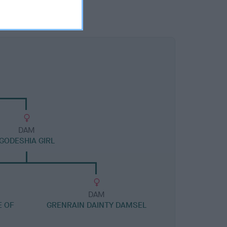
DAM
GODESHIA GIRL
DAM
E OF
GRENRAIN DAINTY DAMSEL