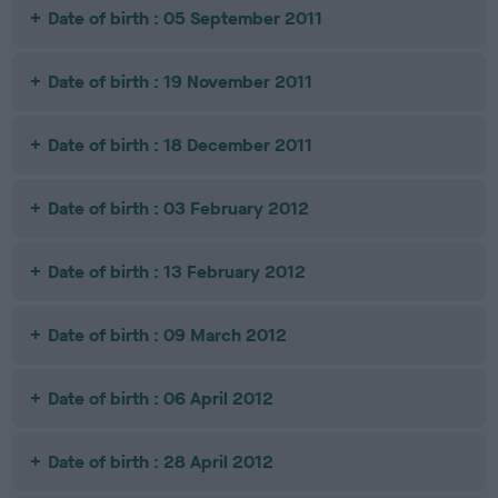
Date of birth : 05 September 2011
Date of birth : 19 November 2011
Date of birth : 18 December 2011
Date of birth : 03 February 2012
Date of birth : 13 February 2012
Date of birth : 09 March 2012
Date of birth : 06 April 2012
Date of birth : 28 April 2012