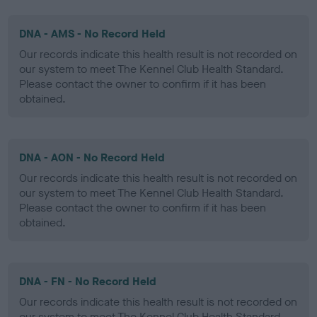
DNA - AMS - No Record Held
Our records indicate this health result is not recorded on
our system to meet The Kennel Club Health Standard.
Please contact the owner to confirm if it has been
obtained.
DNA - AON - No Record Held
Our records indicate this health result is not recorded on
our system to meet The Kennel Club Health Standard.
Please contact the owner to confirm if it has been
obtained.
DNA - FN - No Record Held
Our records indicate this health result is not recorded on
our system to meet The Kennel Club Health Standard.