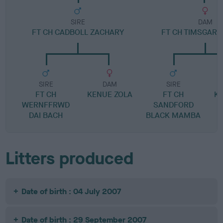
SIRE
DAM
FT CH CADBOLL ZACHARY
FT CH TIMSGARR
SIRE
DAM
SIRE
FT CH
KENUE ZOLA
FT CH
K
WERNFFRWD
SANDFORD
DAI BACH
BLACK MAMBA
Litters produced
Date of birth : 04 July 2007
Date of birth : 29 September 2007