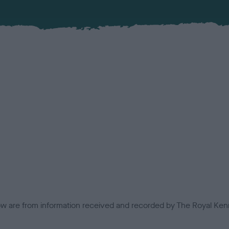
low are from information received and recorded by The Royal Kenn