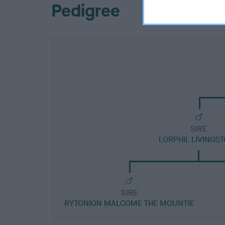
Pedigree
SIRE
LORPHIL LIVINGS
SIRE
RYTONION MALCOME THE MOUNTIE