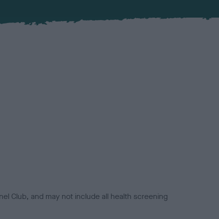
el Club, and may not include all health screening