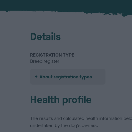
Details
REGISTRATION TYPE
Breed register
About registration types
Health profile
The results and calculated health information be
undertaken by the dog's owners.