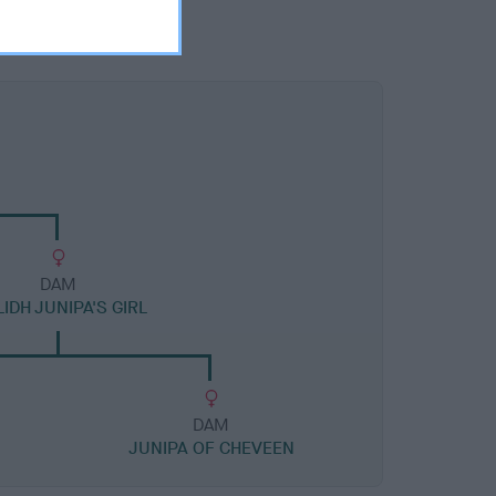
DAM
LIDH JUNIPA'S GIRL
DAM
JUNIPA OF CHEVEEN