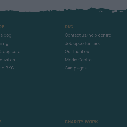
RE
RKC
 a dog
Contact us/help centre
ining
Job opportunities
& dog care
Our facilities
tivities
Media Centre
the RKC
Campaigns
S
CHARITY WORK