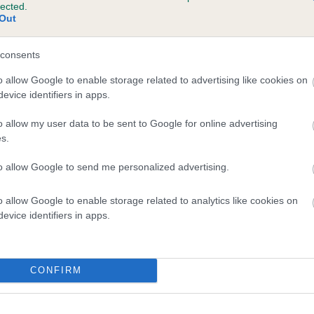
lected.
ONKRIDGE LAD is 1.6%
Out
te
consents
o allow Google to enable storage related to advertising like cookies on
evice identifiers in apps.
scription
o allow my user data to be sent to Google for online advertising
s.
to allow Google to send me personalized advertising.
o allow Google to enable storage related to analytics like cookies on
evice identifiers in apps.
CONFIRM