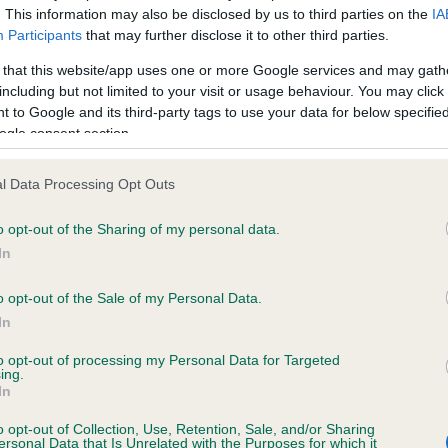
. This information may also be disclosed by us to third parties on the
IA
Participants
that may further disclose it to other third parties.
ce in our
Health Standard
. Some tests may be newly introduced f
 that this website/app uses one or more Google services and may gath
 time with scientific evidence, some dogs may not yet fully me
including but not limited to your visit or usage behaviour. You may click 
 to Google and its third-party tags to use your data for below specifi
ogle consent section.
l Data Processing Opt Outs
KC/VCS Cavalier King Char
ecorded on our system to
Our records indicate this he
o opt-out of the Sharing of my personal data.
contact the owner to
meet The Kennel Club Healt
In
confirm if it has been obtai
o opt-out of the Sale of my Personal Data.
In
to opt-out of processing my Personal Data for Targeted
ing.
In
o opt-out of Collection, Use, Retention, Sale, and/or Sharing
ersonal Data that Is Unrelated with the Purposes for which it