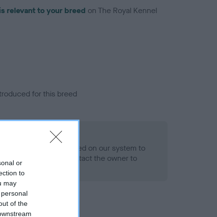
is relevant to your breed
on The Royal Kennel
troduced for this breed
alth result is not recorded on our system to
h Standard. Please contact the owner to
sonal or
ned.
ection to
ou may
 personal
out of the
 downstream