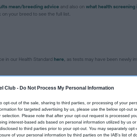
ults mean/breeding advice
and also on
what health screening 
on your breed to see the full list.
ce in our Health Standard
here
, as tests may have been newly in
DNA - EF - No Record Held
l Club -
Do Not Process My Personal Information
ecorded on our system to
Our records indicate this he
contact the owner to
meet The Kennel Club Healt
to opt-out of the sale, sharing to third parties, or processing of your per
confirm if it has been obtai
formation for targeted advertising by us, please use the below opt-out s
r selection. Please note that after your opt-out request is processed y
eing interest-based ads based on personal information utilized by us or
disclosed to third parties prior to your opt-out. You may separately opt-
losure of your personal information by third parties on the IAB’s list of