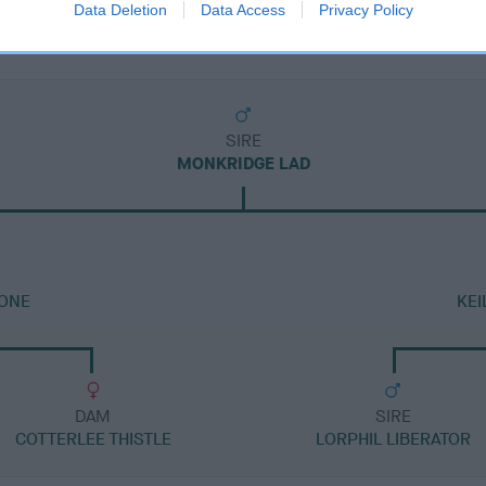
Data Deletion
Data Access
Privacy Policy
SIRE
MONKRIDGE LAD
TONE
KEI
DAM
SIRE
COTTERLEE THISTLE
LORPHIL LIBERATOR