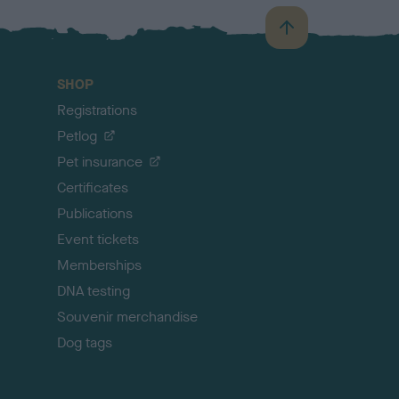
B
a
c
SHOP
k
Registrations
t
o
Petlog
t
Pet insurance
o
p
Certificates
Publications
Event tickets
Memberships
DNA testing
Souvenir merchandise
Dog tags