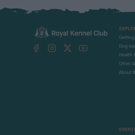
EXPLO
Getting
TheKennelClubUK on Facebook
TheKennelClubUK on Instagram
TheKennelClubUK on Twitter
TheKennelClubUK on YouTube
Dog tra
Health 
Other Ac
About 
EVENT