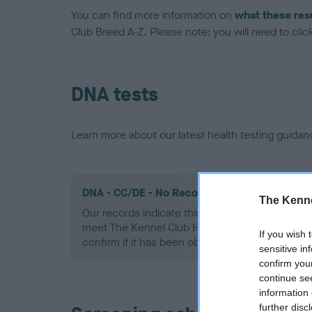
You can find more information on
what these res
Club Breed A-Z. Please note: you will need to click 
DNA tests
Learn more about our latest health testing guidan
DNA - CC/DE - No Record Held
The Kenne
Our records indicate this health result is not r
meet The Kennel Club Health Standard. Please 
If you wish 
confirm if it has been obtained.
sensitive in
confirm you
continue se
information 
further disc