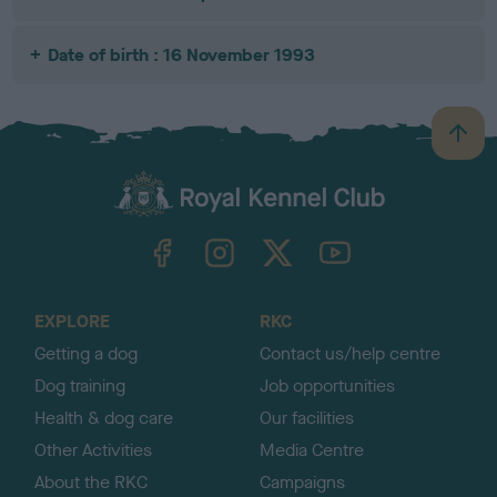
Date of birth : 16 November 1993
B
a
c
k
TheKennelClubUK on Facebook
TheKennelClubUK on Instagram
TheKennelClubUK on Twitter
TheKennelClubUK on YouTube
t
o
t
o
EXPLORE
RKC
p
Getting a dog
Contact us/help centre
Dog training
Job opportunities
Health & dog care
Our facilities
Other Activities
Media Centre
About the RKC
Campaigns