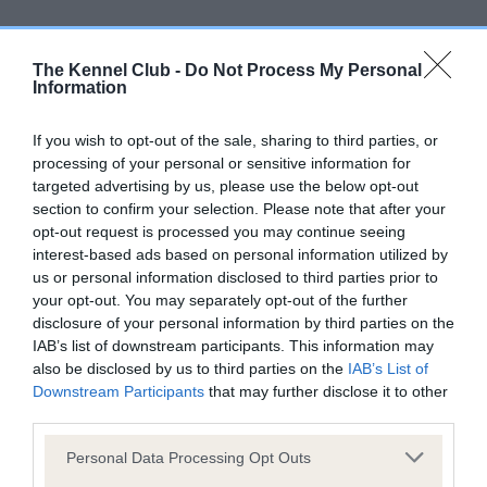
Inbreeding coefficient
The Kennel Club -
Do Not Process My Personal
Information
Coefficient of Inbreeding (CoI)
Inbreeding coefficient for HIDE AND SEEK is
If you wish to opt-out of the sale, sharing to third parties, or
1.7%
processing of your personal or sensitive information for
targeted advertising by us, please use the below opt-out
21 generations available of which 4 are complete
section to confirm your selection. Please note that after your
Breed average CoI 9.4%
opt-out request is processed you may continue seeing
interest-based ads based on personal information utilized by
us or personal information disclosed to third parties prior to
COI Description
your opt-out. You may separately opt-out of the further
disclosure of your personal information by third parties on the
IAB’s list of downstream participants. This information may
also be disclosed by us to third parties on the
IAB’s List of
Breed Watch
Downstream Participants
that may further disclose it to other
third parties.
Please note that this website/app uses one or more Google
Personal Data Processing Opt Outs
Breed Watch category
services and may gather and store information including but