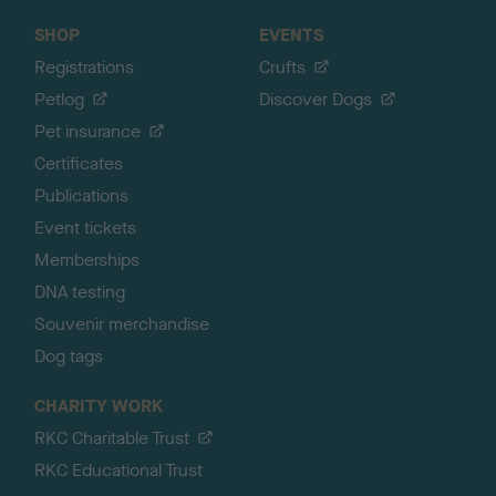
SHOP
EVENTS
Registrations
Crufts
Petlog
Discover Dogs
Pet insurance
Certificates
Publications
Event tickets
Memberships
DNA testing
Souvenir merchandise
Dog tags
CHARITY WORK
RKC Charitable Trust
RKC Educational Trust