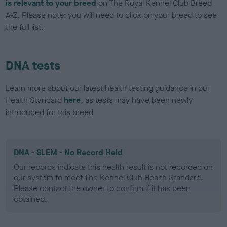
is relevant to your breed
on The Royal Kennel Club Breed
A-Z. Please note: you will need to click on your breed to see
the full list.
DNA tests
Learn more about our latest health testing guidance in our
Health Standard
here
, as tests may have been newly
introduced for this breed
DNA - SLEM - No Record Held
Our records indicate this health result is not recorded on
our system to meet The Kennel Club Health Standard.
Please contact the owner to confirm if it has been
obtained.