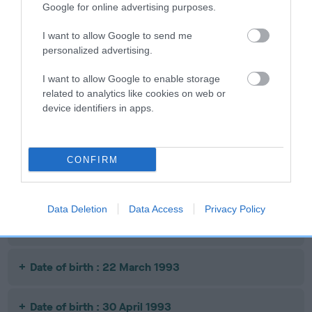
Google for online advertising purposes.
SIRE
DAM
SIRE
WELSH MAX
BURNT
ASHBRAE JOSS
I want to allow Google to send me
BRACKEN
personalized advertising.
I want to allow Google to enable storage
Litters produced
related to analytics like cookies on web or
device identifiers in apps.
Date of birth : 01 July 1990
CONFIRM
Date of birth : 26 April 1992
Data Deletion
Data Access
Privacy Policy
Date of birth : 03 January 1993
Date of birth : 22 March 1993
Date of birth : 30 April 1993