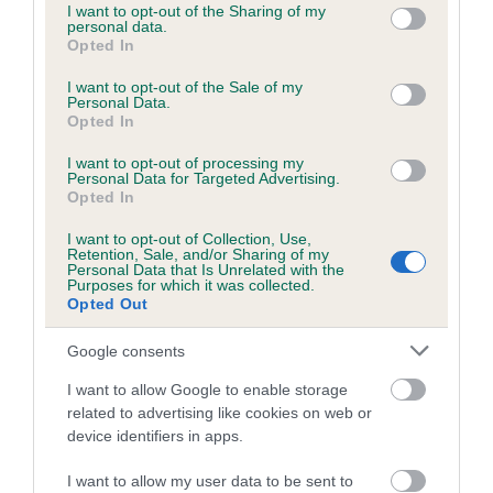
Category 1
not limited to your visit or usage behaviour. You may click to
I want to opt-out of the Sharing of my
personal data.
grant or deny consent to Google and its third-party tags to
FULL DETAILS
Opted In
use your data for below specified purposes in below Google
consent section.
I want to opt-out of the Sale of my
Personal Data.
Pedigree
Opted In
I want to opt-out of processing my
Personal Data for Targeted Advertising.
Opted In
SIRE
I want to opt-out of Collection, Use,
Retention, Sale, and/or Sharing of my
HIDE AND SEEK
Personal Data that Is Unrelated with the
Purposes for which it was collected.
Opted Out
Google consents
SIRE
DAM
I want to allow Google to enable storage
ASHLEYS LAD
MEAGHAN LOC
related to advertising like cookies on web or
device identifiers in apps.
I want to allow my user data to be sent to