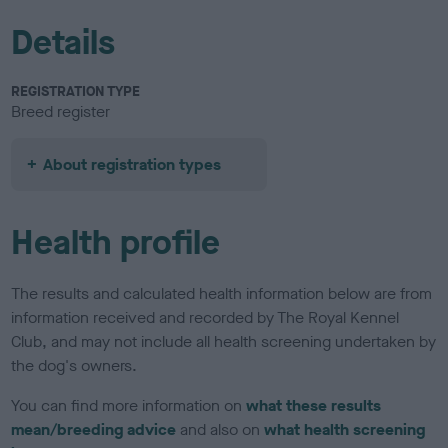
Details
REGISTRATION TYPE
Breed register
About registration types
Health profile
The results and calculated health information below are from
information received and recorded by The Royal Kennel
Club, and may not include all health screening undertaken by
the dog's owners.
You can find more information on
what these results
mean/breeding advice
and also on
what health screening