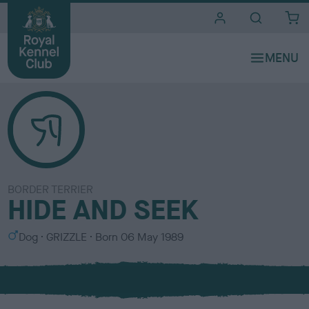
i
t
e
s
BORDER TERRIER
HIDE AND SEEK
S
C
Dog
GRIZZLE
Born
06 May 1989
e
o
x
l
o
u
r