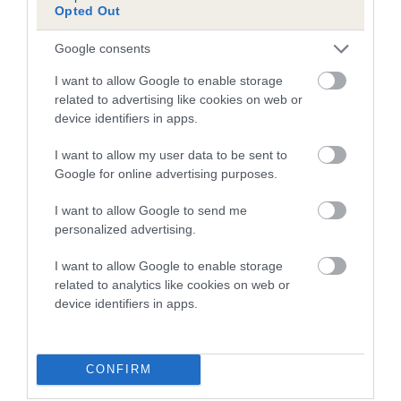
Opted Out
Inbreeding coefficient for WEST WAY
PRINCE is 7.1%
Google consents
11 generations available of which 6 are complete
I want to allow Google to enable storage
Breed average CoI 5.2%
related to advertising like cookies on web or
device identifiers in apps.
COI Description
I want to allow my user data to be sent to
Google for online advertising purposes.
I want to allow Google to send me
Breed Watch
personalized advertising.
I want to allow Google to enable storage
related to analytics like cookies on web or
Breed Watch category
device identifiers in apps.
Category 2
FULL DETAILS
CONFIRM