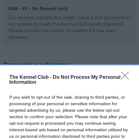
DNA - EF - No Record Held
Our records indicate this health result is not recorded on
our system to meet The Kennel Club Health Standard.
Please contact the owner to confirm if it has been
obtained.
Screening schemes
The Kennel Club -
Do Not Process My Personal
Learn more about our latest health testing guidance in
Information
our
Health Standard
. Some tests may be newly introduced
for this breed, and owners may still be completing them. As
If you wish to opt-out of the sale, sharing to third parties, or
recommendations evolve over time with scientific evidence,
processing of your personal or sensitive information for
some dogs may not yet fully meet current guidance if tests
targeted advertising by us, please use the below opt-out
have been newly introduced or reprioritised.
section to confirm your selection. Please note that after your
opt-out request is processed you may continue seeing
interest-based ads based on personal information utilized by
us or personal information disclosed to third parties prior to