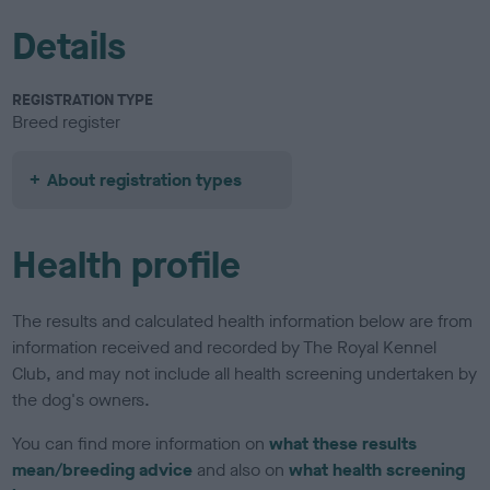
Details
REGISTRATION TYPE
Breed register
About registration types
Health profile
The results and calculated health information below are from
information received and recorded by The Royal Kennel
Club, and may not include all health screening undertaken by
the dog's owners.
You can find more information on
what these results
mean/breeding advice
and also on
what health screening