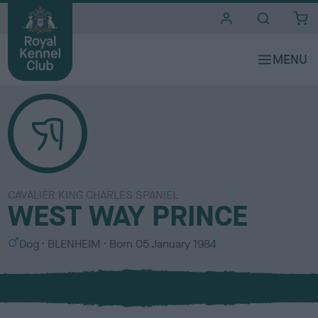
i
t
e
s
CAVALIER KING CHARLES SPANIEL
WEST WAY PRINCE
S
C
Dog
BLENHEIM
Born
05 January 1984
e
o
x
l
o
u
r