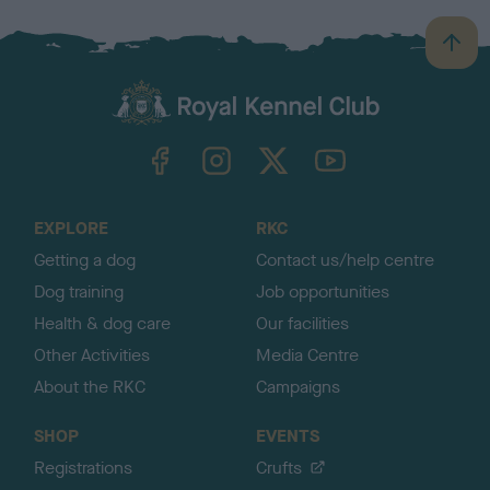
B
a
c
k
TheKennelClubUK on Facebook
TheKennelClubUK on Instagram
TheKennelClubUK on Twitter
TheKennelClubUK on YouTube
t
o
t
o
EXPLORE
RKC
p
Getting a dog
Contact us/help centre
Dog training
Job opportunities
Health & dog care
Our facilities
Other Activities
Media Centre
About the RKC
Campaigns
SHOP
EVENTS
Registrations
Crufts