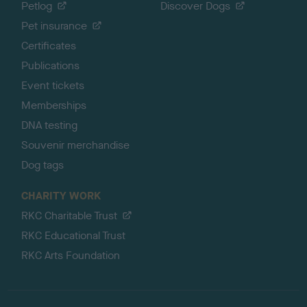
Petlog
Discover Dogs
Pet insurance
Certificates
Publications
Event tickets
Memberships
DNA testing
Souvenir merchandise
Dog tags
CHARITY WORK
RKC Charitable Trust
RKC Educational Trust
RKC Arts Foundation