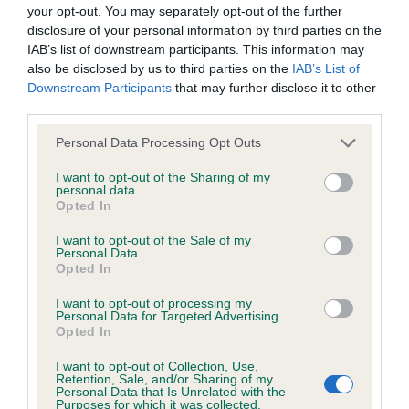
BVA/KC/ISDS Eye Scheme - No Record Held
your opt-out. You may separately opt-out of the further
Our records indicate this health result is not recorded on
disclosure of your personal information by third parties on the
our system to meet The Kennel Club Health Standard.
IAB’s list of downstream participants. This information may
Please contact the owner to confirm if it has been
also be disclosed by us to third parties on the
IAB’s List of
obtained.
Downstream Participants
that may further disclose it to other
third parties.
Please note that this website/app uses one or more Google
Personal Data Processing Opt Outs
services and may gather and store information including but
KC/VCS Cavalier King Charles Spaniel Heart Scheme -
not limited to your visit or usage behaviour. You may click to
I want to opt-out of the Sharing of my
No Record Held
personal data.
grant or deny consent to Google and its third-party tags to
Opted In
Our records indicate this health result is not recorded on
use your data for below specified purposes in below Google
our system to meet The Kennel Club Health Standard.
consent section.
I want to opt-out of the Sale of my
Please contact the owner to confirm if it has been
Personal Data.
obtained.
Opted In
I want to opt-out of processing my
Personal Data for Targeted Advertising.
Opted In
Inbreeding coefficient
I want to opt-out of Collection, Use,
Retention, Sale, and/or Sharing of my
Personal Data that Is Unrelated with the
Coefficient of Inbreeding (CoI)
Purposes for which it was collected.