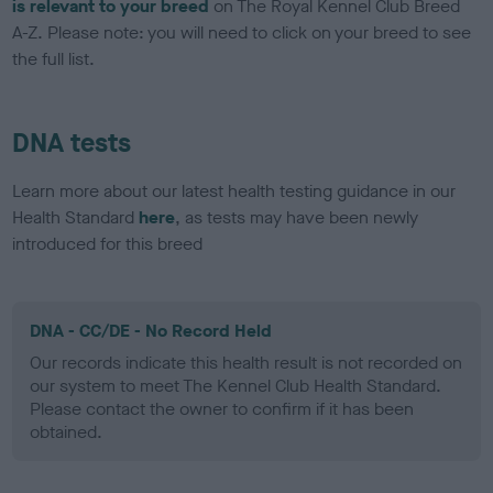
is relevant to your breed
on The Royal Kennel Club Breed
A-Z. Please note: you will need to click on your breed to see
the full list.
DNA tests
Learn more about our latest health testing guidance in our
Health Standard
here
, as tests may have been newly
introduced for this breed
DNA - CC/DE - No Record Held
Our records indicate this health result is not recorded on
our system to meet The Kennel Club Health Standard.
Please contact the owner to confirm if it has been
obtained.