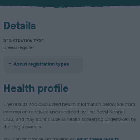
u
r
Details
REGISTRATION TYPE
Breed register
About registration types
Health profile
The results and calculated health information below are from
information received and recorded by The Royal Kennel
Club, and may not include all health screening undertaken by
the dog's owners.
You can find more information on
what these results