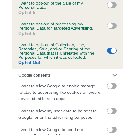
consent section.
I want to opt-out of the Sale of my
Please contact the owner to confirm if it has been
Personal Data.
obtained.
Opted In
I want to opt-out of processing my
Personal Data for Targeted Advertising.
Opted In
PLA - No Record Held
I want to opt-out of Collection, Use,
Our records indicate this health result is not recorded on
Retention, Sale, and/or Sharing of my
our system to meet The Kennel Club Health Standard.
Personal Data that Is Unrelated with the
Purposes for which it was collected.
Please contact the owner to confirm if it has been
Opted Out
obtained.
Google consents
I want to allow Google to enable storage
Inbreeding coefficient
related to advertising like cookies on web or
device identifiers in apps.
Coefficient of Inbreeding (CoI)
I want to allow my user data to be sent to
Google for online advertising purposes.
Inbreeding coefficient for JOSALYN
GENEROSA JENNY is 9.4%
I want to allow Google to send me