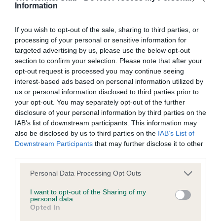
Information
Learn more about our latest health testing guidance in
our
Health Standard
. Some tests may be newly introduced
If you wish to opt-out of the sale, sharing to third parties, or
for this breed, and owners may still be completing them. As
processing of your personal or sensitive information for
recommendations evolve over time with scientific evidence,
targeted advertising by us, please use the below opt-out
some dogs may not yet fully meet current guidance if tests
section to confirm your selection. Please note that after your
have been newly introduced or reprioritised.
opt-out request is processed you may continue seeing
interest-based ads based on personal information utilized by
us or personal information disclosed to third parties prior to
your opt-out. You may separately opt-out of the further
BVA/KC Hip Dysplasia - No Record Held
disclosure of your personal information by third parties on the
Our records indicate this health result is not recorded on
IAB’s list of downstream participants. This information may
our system to meet The Kennel Club Health Standard.
also be disclosed by us to third parties on the
IAB’s List of
Please contact the owner to confirm if it has been
Downstream Participants
that may further disclose it to other
obtained.
third parties.
Please note that this website/app uses one or more Google
Personal Data Processing Opt Outs
services and may gather and store information including but
not limited to your visit or usage behaviour. You may click to
I want to opt-out of the Sharing of my
BVA/KC/ISDS Eye Scheme - No Record Held
personal data.
grant or deny consent to Google and its third-party tags to
Opted In
Our records indicate this health result is not recorded on
use your data for below specified purposes in below Google
our system to meet The Kennel Club Health Standard.