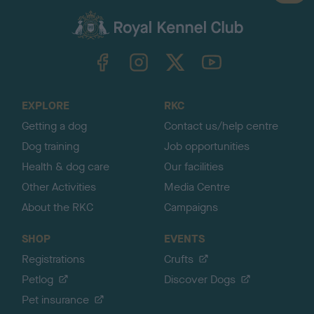
a
c
k
TheKennelClubUK on Facebook
TheKennelClubUK on Instagram
TheKennelClubUK on Twitter
TheKennelClubUK on YouTube
t
o
t
o
EXPLORE
RKC
p
Getting a dog
Contact us/help centre
Dog training
Job opportunities
Health & dog care
Our facilities
Other Activities
Media Centre
About the RKC
Campaigns
SHOP
EVENTS
Registrations
Crufts
Petlog
Discover Dogs
Pet insurance