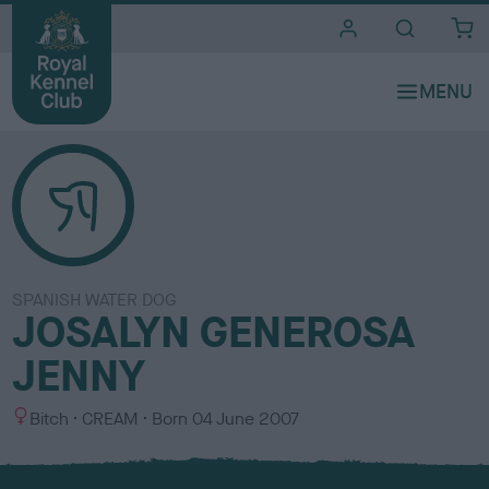
i
t
e
s
SPANISH WATER DOG
JOSALYN GENEROSA
JENNY
S
C
Bitch
CREAM
Born
04 June 2007
e
o
x
l
o