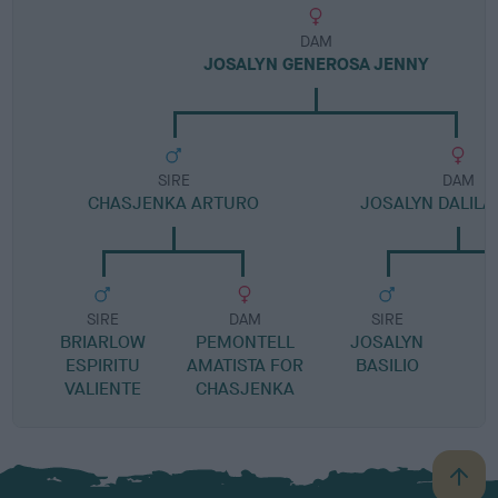
DAM
JOSALYN GENEROSA JENNY
SIRE
DAM
CHASJENKA ARTURO
JOSALYN DALILA
SIRE
DAM
SIRE
BRIARLOW
PEMONTELL
JOSALYN
B
ESPIRITU
AMATISTA FOR
BASILIO
VALIENTE
CHASJENKA
B