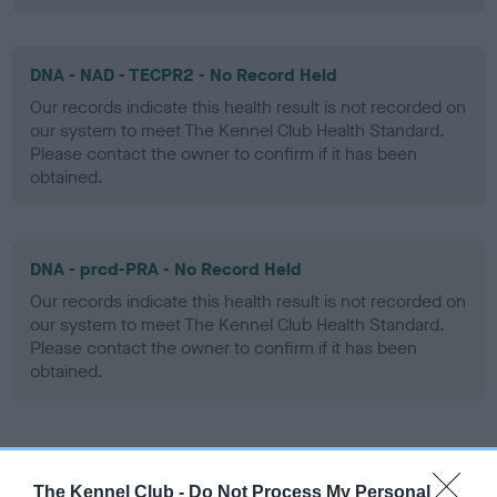
DNA - NAD - TECPR2 - No Record Held
Our records indicate this health result is not recorded on
our system to meet The Kennel Club Health Standard.
Please contact the owner to confirm if it has been
obtained.
DNA - prcd-PRA - No Record Held
Our records indicate this health result is not recorded on
our system to meet The Kennel Club Health Standard.
Please contact the owner to confirm if it has been
obtained.
Screening schemes
The Kennel Club -
Do Not Process My Personal