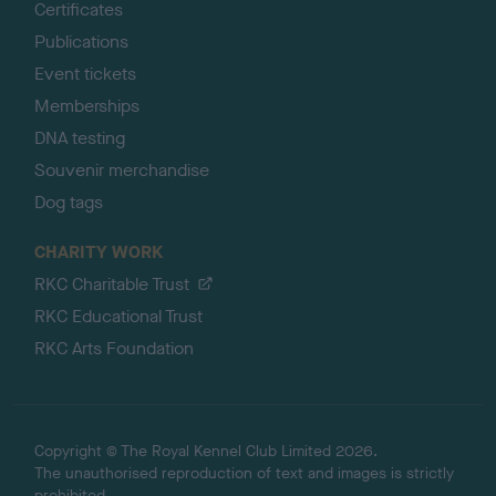
Certificates
Publications
Event tickets
Memberships
DNA testing
Souvenir merchandise
Dog tags
CHARITY WORK
RKC Charitable Trust
RKC Educational Trust
RKC Arts Foundation
Copyright © The Royal Kennel Club Limited 2026.
The unauthorised reproduction of text and images is strictly
prohibited.