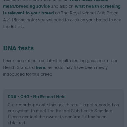
mean/breeding advice
and also on
what health screening
is relevant to your breed
on The Royal Kennel Club Breed
A-Z. Please note: you will need to click on your breed to see
the full list.
DNA tests
Learn more about our latest health testing guidance in our
Health Standard
here
, as tests may have been newly
introduced for this breed
DNA - CHG - No Record Held
Our records indicate this health result is not recorded on
our system to meet The Kennel Club Health Standard.
Please contact the owner to confirm if it has been
obtained.