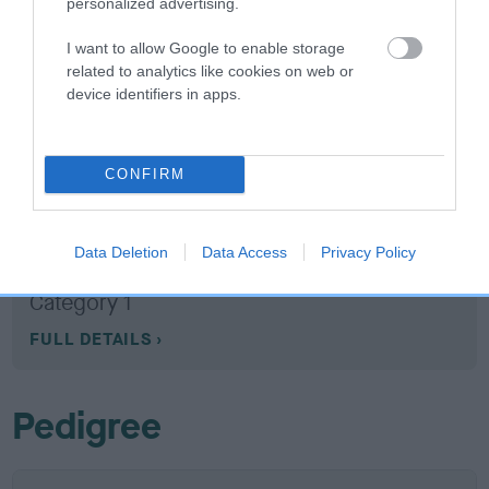
personalized advertising.
10 generations available of which 5 are complete
Breed average CoI 3.2%
I want to allow Google to enable storage
related to analytics like cookies on web or
COI Description
device identifiers in apps.
CONFIRM
Breed Watch
Data Deletion
Data Access
Privacy Policy
Breed Watch category
Category 1
FULL DETAILS
Pedigree