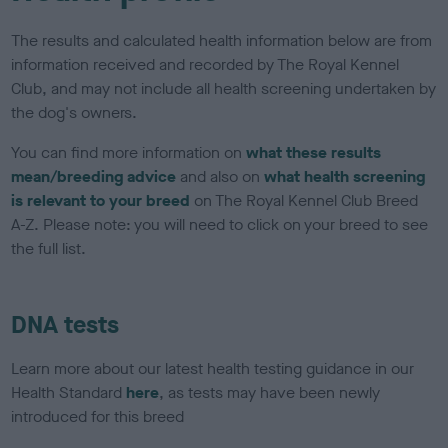
The results and calculated health information below are from
information received and recorded by The Royal Kennel
Club, and may not include all health screening undertaken by
the dog's owners.
You can find more information on
what these results
mean/breeding advice
and also on
what health screening
is relevant to your breed
on The Royal Kennel Club Breed
A-Z. Please note: you will need to click on your breed to see
the full list.
DNA tests
Learn more about our latest health testing guidance in our
Health Standard
here
, as tests may have been newly
introduced for this breed