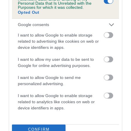
Personal Data that Is Unrelated with the
Please contact the owner to confirm if it has been
Purposes for which it was collected.
obtained.
Opted Out
Google consents
Breed Watch
I want to allow Google to enable storage
related to advertising like cookies on web or
device identifiers in apps.
Breed Watch category
I want to allow my user data to be sent to
Category 2
Google for online advertising purposes.
FULL DETAILS
I want to allow Google to send me
personalized advertising.
Pedigree
I want to allow Google to enable storage
related to analytics like cookies on web or
device identifiers in apps.
DAM
GLYNVALE SOCIETY GIRL
CONFIRM