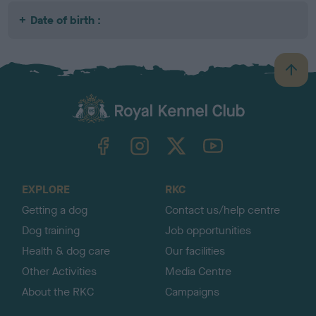
Date of birth :
B
a
c
k
TheKennelClubUK on Facebook
TheKennelClubUK on Instagram
TheKennelClubUK on Twitter
TheKennelClubUK on YouTube
t
o
t
o
EXPLORE
RKC
p
Getting a dog
Contact us/help centre
Dog training
Job opportunities
Health & dog care
Our facilities
Other Activities
Media Centre
About the RKC
Campaigns