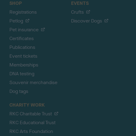
SHOP
EVENTS
Registrations
Crufts
Petlog
Discover Dogs
Pet insurance
Certificates
Publications
Event tickets
Memberships
DNA testing
Souvenir merchandise
Dog tags
CHARITY WORK
RKC Charitable Trust
RKC Educational Trust
RKC Arts Foundation