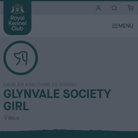
i
t
e
s
CAVALIER KING CHARLES SPANIEL
GLYNVALE SOCIETY
GIRL
S
Bitch
e
x