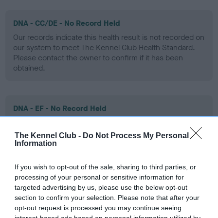
DNA - CC/DE - No Record Held
Our records indicate this health result is not recorded on
our system to meet The Kennel Club Health Standard.
Please contact the owner to confirm if it has been
obtained.
DNA - EF - No Record Held
Our records indicate this health result is not recorded on
our system to meet The Kennel Club Health Standard.
The Kennel Club -
Do Not Process My Personal
Please contact the owner to confirm if it has been
Information
obtained.
If you wish to opt-out of the sale, sharing to third parties, or
processing of your personal or sensitive information for
targeted advertising by us, please use the below opt-out
Screening schemes
section to confirm your selection. Please note that after your
opt-out request is processed you may continue seeing
interest-based ads based on personal information utilized by