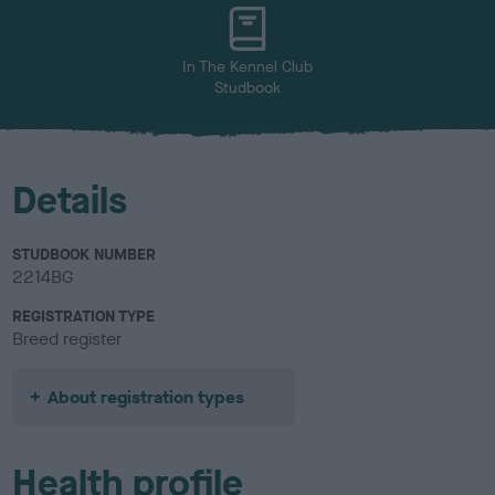
In The Kennel Club
Studbook
Details
STUDBOOK NUMBER
2214BG
REGISTRATION TYPE
Breed register
About registration types
Health profile