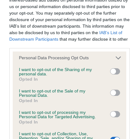
Learn more about our latest health testing guidance in
us or personal information disclosed to third parties prior to
our
Health Standard
. Some tests may be newly introduced
your opt-out. You may separately opt-out of the further
for this breed, and owners may still be completing them. As
disclosure of your personal information by third parties on the
recommendations evolve over time with scientific evidence,
IAB’s list of downstream participants. This information may
some dogs may not yet fully meet current guidance if tests
also be disclosed by us to third parties on the
IAB’s List of
have been newly introduced or reprioritised.
Downstream Participants
that may further disclose it to other
third parties.
Please note that this website/app uses one or more Google
Personal Data Processing Opt Outs
BVA/KC/ISDS Eye Scheme - No Record Held
services and may gather and store information including but
not limited to your visit or usage behaviour. You may click to
I want to opt-out of the Sharing of my
Our records indicate this health result is not recorded on
personal data.
grant or deny consent to Google and its third-party tags to
our system to meet The Kennel Club Health Standard.
Opted In
use your data for below specified purposes in below Google
Please contact the owner to confirm if it has been
consent section.
obtained.
I want to opt-out of the Sale of my
Personal Data.
Opted In
I want to opt-out of processing my
KC/VCS Cavalier King Charles Spaniel Heart Scheme -
Personal Data for Targeted Advertising.
Opted In
No Record Held
Our records indicate this health result is not recorded on
I want to opt-out of Collection, Use,
our system to meet The Kennel Club Health Standard.
Retention, Sale, and/or Sharing of my