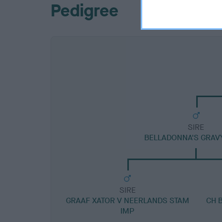
Pedigree
SIRE
BELLADONNA'S GRAVY
SIRE
GRAAF XATOR V NEERLANDS STAM
CH 
IMP