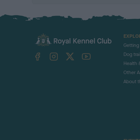
EXPLO
Getting
TheKennelClubUK on Facebook
TheKennelClubUK on Instagram
TheKennelClubUK on Twitter
TheKennelClubUK on YouTube
Dog tra
Health 
Other Ac
About 