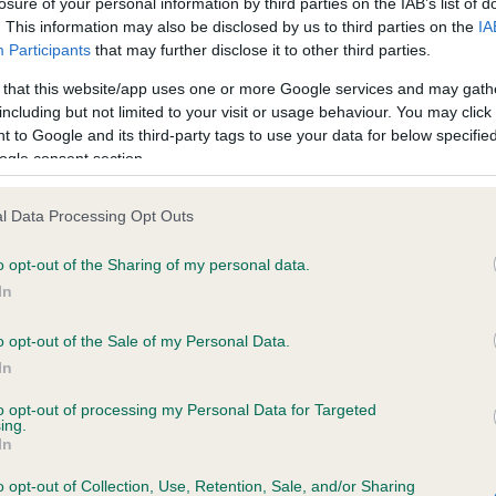
losure of your personal information by third parties on the IAB’s list of
. This information may also be disclosed by us to third parties on the
IA
Participants
that may further disclose it to other third parties.
ce in our
Health Standard
. Some tests may be newly introduced f
 that this website/app uses one or more Google services and may gath
 time with scientific evidence, some dogs may not yet fully me
including but not limited to your visit or usage behaviour. You may click 
 to Google and its third-party tags to use your data for below specifi
ogle consent section.
BVA/KC/ISDS Eye Scheme 
l Data Processing Opt Outs
ecorded on our system to
Our records indicate this he
o opt-out of the Sharing of my personal data.
contact the owner to
meet The Kennel Club Healt
confirm if it has been obtai
In
o opt-out of the Sale of my Personal Data.
In
to opt-out of processing my Personal Data for Targeted
ing.
In
o opt-out of Collection, Use, Retention, Sale, and/or Sharing