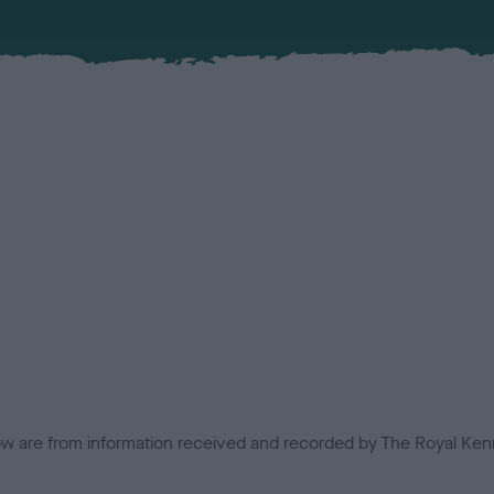
low are from information received and recorded by The Royal Kenn