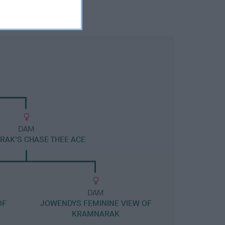
DAM
AK'S CHASE THEE ACE
DAM
OF
JOWENDYS FEMININE VIEW OF
KRAMNARAK