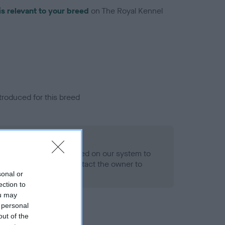
is relevant to your breed
on The Royal Kennel
troduced for this breed
eld
alth result is not recorded on our system to
h Standard. Please contact the owner to
ned.
sonal or
ection to
ou may
 personal
out of the