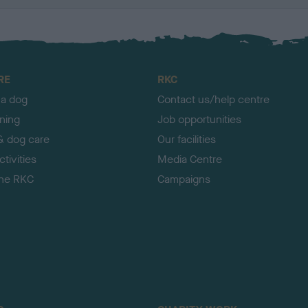
RE
RKC
 a dog
Contact us/help centre
ining
Job opportunities
& dog care
Our facilities
tivities
Media Centre
the RKC
Campaigns