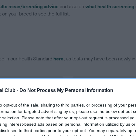
ults mean/breeding advice
and also on
what health screening 
on your breed to see the full list.
ce in our Health Standard
here
, as tests may have been newly in
DNA - vWD1 - No Record H
l Club -
Do Not Process My Personal Information
ecorded on our system to
Our records indicate this he
contact the owner to
meet The Kennel Club Healt
confirm if it has been obtai
to opt-out of the sale, sharing to third parties, or processing of your per
formation for targeted advertising by us, please use the below opt-out s
r selection. Please note that after your opt-out request is processed y
eing interest-based ads based on personal information utilized by us or
disclosed to third parties prior to your opt-out. You may separately opt-