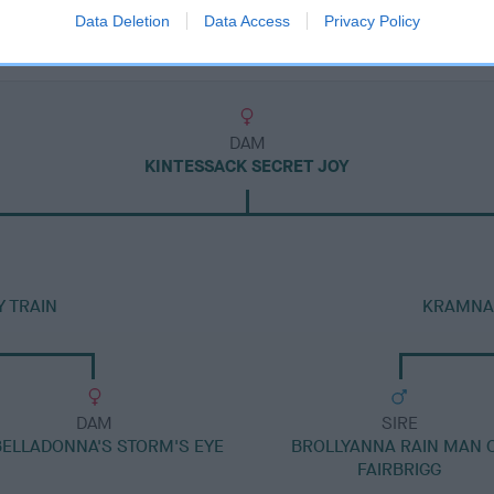
Data Deletion
Data Access
Privacy Policy
DAM
KINTESSACK SECRET JOY
 TRAIN
KRAMNAR
DAM
SIRE
BELLADONNA'S STORM'S EYE
BROLLYANNA RAIN MAN 
FAIRBRIGG