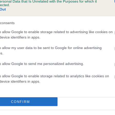
ersonal Data that Is Unrelated with the Purposes for which it
lected.
KINTESSACK SECRET JOY is 3.0%
Out
te
consents
o allow Google to enable storage related to advertising like cookies on
scription
evice identifiers in apps.
o allow my user data to be sent to Google for online advertising
s.
to allow Google to send me personalized advertising.
o allow Google to enable storage related to analytics like cookies on
evice identifiers in apps.
CONFIRM