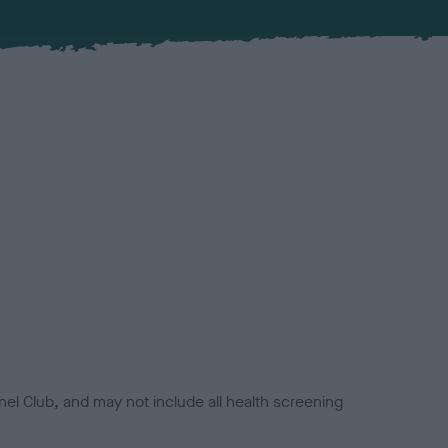
el Club, and may not include all health screening