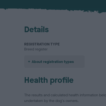
Details
REGISTRATION TYPE
Breed register
About registration types
Health profile
The results and calculated health information be
undertaken by the dog's owners.