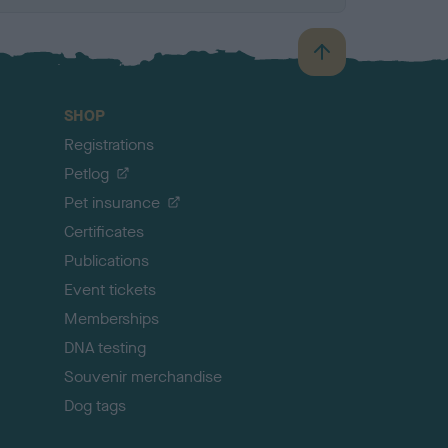
B
a
c
SHOP
k
Registrations
t
o
Petlog
t
Pet insurance
o
p
Certificates
Publications
Event tickets
Memberships
DNA testing
Souvenir merchandise
Dog tags