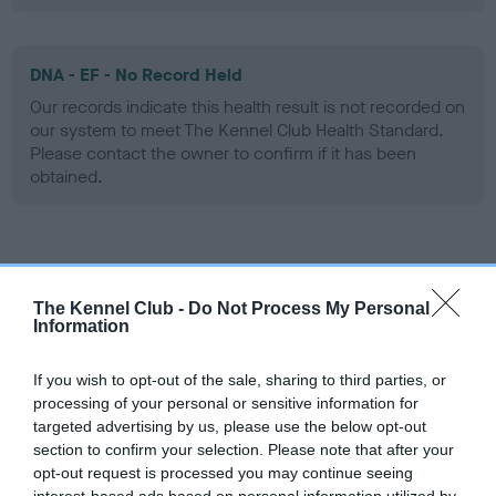
DNA - EF - No Record Held
Our records indicate this health result is not recorded on
our system to meet The Kennel Club Health Standard.
Please contact the owner to confirm if it has been
obtained.
Screening schemes
The Kennel Club -
Do Not Process My Personal
Learn more about our latest health testing guidance in
Information
our
Health Standard
. Some tests may be newly introduced
for this breed, and owners may still be completing them. As
If you wish to opt-out of the sale, sharing to third parties, or
recommendations evolve over time with scientific evidence,
processing of your personal or sensitive information for
targeted advertising by us, please use the below opt-out
some dogs may not yet fully meet current guidance if tests
section to confirm your selection. Please note that after your
have been newly introduced or reprioritised.
opt-out request is processed you may continue seeing