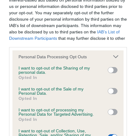
interest-based ads based on personal information utilized by
us or personal information disclosed to third parties prior to
BVA/KC/ISDS Eye Scheme - No Record Held
your opt-out. You may separately opt-out of the further
disclosure of your personal information by third parties on the
Our records indicate this health result is not recorded on
IAB’s list of downstream participants. This information may
our system to meet The Kennel Club Health Standard.
also be disclosed by us to third parties on the
IAB’s List of
Please contact the owner to confirm if it has been
Downstream Participants
that may further disclose it to other
obtained.
third parties.
Please note that this website/app uses one or more Google
Personal Data Processing Opt Outs
services and may gather and store information including but
KC/VCS Cavalier King Charles Spaniel Heart Scheme -
not limited to your visit or usage behaviour. You may click to
I want to opt-out of the Sharing of my
No Record Held
personal data.
grant or deny consent to Google and its third-party tags to
Opted In
use your data for below specified purposes in below Google
Our records indicate this health result is not recorded on
consent section.
our system to meet The Kennel Club Health Standard.
I want to opt-out of the Sale of my
Personal Data.
Please contact the owner to confirm if it has been
Opted In
obtained.
I want to opt-out of processing my
Personal Data for Targeted Advertising.
Opted In
Inbreeding coefficient
I want to opt-out of Collection, Use,
Retention, Sale, and/or Sharing of my