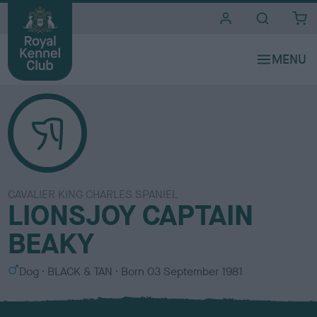
i
t
e
s
CAVALIER KING CHARLES SPANIEL
LIONSJOY CAPTAIN
BEAKY
S
C
Dog
BLACK & TAN
Born
03 September 1981
e
o
x
l
o