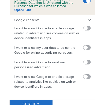
Personal Data that Is Unrelated with the
Purposes for which it was collected.
Coefficient of Inbreeding (CoI)
Opted Out
Inbreeding coefficient for LIONSJOY
Google consents
CAPTAIN BEAKY is 0.0%
I want to allow Google to enable storage
9 generations available of which 1 are complete
related to advertising like cookies on web or
Breed average CoI 5.2%
device identifiers in apps.
COI Description
I want to allow my user data to be sent to
Google for online advertising purposes.
I want to allow Google to send me
Breed Watch
personalized advertising.
I want to allow Google to enable storage
related to analytics like cookies on web or
Breed Watch category
device identifiers in apps.
Category 2
FULL DETAILS
CONFIRM