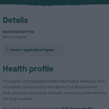
u
r
Details
REGISTRATION TYPE
Breed register
About registration types
Health profile
The results and calculated health information below are from
information received and recorded by The Royal Kennel
Club, and may not include all health screening undertaken by
the dog's owners.
You can find more information on
what these results