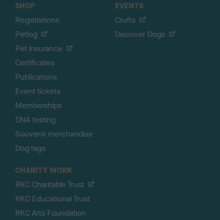
SHOP
EVENTS
Registrations
Crufts
Petlog
Discover Dogs
Pet insurance
Certificates
Publications
Event tickets
Memberships
DNA testing
Souvenir merchandise
Dog tags
CHARITY WORK
RKC Charitable Trust
RKC Educational Trust
RKC Arts Foundation