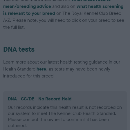
mean/breeding advice
and also on
what health screening
is relevant to your breed
on The Royal Kennel Club Breed
A-Z. Please note: you will need to click on your breed to see
the full list.
DNA tests
Learn more about our latest health testing guidance in our
Health Standard
here
, as tests may have been newly
introduced for this breed
DNA - CC/DE - No Record Held
Our records indicate this health result is not recorded on
our system to meet The Kennel Club Health Standard.
Please contact the owner to confirm if it has been
obtained.