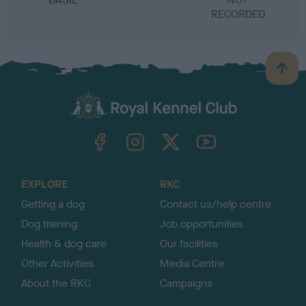
RECORDED
R
B
a
c
k
TheKennelClubUK on Facebook
TheKennelClubUK on Instagram
TheKennelClubUK on Twitter
TheKennelClubUK on YouTube
t
o
t
o
EXPLORE
RKC
p
Getting a dog
Contact us/help centre
Dog training
Job opportunities
Health & dog care
Our facilities
Other Activities
Media Centre
About the RKC
Campaigns