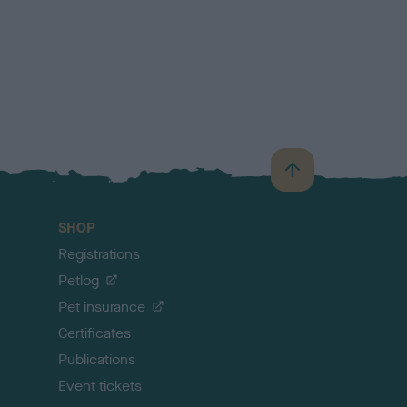
B
a
c
SHOP
k
Registrations
t
o
Petlog
t
Pet insurance
o
p
Certificates
Publications
Event tickets