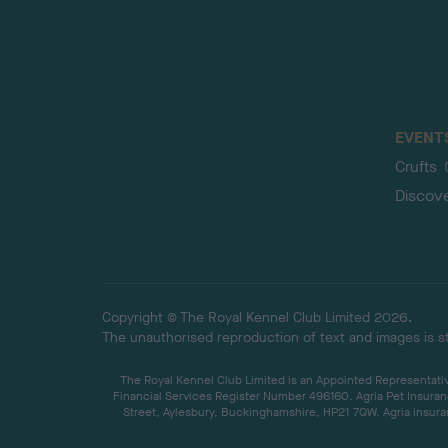
EVENT
Crufts
Discov
Copyright © The Royal Kennel Club Limited 2026.
The unauthorised reproduction of text and images is str
The Royal Kennel Club Limited is an Appointed Representative
Financial Services Register Number 496160. Agria Pet Insuran
Street, Aylesbury, Buckinghamshire, HP21 7QW. Agria insuran