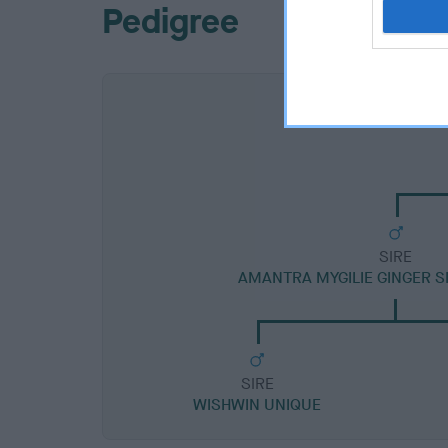
Pedigree
SIRE
AMANTRA MYGILIE GINGER 
SIRE
WISHWIN UNIQUE