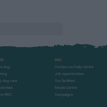
RE
RKC
 a dog
Contact us/help centre
ining
Job opportunities
& dog care
Our facilities
tivities
Media Centre
the RKC
Campaigns