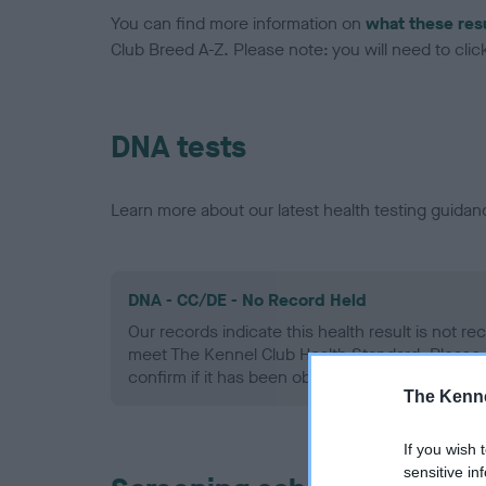
You can find more information on
what these res
Club Breed A-Z. Please note: you will need to click 
DNA tests
Learn more about our latest health testing guidan
DNA - CC/DE - No Record Held
Our records indicate this health result is not r
meet The Kennel Club Health Standard. Please 
confirm if it has been obtained.
The Kenne
If you wish 
sensitive in