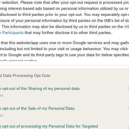
r selection. Please note that after your opt-out request is processed y
eing interest-based ads based on personal information utilized by us or
disclosed to third parties prior to your opt-out. You may separately opt-
ce in our
Health Standard
. Some tests may be newly introduced f
losure of your personal information by third parties on the IAB’s list of
 time with scientific evidence, some dogs may not yet fully me
. This information may also be disclosed by us to third parties on the
IA
Participants
that may further disclose it to other third parties.
 that this website/app uses one or more Google services and may gath
including but not limited to your visit or usage behaviour. You may click 
 to Google and its third-party tags to use your data for below specifi
KC/VCS Cavalier King Char
ogle consent section.
ecorded on our system to
Our records indicate this he
contact the owner to
meet The Kennel Club Healt
confirm if it has been obtai
l Data Processing Opt Outs
o opt-out of the Sharing of my personal data.
In
o opt-out of the Sale of my Personal Data.
In
to opt-out of processing my Personal Data for Targeted