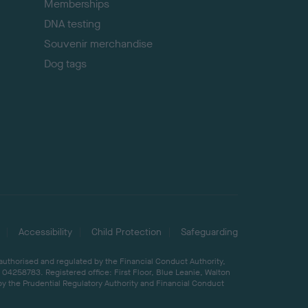
Memberships
DNA testing
Souvenir merchandise
Dog tags
Accessibility
Child Protection
Safeguarding
 authorised and regulated by the Financial Conduct Authority,
04258783. Registered office: First Floor, Blue Leanie, Walton
by the Prudential Regulatory Authority and Financial Conduct