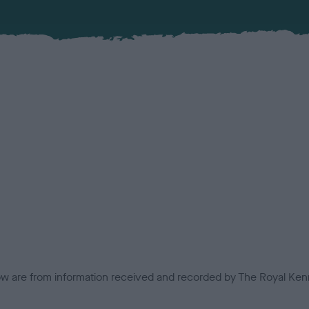
low are from information received and recorded by The Royal Kenn