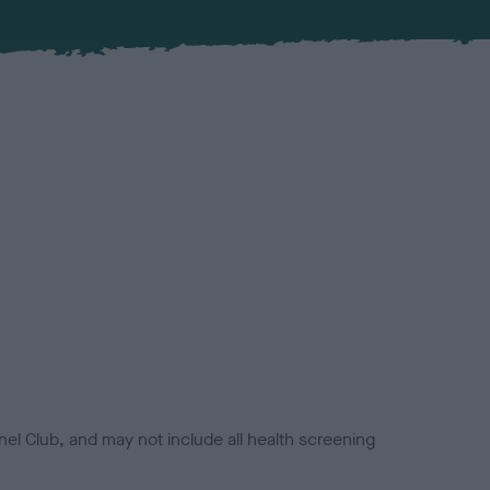
el Club, and may not include all health screening