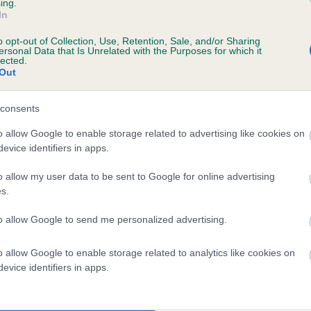
ing.
ITUNA CANDLEGLOW is 0.0%
In
o opt-out of Collection, Use, Retention, Sale, and/or Sharing
te
ersonal Data that Is Unrelated with the Purposes for which it
lected.
Out
scription
consents
o allow Google to enable storage related to advertising like cookies on
evice identifiers in apps.
o allow my user data to be sent to Google for online advertising
s.
to allow Google to send me personalized advertising.
o allow Google to enable storage related to analytics like cookies on
evice identifiers in apps.