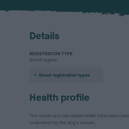
Details
REGISTRATION TYPE
Breed register
About registration types
Health profile
The results and calculated health information be
undertaken by the dog's owners.