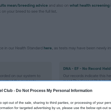
ults mean/breeding advice
and also on
what health screening 
on your breed to see the full list.
ce in our Health Standard
here
, as tests may have been newly in
DNA - EF - No Record Held
ecorded on our system to
Our records indicate this he
contact the owner to
meet The Kennel Club Healt
confirm if it has been obtai
l Club -
Do Not Process My Personal Information
to opt-out of the sale, sharing to third parties, or processing of your per
formation for targeted advertising by us, please use the below opt-out s