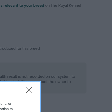
is relevant to your breed
on The Royal Kennel
troduced for this breed
alth result is not recorded on our system to
h Standard. Please contact the owner to
ned.
sonal or
ection to