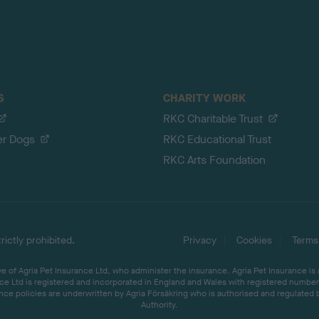
S
CHARITY WORK
RKC Charitable Trust
er Dogs
RKC Educational Trust
RKC Arts Foundation
ictly prohibited.
Privacy
Cookies
Terms
 of Agria Pet Insurance Ltd, who administer the insurance. Agria Pet Insurance is
ce Ltd is registered and incorporated in England and Wales with registered number 
ce policies are underwritten by Agria Försäkring who is authorised and regulated 
Authority.