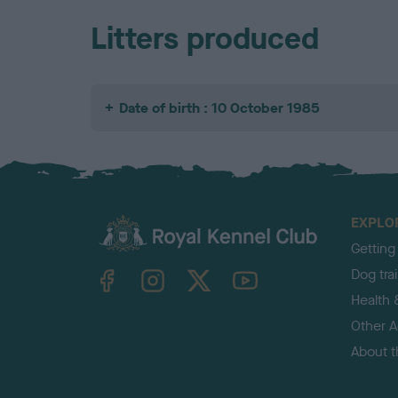
Litters produced
Date of birth : 10 October 1985
EXPLO
Getting
TheKennelClubUK on Facebook
TheKennelClubUK on Instagram
TheKennelClubUK on Twitter
TheKennelClubUK on YouTube
Dog tra
Health 
Other Ac
About 