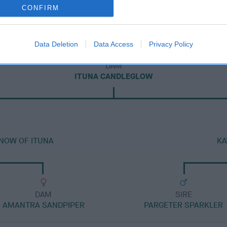
CONFIRM
Data Deletion
Data Access
Privacy Policy
DAM
ITUNA CANDLEGLOW
SNOW OF ITUNA
KA
DAM
SIRE
AMANTRA SANDPIPER
PARGETER SPARKLER