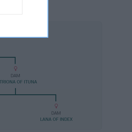
DAM
TRIONA OF ITUNA
DAM
LANA OF INDEX