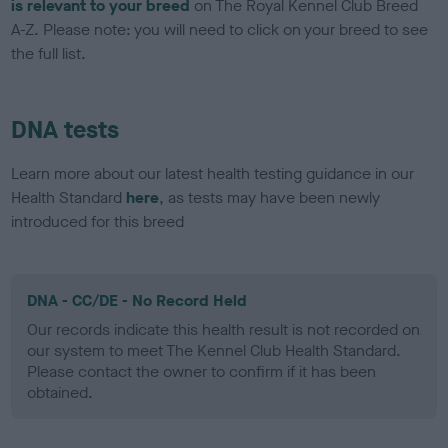
is relevant to your breed
on The Royal Kennel Club Breed
A-Z. Please note: you will need to click on your breed to see
the full list.
DNA tests
Learn more about our latest health testing guidance in our
Health Standard
here
, as tests may have been newly
introduced for this breed
DNA - CC/DE - No Record Held
Our records indicate this health result is not recorded on
our system to meet The Kennel Club Health Standard.
Please contact the owner to confirm if it has been
obtained.