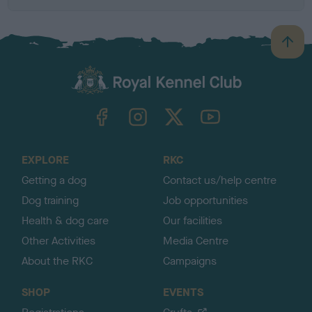
B
a
c
k
TheKennelClubUK on Facebook
TheKennelClubUK on Instagram
TheKennelClubUK on Twitter
TheKennelClubUK on YouTube
t
o
t
o
EXPLORE
RKC
p
Getting a dog
Contact us/help centre
Dog training
Job opportunities
Health & dog care
Our facilities
Other Activities
Media Centre
About the RKC
Campaigns
SHOP
EVENTS