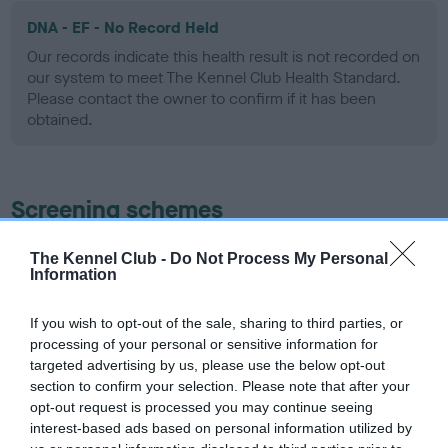
DNA - EF - No Record Held
Our records indicate this health result is not recorded on
our system to meet The Kennel Club Health Standard.
Please contact the owner to confirm if it has been
obtained.
Screening schemes
Learn more about our latest health testing guidance in
The Kennel Club -
Do Not Process My Personal
Information
our
Health Standard
. Some tests may be newly introduced
for this breed, and owners may still be completing them. As
recommendations evolve over time with scientific evidence,
If you wish to opt-out of the sale, sharing to third parties, or
processing of your personal or sensitive information for
some dogs may not yet fully meet current guidance if tests
targeted advertising by us, please use the below opt-out
have been newly introduced or reprioritised.
section to confirm your selection. Please note that after your
opt-out request is processed you may continue seeing
interest-based ads based on personal information utilized by