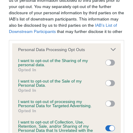
us or personal information disclosed to third parties prior to
BVA/KC/ISDS Eye Scheme - No Record Held
your opt-out. You may separately opt-out of the further
Our records indicate this health result is not recorded on
disclosure of your personal information by third parties on the
our system to meet The Kennel Club Health Standard.
IAB’s list of downstream participants. This information may
Please contact the owner to confirm if it has been
also be disclosed by us to third parties on the
IAB’s List of
obtained.
Downstream Participants
that may further disclose it to other
third parties.
Please note that this website/app uses one or more Google
Personal Data Processing Opt Outs
KC/VCS Cavalier King Charles Spaniel Heart Scheme -
services and may gather and store information including but
No Record Held
not limited to your visit or usage behaviour. You may click to
I want to opt-out of the Sharing of my
personal data.
grant or deny consent to Google and its third-party tags to
Our records indicate this health result is not recorded on
Opted In
use your data for below specified purposes in below Google
our system to meet The Kennel Club Health Standard.
consent section.
Please contact the owner to confirm if it has been
I want to opt-out of the Sale of my
Personal Data.
obtained.
Opted In
I want to opt-out of processing my
Personal Data for Targeted Advertising.
Opted In
Inbreeding coefficient
I want to opt-out of Collection, Use,
Retention, Sale, and/or Sharing of my
Personal Data that Is Unrelated with the
Coefficient of Inbreeding (CoI)