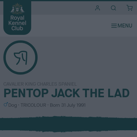
i
t
e
s
CAVALIER KING CHARLES SPANIEL
PENTOP JACK THE LAD
S
C
Dog
TRICOLOUR
Born
31 July 1991
e
o
x
l
o
u
r