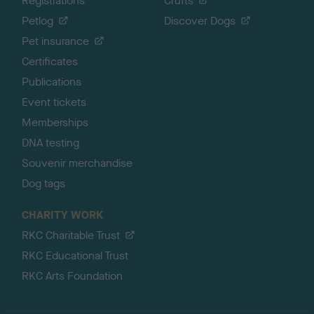
Registrations
Crufts
Petlog
Discover Dogs
Pet insurance
Certificates
Publications
Event tickets
Memberships
DNA testing
Souvenir merchandise
Dog tags
CHARITY WORK
RKC Charitable Trust
RKC Educational Trust
RKC Arts Foundation