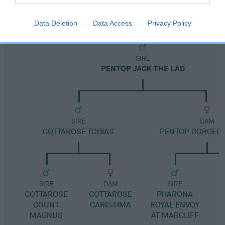
Pedigree
Data Deletion
Data Access
Privacy Policy
SIRE
PENTOP JACK THE LAD
SIRE
DAM
COTTAROSE TOBIAS
PENTOP GORGEOU
SIRE
DAM
SIRE
COTTAROSE
COTTAROSE
PHARONA
COUNT
CARISSIMA
ROYAL ENVOY
MAGNUS
AT MARCLIFF