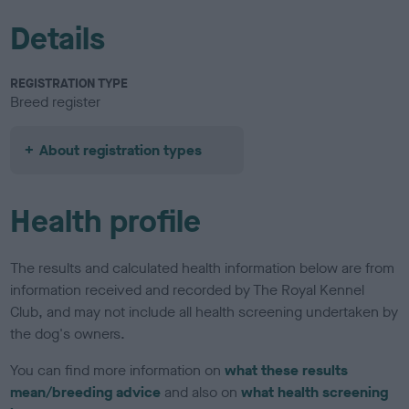
Details
REGISTRATION TYPE
Breed register
About registration types
Health profile
The results and calculated health information below are from
information received and recorded by The Royal Kennel
Club, and may not include all health screening undertaken by
the dog's owners.
You can find more information on
what these results
mean/breeding advice
and also on
what health screening