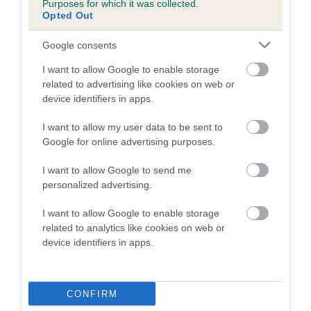
Purposes for which it was collected.
Inbreeding coefficient for PENTOP JACK
Opted Out
THE LAD is 1.6%
Google consents
15 generations available of which 5 are complete
I want to allow Google to enable storage
Breed average CoI 5.2%
related to advertising like cookies on web or
device identifiers in apps.
COI Description
I want to allow my user data to be sent to
Google for online advertising purposes.
Breed Watch
I want to allow Google to send me
personalized advertising.
I want to allow Google to enable storage
Breed Watch category
related to analytics like cookies on web or
device identifiers in apps.
Category 2
FULL DETAILS
CONFIRM