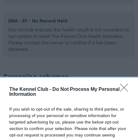
DNA - EF - No Record Held
Our records indicate this health result is not recorded on
our system to meet The Kennel Club Health Standard.
Please contact the owner to confirm if it has been
obtained.
Screening schemes
The Kennel Club -
Do Not Process My Personal
Learn more about our latest health testing guidance in
Information
our
Health Standard
. Some tests may be newly introduced
for this breed, and owners may still be completing them. As
If you wish to opt-out of the sale, sharing to third parties, or
recommendations evolve over time with scientific evidence,
processing of your personal or sensitive information for
some dogs may not yet fully meet current guidance if tests
targeted advertising by us, please use the below opt-out
have been newly introduced or reprioritised.
section to confirm your selection. Please note that after your
opt-out request is processed you may continue seeing