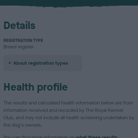
u
r
Details
REGISTRATION TYPE
Breed register
About registration types
Health profile
The results and calculated health information below are from
information received and recorded by The Royal Kennel
Club, and may not include all health screening undertaken by
the dog's owners.
You can find more information on
what these results