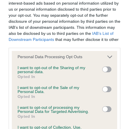
interest-based ads based on personal information utilized by
us or personal information disclosed to third parties prior to
BVA/KC/ISDS Eye Scheme - No Record Held
your opt-out. You may separately opt-out of the further
Our records indicate this health result is not recorded on
disclosure of your personal information by third parties on the
our system to meet The Kennel Club Health Standard.
IAB’s list of downstream participants. This information may
Please contact the owner to confirm if it has been
also be disclosed by us to third parties on the
IAB’s List of
obtained.
Downstream Participants
that may further disclose it to other
third parties.
Please note that this website/app uses one or more Google
Personal Data Processing Opt Outs
services and may gather and store information including but
KC/VCS Cavalier King Charles Spaniel Heart Scheme -
not limited to your visit or usage behaviour. You may click to
I want to opt-out of the Sharing of my
No Record Held
personal data.
grant or deny consent to Google and its third-party tags to
Opted In
Our records indicate this health result is not recorded on
use your data for below specified purposes in below Google
our system to meet The Kennel Club Health Standard.
consent section.
I want to opt-out of the Sale of my
Please contact the owner to confirm if it has been
Personal Data.
obtained.
Opted In
I want to opt-out of processing my
Personal Data for Targeted Advertising.
Opted In
Inbreeding coefficient
I want to opt-out of Collection, Use,