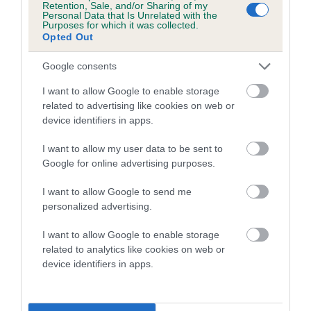
Retention, Sale, and/or Sharing of my
Personal Data that Is Unrelated with the
Coefficient of Inbreeding (CoI)
Purposes for which it was collected.
Opted Out
Inbreeding coefficient for CALLOBRINA
MARGARETA is 2.3%
Google consents
17 generations available of which 5 are complete
I want to allow Google to enable storage
Breed average CoI 5.2%
related to advertising like cookies on web or
device identifiers in apps.
COI Description
I want to allow my user data to be sent to
Google for online advertising purposes.
I want to allow Google to send me
Breed Watch
personalized advertising.
I want to allow Google to enable storage
related to analytics like cookies on web or
Breed Watch category
device identifiers in apps.
Category 2
FULL DETAILS