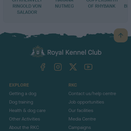
RINGOLD VON
NUTMEG
OF RHYBANK
BE
SALADOR
B
a
c
k
TheKennelClubUK on Facebook
TheKennelClubUK on Instagram
TheKennelClubUK on Twitter
TheKennelClubUK on YouTube
t
o
t
o
EXPLORE
RKC
p
Getting a dog
Contact us/help centre
Dog training
Job opportunities
Health & dog care
Our facilities
Other Activities
Media Centre
About the RKC
Campaigns