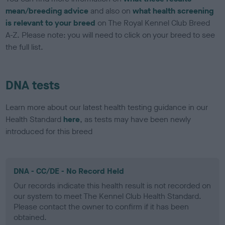
mean/breeding advice
and also on
what health screening
is relevant to your breed
on The Royal Kennel Club Breed
A-Z. Please note: you will need to click on your breed to see
the full list.
DNA tests
Learn more about our latest health testing guidance in our
Health Standard
here
, as tests may have been newly
introduced for this breed
DNA - CC/DE - No Record Held
Our records indicate this health result is not recorded on
our system to meet The Kennel Club Health Standard.
Please contact the owner to confirm if it has been
obtained.