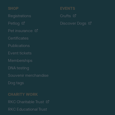
SHOP
EVENTS
Registrations
Crufts
Petlog
Discover Dogs
Pet insurance
Certificates
Publications
Event tickets
Memberships
DNA testing
Souvenir merchandise
Dog tags
CHARITY WORK
RKC Charitable Trust
RKC Educational Trust