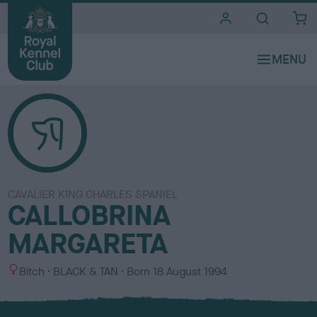
i
t
e
s
CAVALIER KING CHARLES SPANIEL
CALLOBRINA
MARGARETA
S
C
Bitch
BLACK & TAN
Born
18 August 1994
e
o
x
l
o