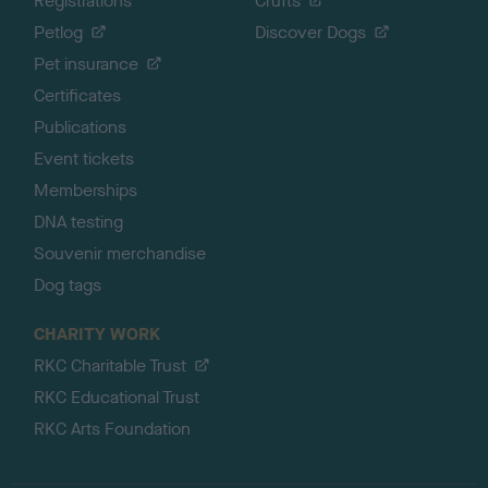
Registrations
Crufts
Petlog
Discover Dogs
Pet insurance
Certificates
Publications
Event tickets
Memberships
DNA testing
Souvenir merchandise
Dog tags
CHARITY WORK
RKC Charitable Trust
RKC Educational Trust
RKC Arts Foundation