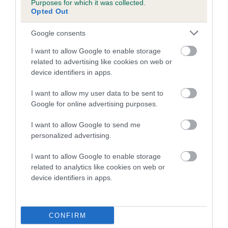
Purposes for which it was collected.
Inbreeding coefficient for FANTASY
Opted Out
CRUSADER is 2.0%
Google consents
16 generations available of which 6 are complete
I want to allow Google to enable storage
Breed average CoI 5.2%
related to advertising like cookies on web or
device identifiers in apps.
COI Description
I want to allow my user data to be sent to
Google for online advertising purposes.
Breed Watch
I want to allow Google to send me
personalized advertising.
I want to allow Google to enable storage
Breed Watch category
related to analytics like cookies on web or
device identifiers in apps.
Category 2
FULL DETAILS
CONFIRM