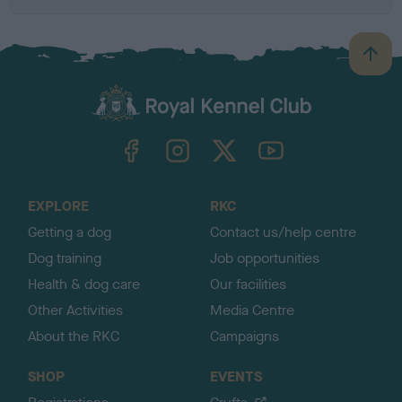
B
a
c
k
TheKennelClubUK on Facebook
TheKennelClubUK on Instagram
TheKennelClubUK on Twitter
TheKennelClubUK on YouTube
t
o
t
o
EXPLORE
RKC
p
Getting a dog
Contact us/help centre
Dog training
Job opportunities
Health & dog care
Our facilities
Other Activities
Media Centre
About the RKC
Campaigns
SHOP
EVENTS