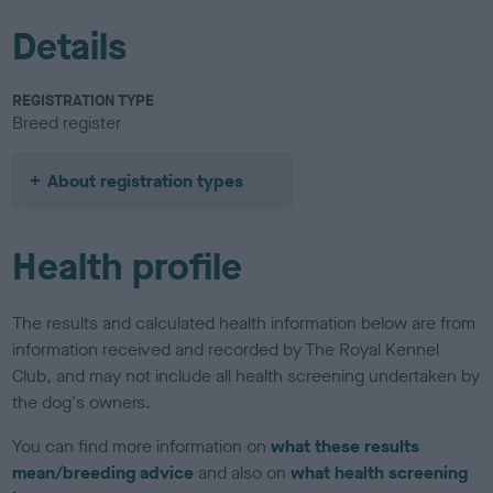
Details
REGISTRATION TYPE
Breed register
About registration types
Health profile
The results and calculated health information below are from
information received and recorded by The Royal Kennel
Club, and may not include all health screening undertaken by
the dog's owners.
You can find more information on
what these results
mean/breeding advice
and also on
what health screening