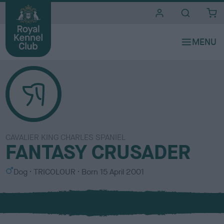
i
t
e
s
CAVALIER KING CHARLES SPANIEL
FANTASY CRUSADER
S
C
Dog
TRICOLOUR
Born
15 April 2001
e
o
x
l
o
u
r