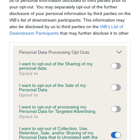
us or personal information disclosed to third parties prior to
BVA/KC/ISDS Eye Scheme - No Record Held
your opt-out. You may separately opt-out of the further
Our records indicate this health result is not recorded on
disclosure of your personal information by third parties on the
our system to meet The Kennel Club Health Standard.
IAB’s list of downstream participants. This information may
Please contact the owner to confirm if it has been
also be disclosed by us to third parties on the
IAB’s List of
obtained.
Downstream Participants
that may further disclose it to other
third parties.
Please note that this website/app uses one or more Google
Personal Data Processing Opt Outs
KC/VCS Cavalier King Charles Spaniel Heart Scheme -
services and may gather and store information including but
No Record Held
not limited to your visit or usage behaviour. You may click to
I want to opt-out of the Sharing of my
personal data.
grant or deny consent to Google and its third-party tags to
Our records indicate this health result is not recorded on
Opted In
use your data for below specified purposes in below Google
our system to meet The Kennel Club Health Standard.
consent section.
Please contact the owner to confirm if it has been
I want to opt-out of the Sale of my
Personal Data.
obtained.
Opted In
I want to opt-out of processing my
Personal Data for Targeted Advertising.
Opted In
Inbreeding coefficient
I want to opt-out of Collection, Use,
Retention, Sale, and/or Sharing of my
Personal Data that Is Unrelated with the
Coefficient of Inbreeding (CoI)