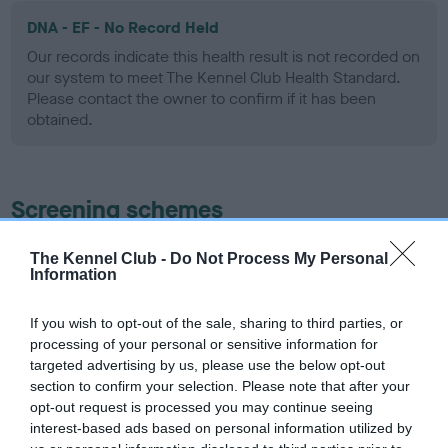
DNA - EF - No Record Held
Our records indicate this health result is not recorded on
our system to meet The Kennel Club Health Standard.
Please contact the owner to confirm if it has been
obtained.
Screening schemes
Learn more about our latest health testing guidance in
The Kennel Club -
Do Not Process My Personal
Information
our
Health Standard
. Some tests may be newly introduced
for this breed, and owners may still be completing them. As
recommendations evolve over time with scientific evidence,
If you wish to opt-out of the sale, sharing to third parties, or
processing of your personal or sensitive information for
some dogs may not yet fully meet current guidance if tests
targeted advertising by us, please use the below opt-out
have been newly introduced or reprioritised.
section to confirm your selection. Please note that after your
opt-out request is processed you may continue seeing
interest-based ads based on personal information utilized by