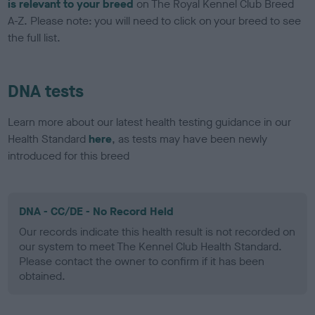
is relevant to your breed
on The Royal Kennel Club Breed
A-Z. Please note: you will need to click on your breed to see
the full list.
DNA tests
Learn more about our latest health testing guidance in our
Health Standard
here
, as tests may have been newly
introduced for this breed
DNA - CC/DE - No Record Held
Our records indicate this health result is not recorded on
our system to meet The Kennel Club Health Standard.
Please contact the owner to confirm if it has been
obtained.