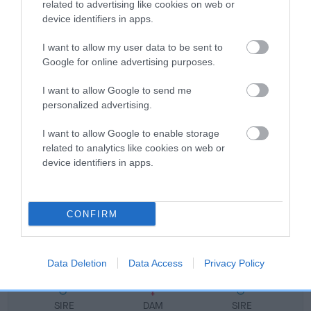
related to advertising like cookies on web or
FULL DETAILS
device identifiers in apps.
I want to allow my user data to be sent to
Pedigree
Google for online advertising purposes.
I want to allow Google to send me
personalized advertising.
DAM
I want to allow Google to enable storage
TANLAP TANJA-RIN
related to analytics like cookies on web or
device identifiers in apps.
CONFIRM
SIRE
DAM
CH TANLAP TRISTAR
T'SAMPA'S SNU
Data Deletion
Data Access
Privacy Policy
SIRE
DAM
SIRE