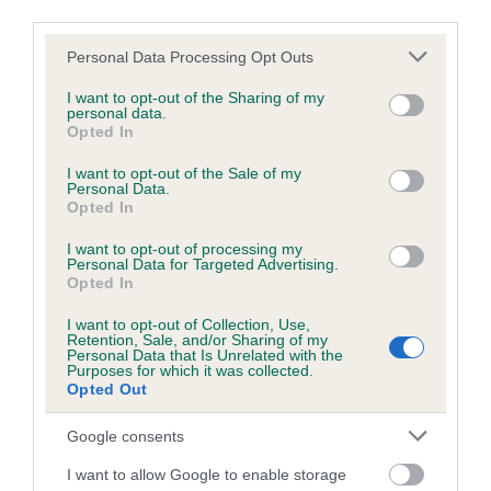
Inbreeding coefficient
third parties.
Please note that this website/app uses one or more Google
Personal Data Processing Opt Outs
Coefficient of Inbreeding (CoI)
services and may gather and store information including but
not limited to your visit or usage behaviour. You may click to
I want to opt-out of the Sharing of my
Inbreeding coefficient for TANLAP TANJA-
personal data.
grant or deny consent to Google and its third-party tags to
Opted In
RIN is 0.0%
use your data for below specified purposes in below Google
consent section.
21 generations available of which 2 are complete
I want to opt-out of the Sale of my
Personal Data.
Breed average CoI 2.9%
Opted In
I want to opt-out of processing my
COI Description
Personal Data for Targeted Advertising.
Opted In
I want to opt-out of Collection, Use,
Retention, Sale, and/or Sharing of my
Breed Watch
Personal Data that Is Unrelated with the
Purposes for which it was collected.
Opted Out
Breed Watch category
Google consents
Category 2
I want to allow Google to enable storage