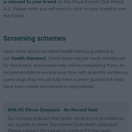
is relevant to your breed
on The Royal Kennel Club Breed
A-Z. Please note: you will need to click on your breed to see
the full list.
Screening schemes
Learn more about our latest health testing guidance in
our
Health Standard
. Some tests may be newly introduced
for this breed, and owners may still be completing them. As
recommendations evolve over time with scientific evidence,
some dogs may not yet fully meet current guidance if tests
have been newly introduced or reprioritised.
BVA/KC Elbow Dysplasia - No Record Held
Our records indicate this health result is not recorded on
our system to meet The Kennel Club Health Standard.
Please contact the owner to confirm if it has been