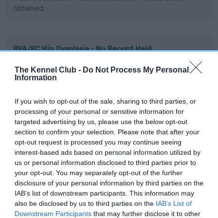
obtained.
BVA/KC Hip Dysplasia - No Record Held
Our records indicate this health result is not recorded on
The Kennel Club -
Do Not Process My Personal
our system to meet The Kennel Club Health Standard.
Information
Please contact the owner to confirm if it has been
obtained.
If you wish to opt-out of the sale, sharing to third parties, or
processing of your personal or sensitive information for
targeted advertising by us, please use the below opt-out
section to confirm your selection. Please note that after your
BVA/KC/ISDS Eye Scheme - No Record Held
opt-out request is processed you may continue seeing
Our records indicate this health result is not recorded on
interest-based ads based on personal information utilized by
our system to meet The Kennel Club Health Standard.
us or personal information disclosed to third parties prior to
Please contact the owner to confirm if it has been
your opt-out. You may separately opt-out of the further
obtained.
disclosure of your personal information by third parties on the
IAB’s list of downstream participants. This information may
also be disclosed by us to third parties on the
IAB’s List of
Downstream Participants
that may further disclose it to other