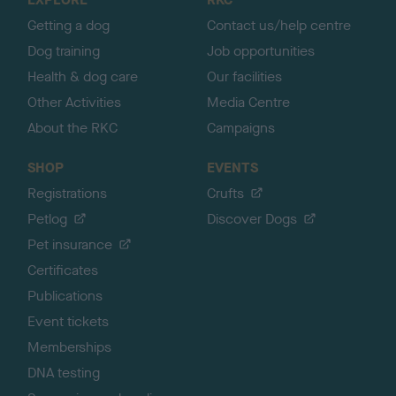
p
Getting a dog
Contact us/help centre
Dog training
Job opportunities
Health & dog care
Our facilities
Other Activities
Media Centre
About the RKC
Campaigns
SHOP
EVENTS
Registrations
Crufts
Petlog
Discover Dogs
Pet insurance
Certificates
Publications
Event tickets
Memberships
DNA testing