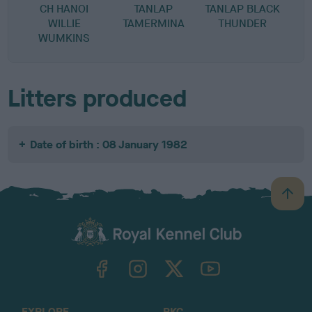
CH HANOI
TANLAP
TANLAP BLACK
WILLIE
TAMERMINA
THUNDER
WUMKINS
Litters produced
Date of birth : 08 January 1982
B
a
c
k
TheKennelClubUK on Facebook
TheKennelClubUK on Instagram
TheKennelClubUK on Twitter
TheKennelClubUK on YouTube
t
o
t
o
EXPLORE
RKC