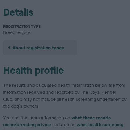
Details
REGISTRATION TYPE
Breed register
About registration types
Health profile
The results and calculated health information below are from
information received and recorded by The Royal Kennel
Club, and may not include all health screening undertaken by
the dog's owners.
You can find more information on
what these results
mean/breeding advice
and also on
what health screening