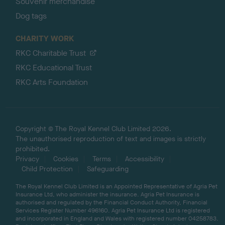
Souvenir merchandise
Dog tags
CHARITY WORK
RKC Charitable Trust
RKC Educational Trust
RKC Arts Foundation
Copyright © The Royal Kennel Club Limited 2026.
The unauthorised reproduction of text and images is strictly
prohibited.
Privacy
Cookies
Terms
Accessibility
Child Protection
Safeguarding
The Royal Kennel Club Limited is an Appointed Representative of Agria Pet
Insurance Ltd, who administer the insurance. Agria Pet Insurance is
authorised and regulated by the Financial Conduct Authority, Financial
Services Register Number 496160. Agria Pet Insurance Ltd is registered
and incorporated in England and Wales with registered number 04258783.