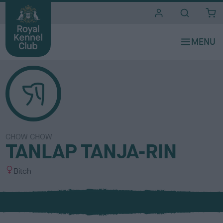
i
t
e
s
CHOW CHOW
TANLAP TANJA-RIN
S
Bitch
e
x