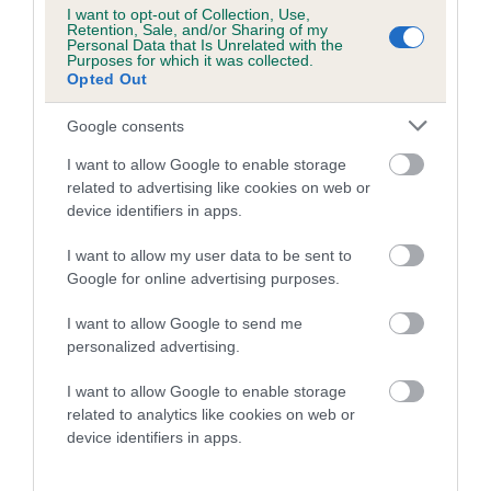
Category 1
I want to opt-out of Collection, Use,
Retention, Sale, and/or Sharing of my
FULL DETAILS
Personal Data that Is Unrelated with the
Purposes for which it was collected.
Opted Out
Pedigree
Google consents
I want to allow Google to enable storage
related to advertising like cookies on web or
device identifiers in apps.
SIRE
I want to allow my user data to be sent to
BADGER BRAVE
Google for online advertising purposes.
I want to allow Google to send me
personalized advertising.
SIRE
DAM
I want to allow Google to enable storage
FOXTHORN THE MAVERICK
KILBARCHAN 'S 
related to analytics like cookies on web or
device identifiers in apps.