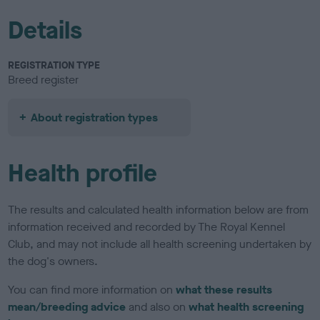
Details
REGISTRATION TYPE
Breed register
About registration types
Health profile
The results and calculated health information below are from
information received and recorded by The Royal Kennel
Club, and may not include all health screening undertaken by
the dog's owners.
You can find more information on
what these results
mean/breeding advice
and also on
what health screening