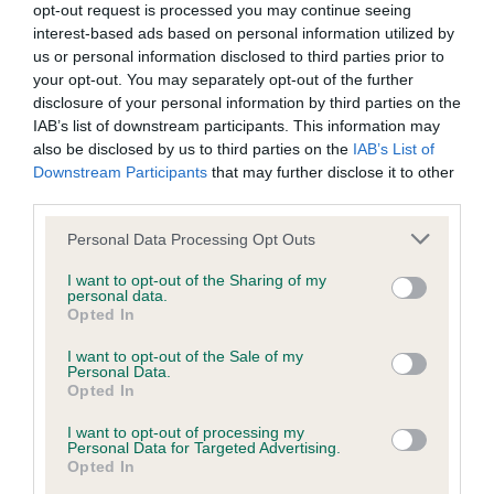
opt-out request is processed you may continue seeing
Inbreeding coefficient
interest-based ads based on personal information utilized by
us or personal information disclosed to third parties prior to
your opt-out. You may separately opt-out of the further
Coefficient of Inbreeding (CoI)
disclosure of your personal information by third parties on the
IAB’s list of downstream participants. This information may
Inbreeding coefficient for BADGER BRAVE is
also be disclosed by us to third parties on the
IAB’s List of
4.6%
Downstream Participants
that may further disclose it to other
third parties.
30 generations available of which 6 are complete
Breed average CoI 9.4%
Please note that this website/app uses one or more Google
Personal Data Processing Opt Outs
services and may gather and store information including but
not limited to your visit or usage behaviour. You may click to
I want to opt-out of the Sharing of my
COI Description
personal data.
grant or deny consent to Google and its third-party tags to
Opted In
use your data for below specified purposes in below Google
consent section.
I want to opt-out of the Sale of my
Personal Data.
Breed Watch
Opted In
I want to opt-out of processing my
Personal Data for Targeted Advertising.
Breed Watch category
Opted In