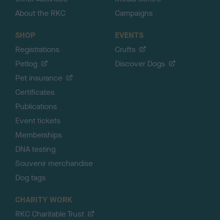
About the RKC
Campaigns
SHOP
EVENTS
Registrations
Crufts
Petlog
Discover Dogs
Pet insurance
Certificates
Publications
Event tickets
Memberships
DNA testing
Souvenir merchandise
Dog tags
CHARITY WORK
RKC Charitable Trust