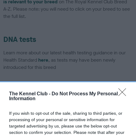
is relevant to your breed
on The Royal Kennel Club Breed
A-Z. Please note: you will need to click on your breed to see
the full list.
DNA tests
Learn more about our latest health testing guidance in our
Health Standard
here
, as tests may have been newly
introduced for this breed
DNA - SLEM - No Record Held
The Kennel Club -
Do Not Process My Personal
Information
Our records indicate this health result is not recorded on
our system to meet The Kennel Club Health Standard.
Please contact the owner to confirm if it has been
If you wish to opt-out of the sale, sharing to third parties, or
obtained.
processing of your personal or sensitive information for
targeted advertising by us, please use the below opt-out
section to confirm your selection. Please note that after your