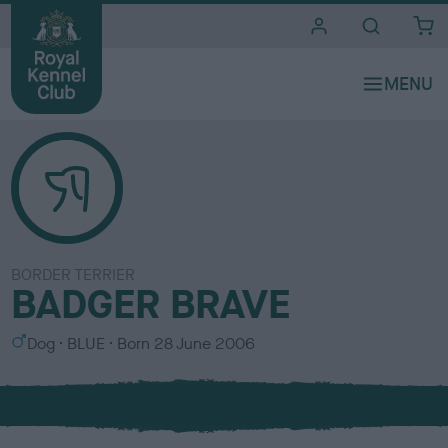
i
t
e
s
BORDER TERRIER
BADGER BRAVE
S
C
Dog
BLUE
Born
28 June 2006
e
o
x
l
o
u
r