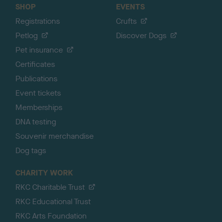
SHOP
EVENTS
Registrations
Crufts
Petlog
Discover Dogs
Pet insurance
Certificates
Publications
Event tickets
Memberships
DNA testing
Souvenir merchandise
Dog tags
CHARITY WORK
RKC Charitable Trust
RKC Educational Trust
RKC Arts Foundation