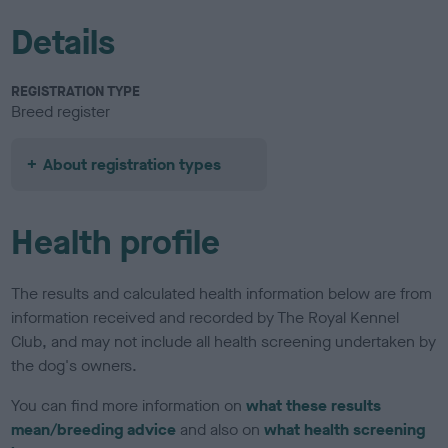
Details
REGISTRATION TYPE
Breed register
About registration types
Health profile
The results and calculated health information below are from
information received and recorded by The Royal Kennel
Club, and may not include all health screening undertaken by
the dog's owners.
You can find more information on
what these results
mean/breeding advice
and also on
what health screening