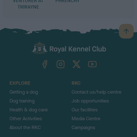
VENTURER AT
PHRENCHY
TRIRAYNE
B
a
c
k
TheKennelClubUK on Facebook
TheKennelClubUK on Instagram
TheKennelClubUK on Twitter
TheKennelClubUK on YouTube
t
o
t
o
EXPLORE
RKC
p
Getting a dog
Contact us/help centre
Dog training
Job opportunities
Health & dog care
Our facilities
Other Activities
Media Centre
About the RKC
Campaigns