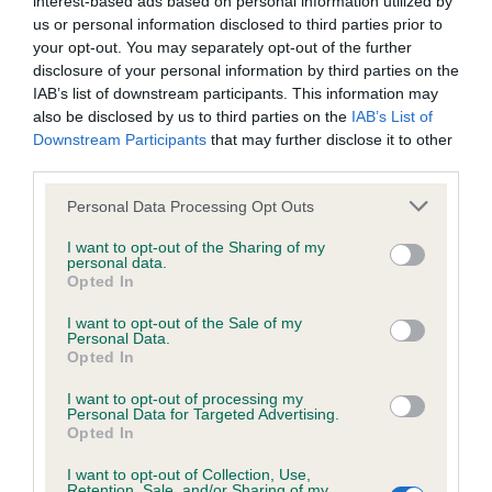
interest-based ads based on personal information utilized by
BVA/KC/ISDS Eye Scheme - No Record Held
us or personal information disclosed to third parties prior to
Our records indicate this health result is not recorded on
your opt-out. You may separately opt-out of the further
our system to meet The Kennel Club Health Standard.
disclosure of your personal information by third parties on the
Please contact the owner to confirm if it has been
IAB’s list of downstream participants. This information may
obtained.
also be disclosed by us to third parties on the
IAB’s List of
Downstream Participants
that may further disclose it to other
third parties.
KC/VCS Cavalier King Charles Spaniel Heart Scheme -
Please note that this website/app uses one or more Google
Personal Data Processing Opt Outs
No Record Held
services and may gather and store information including but
not limited to your visit or usage behaviour. You may click to
I want to opt-out of the Sharing of my
Our records indicate this health result is not recorded on
personal data.
grant or deny consent to Google and its third-party tags to
our system to meet The Kennel Club Health Standard.
Opted In
use your data for below specified purposes in below Google
Please contact the owner to confirm if it has been
consent section.
obtained.
I want to opt-out of the Sale of my
Personal Data.
Opted In
I want to opt-out of processing my
Inbreeding coefficient
Personal Data for Targeted Advertising.
Opted In
I want to opt-out of Collection, Use,
Coefficient of Inbreeding (CoI)
Retention, Sale, and/or Sharing of my