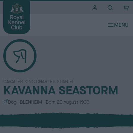
i
t
e
s
CAVALIER KING CHARLES SPANIEL
KAVANNA SEASTORM
S
C
Dog
BLENHEIM
Born
29 August 1996
e
o
x
l
o
u
r