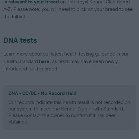
is relevant to your breed
on The Royal Kennel Club Breed
A-Z. Please note: you will need to click on your breed to see
the full list.
DNA tests
Learn more about our latest health testing guidance in our
Health Standard
here
, as tests may have been newly
introduced for this breed
DNA - CC/DE - No Record Held
Our records indicate this health result is not recorded on
our system to meet The Kennel Club Health Standard.
Please contact the owner to confirm if it has been
obtained.