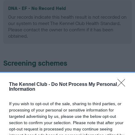
DNA - EF - No Record Held
Our records indicate this health result is not recorded on
our system to meet The Kennel Club Health Standard.
Please contact the owner to confirm if it has been
obtained.
Screening schemes
Learn more about our latest health testing guidance in
our
Health Standard
. Some tests may be newly introduced
The Kennel Club -
Do Not Process My Personal
Information
for this breed, and owners may still be completing them. As
recommendations evolve over time with scientific evidence,
If you wish to opt-out of the sale, sharing to third parties, or
some dogs may not yet fully meet current guidance if tests
processing of your personal or sensitive information for
have been newly introduced or reprioritised.
targeted advertising by us, please use the below opt-out
section to confirm your selection. Please note that after your
opt-out request is processed you may continue seeing