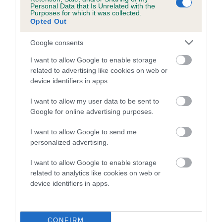
Personal Data that Is Unrelated with the
Inbreeding coefficient for KAVANNA
Purposes for which it was collected.
Opted Out
SEASTORM is 5.2%
14 generations available of which 5 are complete
Google consents
Breed average CoI 5.2%
I want to allow Google to enable storage
related to advertising like cookies on web or
COI Description
device identifiers in apps.
I want to allow my user data to be sent to
Google for online advertising purposes.
Breed Watch
I want to allow Google to send me
personalized advertising.
Breed Watch category
I want to allow Google to enable storage
related to analytics like cookies on web or
Category 2
device identifiers in apps.
FULL DETAILS
CONFIRM