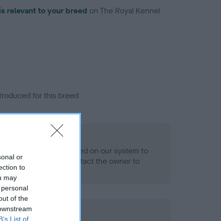
is relevant to your breed
on The Royal Kennel
troduced for this breed
eld
alth result is not recorded on our system to
sonal or
h Standard. Please contact the owner to
ection to
ned.
ou may
 personal
out of the
 downstream
ld
B’s List of