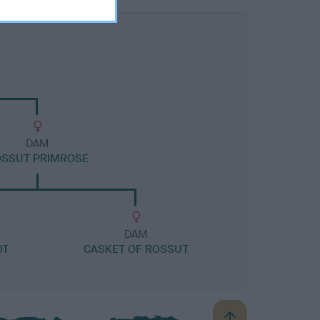
DAM
OSSUT PRIMROSE
DAM
OT
CASKET OF ROSSUT