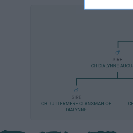
SIRE
CH DIALYNNE AUG
SIRE
CH BUTTERMERE CLANSMAN OF
C
DIALYNNE