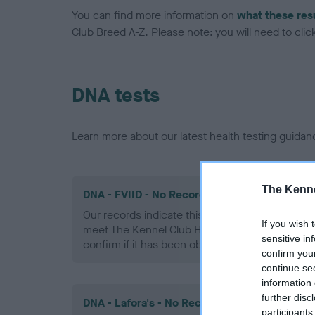
You can find more information on
what these res
Club Breed A-Z. Please note: you will need to click 
DNA tests
Learn more about our latest health testing guidan
The Kenne
DNA - FVIID - No Record Held
Our records indicate this health result is not r
If you wish 
meet The Kennel Club Health Standard. Please 
sensitive in
confirm if it has been obtained.
confirm you
continue se
information 
further disc
DNA - Lafora's - No Record Held
participants