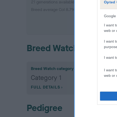
21 generations available of which 5 are comple
Opted 
Breed average CoI 8.7%
Google 
COI De
I want t
web or d
I want t
Breed Watch
purpose
I want 
Breed Watch category
I want t
web or d
Category 1
FULL DETAILS
Pedigree