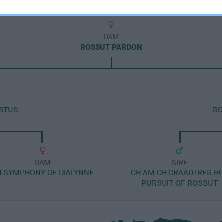
DAM
ROSSUT PARDON
USTUS
R
DAM
SIRE
H SYMPHONY OF DIALYNNE
CH AM CH GRAADTRES H
PURSUIT OF ROSSUT