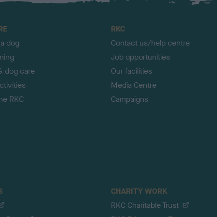
RE
RKC
 a dog
Contact us/help centre
ining
Job opportunities
& dog care
Our facilities
tivities
Media Centre
the RKC
Campaigns
S
CHARITY WORK
RKC Charitable Trust