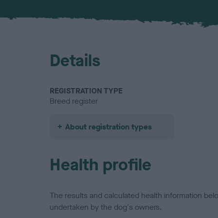
Details
REGISTRATION TYPE
Breed register
About registration types
Health profile
The results and calculated health information be
undertaken by the dog's owners.