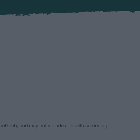
el Club, and may not include all health screening