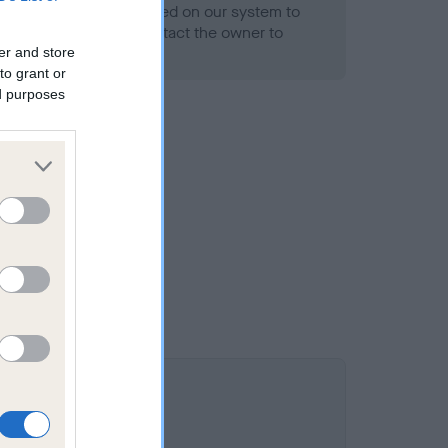
alth result is not recorded on our system to
h Standard. Please contact the owner to
ned.
er and store
to grant or
ed purposes