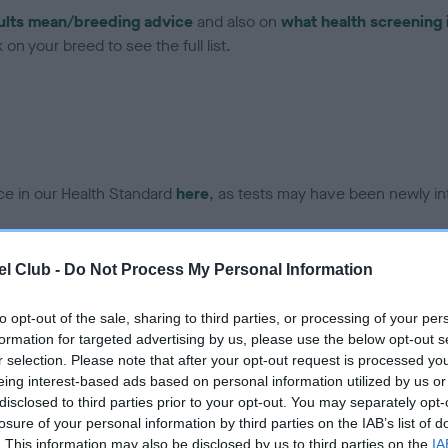
ults mean/breeding advice
and also on
what health screening 
on your breed to see the full list.
ce in our Health Standard
here
, as tests may have been newly in
l Club -
Do Not Process My Personal Information
DNA - IGS-2 - No Record H
ecorded on our system to
Our records indicate this he
to opt-out of the sale, sharing to third parties, or processing of your per
contact the owner to
meet The Kennel Club Healt
formation for targeted advertising by us, please use the below opt-out s
confirm if it has been obtai
r selection. Please note that after your opt-out request is processed y
eing interest-based ads based on personal information utilized by us or
disclosed to third parties prior to your opt-out. You may separately opt-
losure of your personal information by third parties on the IAB’s list of
DNA - MLS - No Record He
. This information may also be disclosed by us to third parties on the
IA