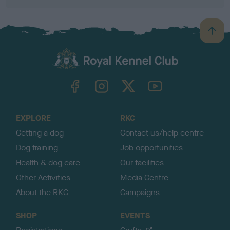
B
a
c
k
TheKennelClubUK on Facebook
TheKennelClubUK on Instagram
TheKennelClubUK on Twitter
TheKennelClubUK on YouTube
t
o
t
o
EXPLORE
RKC
p
Getting a dog
Contact us/help centre
Dog training
Job opportunities
Health & dog care
Our facilities
Other Activities
Media Centre
About the RKC
Campaigns
SHOP
EVENTS