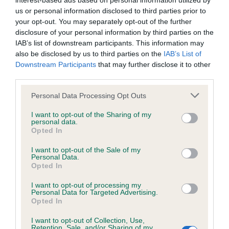
interest-based ads based on personal information utilized by
us or personal information disclosed to third parties prior to
BVA/KC/ISDS Eye Scheme - No Record Held
your opt-out. You may separately opt-out of the further
disclosure of your personal information by third parties on the
Our records indicate this health result is not recorded on
IAB’s list of downstream participants. This information may
our system to meet The Kennel Club Health Standard.
also be disclosed by us to third parties on the
IAB’s List of
Please contact the owner to confirm if it has been
Downstream Participants
that may further disclose it to other
obtained.
third parties.
Please note that this website/app uses one or more Google
Personal Data Processing Opt Outs
services and may gather and store information including but
KC/VCS Cavalier King Charles Spaniel Heart Scheme -
not limited to your visit or usage behaviour. You may click to
I want to opt-out of the Sharing of my
No Record Held
personal data.
grant or deny consent to Google and its third-party tags to
Opted In
use your data for below specified purposes in below Google
Our records indicate this health result is not recorded on
consent section.
our system to meet The Kennel Club Health Standard.
I want to opt-out of the Sale of my
Personal Data.
Please contact the owner to confirm if it has been
Opted In
obtained.
I want to opt-out of processing my
Personal Data for Targeted Advertising.
Opted In
Inbreeding coefficient
I want to opt-out of Collection, Use,
Retention, Sale, and/or Sharing of my