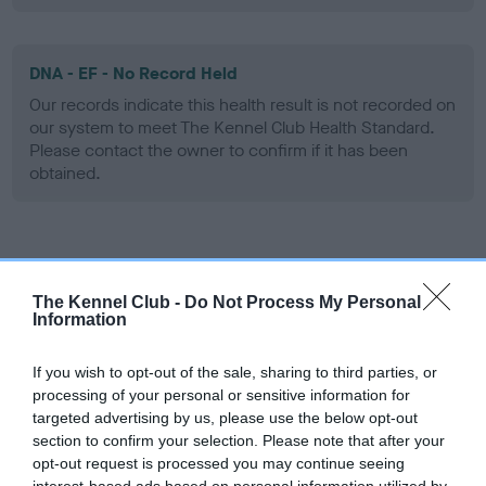
DNA - EF - No Record Held
Our records indicate this health result is not recorded on
our system to meet The Kennel Club Health Standard.
Please contact the owner to confirm if it has been
obtained.
Screening schemes
The Kennel Club -
Do Not Process My Personal
Learn more about our latest health testing guidance in
Information
our
Health Standard
. Some tests may be newly introduced
for this breed, and owners may still be completing them. As
If you wish to opt-out of the sale, sharing to third parties, or
recommendations evolve over time with scientific evidence,
processing of your personal or sensitive information for
targeted advertising by us, please use the below opt-out
some dogs may not yet fully meet current guidance if tests
section to confirm your selection. Please note that after your
have been newly introduced or reprioritised.
opt-out request is processed you may continue seeing