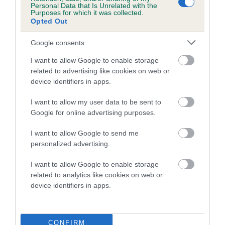
Personal Data that Is Unrelated with the
Purposes for which it was collected.
Coefficient of Inbreeding (CoI)
Opted Out
Inbreeding coefficient for WILAMERE
Google consents
CRYSTAL ALICE is 0.4%
I want to allow Google to enable storage
14 generations available of which 5 are complete
related to advertising like cookies on web or
Breed average CoI 5.2%
device identifiers in apps.
COI Description
I want to allow my user data to be sent to
Google for online advertising purposes.
I want to allow Google to send me
Breed Watch
personalized advertising.
I want to allow Google to enable storage
related to analytics like cookies on web or
Breed Watch category
device identifiers in apps.
Category 2
FULL DETAILS
CONFIRM