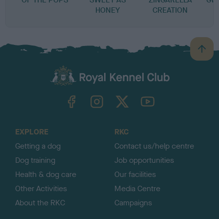
HONEY
CREATION
B
a
c
k
TheKennelClubUK on Facebook
TheKennelClubUK on Instagram
TheKennelClubUK on Twitter
TheKennelClubUK on YouTube
t
o
t
o
EXPLORE
RKC
p
Getting a dog
Contact us/help centre
Dog training
Job opportunities
Health & dog care
Our facilities
Other Activities
Media Centre
About the RKC
Campaigns