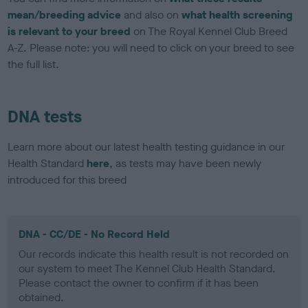
mean/breeding advice
and also on
what health screening
is relevant to your breed
on The Royal Kennel Club Breed
A-Z. Please note: you will need to click on your breed to see
the full list.
DNA tests
Learn more about our latest health testing guidance in our
Health Standard
here
, as tests may have been newly
introduced for this breed
DNA - CC/DE - No Record Held
Our records indicate this health result is not recorded on
our system to meet The Kennel Club Health Standard.
Please contact the owner to confirm if it has been
obtained.