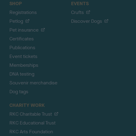
SHOP
EVENTS
Registrations
Crufts
Petlog
Discover Dogs
Pet insurance
Certificates
Publications
Event tickets
Memberships
DNA testing
Souvenir merchandise
Dog tags
CHARITY WORK
RKC Charitable Trust
RKC Educational Trust
RKC Arts Foundation