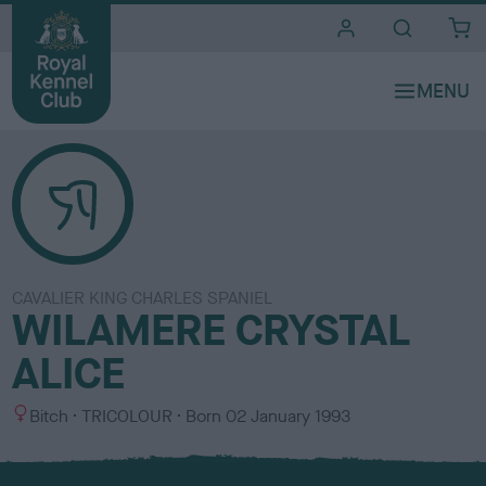
i
t
e
s
CAVALIER KING CHARLES SPANIEL
WILAMERE CRYSTAL
ALICE
S
C
Bitch
TRICOLOUR
Born
02 January 1993
e
o
x
l
o