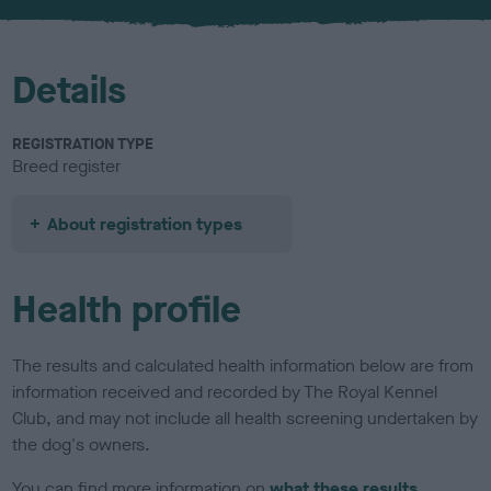
u
r
Details
REGISTRATION TYPE
Breed register
About registration types
Health profile
The results and calculated health information below are from
information received and recorded by The Royal Kennel
Club, and may not include all health screening undertaken by
the dog's owners.
You can find more information on
what these results