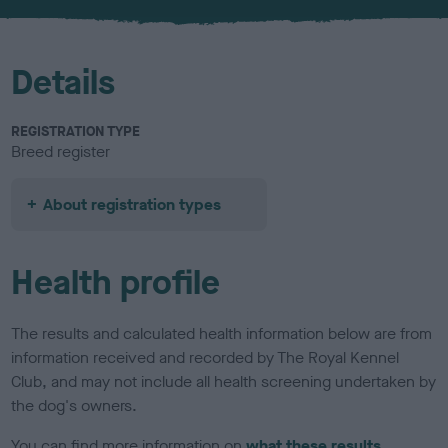
u
r
Details
REGISTRATION TYPE
Breed register
About registration types
Health profile
The results and calculated health information below are from
information received and recorded by The Royal Kennel
Club, and may not include all health screening undertaken by
the dog's owners.
You can find more information on
what these results