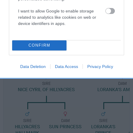
I want to allow Google to enable storage
Pedigree
related to analytics like cookies on web or
device identifiers in apps.
CONFIRM
DAM
LORANKA'S CRYSTAL CHARM
Data Deletion
Data Access
Privacy Policy
SIRE
DAM
NICE CYRIL OF HILLYACRES
LORANKA'S AMA
SIRE
DAM
SIRE
HILLYACRES
SUN PRINCESS
LORANKA'S
L
HALLMARK
PRINCE
A