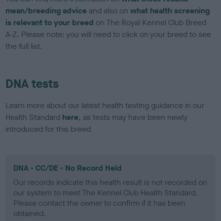
mean/breeding advice
and also on
what health screening
is relevant to your breed
on The Royal Kennel Club Breed
A-Z. Please note: you will need to click on your breed to see
the full list.
DNA tests
Learn more about our latest health testing guidance in our
Health Standard
here
, as tests may have been newly
introduced for this breed
DNA - CC/DE - No Record Held
Our records indicate this health result is not recorded on
our system to meet The Kennel Club Health Standard.
Please contact the owner to confirm if it has been
obtained.