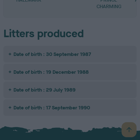
CHARMING
Litters produced
Date of birth : 30 September 1987
Date of birth : 19 December 1988
Date of birth : 29 July 1989
Date of birth : 17 September 1990
B
a