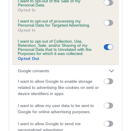
I want to opt-out of the Sale of my
Personal Data.
Coefficient of Inbreeding (CoI)
Opted In
Inbreeding coefficient for LORANKA'S
I want to opt-out of processing my
Personal Data for Targeted Advertising.
CRYSTAL CHARM is 1.8%
Opted In
12 generations available of which 4 are complete
I want to opt-out of Collection, Use,
Breed average CoI 5.2%
Retention, Sale, and/or Sharing of my
Personal Data that Is Unrelated with the
Purposes for which it was collected.
Opted Out
COI Description
Google consents
I want to allow Google to enable storage
Breed Watch
related to advertising like cookies on web or
device identifiers in apps.
I want to allow my user data to be sent to
Breed Watch category
Google for online advertising purposes.
Category 2
I want to allow Google to send me
FULL DETAILS
personalized advertising.