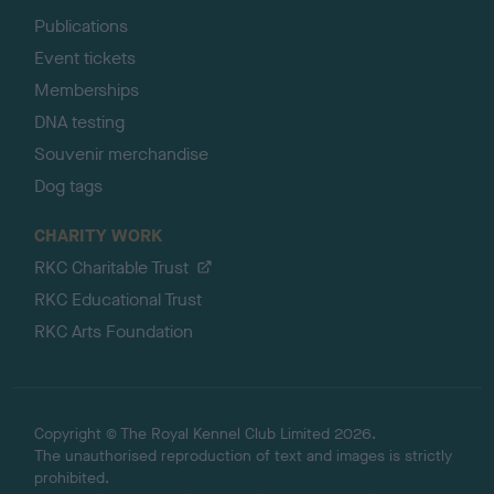
Publications
Event tickets
Memberships
DNA testing
Souvenir merchandise
Dog tags
CHARITY WORK
RKC Charitable Trust
RKC Educational Trust
RKC Arts Foundation
Copyright © The Royal Kennel Club Limited 2026.
The unauthorised reproduction of text and images is strictly
prohibited.