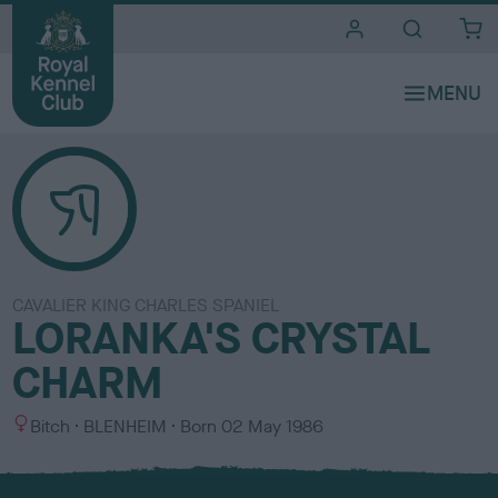
i
t
e
s
CAVALIER KING CHARLES SPANIEL
LORANKA'S CRYSTAL
CHARM
S
C
Bitch
BLENHEIM
Born
02 May 1986
e
o
x
l
o