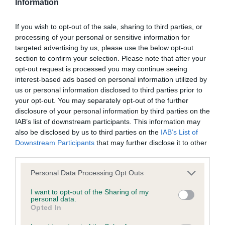
Information
BVA/KC/ISDS Eye Scheme - No Record Held
If you wish to opt-out of the sale, sharing to third parties, or
Our records indicate this health result is not recorded on
processing of your personal or sensitive information for
our system to meet The Kennel Club Health Standard.
targeted advertising by us, please use the below opt-out
Please contact the owner to confirm if it has been
section to confirm your selection. Please note that after your
obtained.
opt-out request is processed you may continue seeing
interest-based ads based on personal information utilized by
us or personal information disclosed to third parties prior to
your opt-out. You may separately opt-out of the further
KC/VCS Cavalier King Charles Spaniel Heart Scheme -
disclosure of your personal information by third parties on the
No Record Held
IAB’s list of downstream participants. This information may
also be disclosed by us to third parties on the
IAB’s List of
Our records indicate this health result is not recorded on
Downstream Participants
that may further disclose it to other
our system to meet The Kennel Club Health Standard.
third parties.
Please contact the owner to confirm if it has been
obtained.
Please note that this website/app uses one or more Google
Personal Data Processing Opt Outs
services and may gather and store information including but
not limited to your visit or usage behaviour. You may click to
I want to opt-out of the Sharing of my
personal data.
grant or deny consent to Google and its third-party tags to
Opted In
Inbreeding coefficient
use your data for below specified purposes in below Google
consent section.