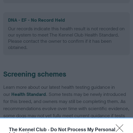
DNA - EF - No Record Held
Our records indicate this health result is not recorded on
our system to meet The Kennel Club Health Standard.
Please contact the owner to confirm if it has been
obtained.
Screening schemes
Learn more about our latest health testing guidance in
our
Health Standard
. Some tests may be newly introduced
for this breed, and owners may still be completing them. As
recommendations evolve over time with scientific evidence,
some dogs may not yet fully meet current guidance if tests
have been newly introduced or reprioritised.
The Kennel Club -
Do Not Process My Personal