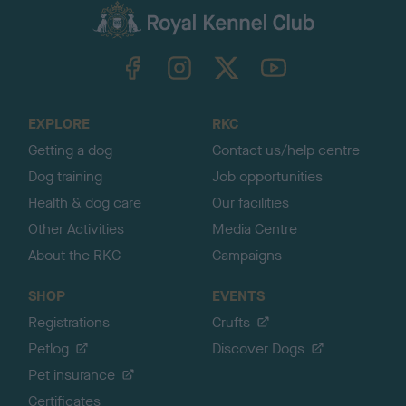
c
k
TheKennelClubUK on Facebook
TheKennelClubUK on Instagram
TheKennelClubUK on Twitter
TheKennelClubUK on YouTube
t
o
t
o
EXPLORE
RKC
p
Getting a dog
Contact us/help centre
Dog training
Job opportunities
Health & dog care
Our facilities
Other Activities
Media Centre
About the RKC
Campaigns
SHOP
EVENTS
Registrations
Crufts
Petlog
Discover Dogs
Pet insurance
Certificates