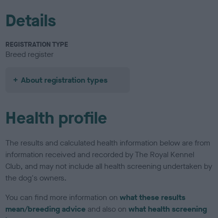
Details
REGISTRATION TYPE
Breed register
About registration types
Health profile
The results and calculated health information below are from
information received and recorded by The Royal Kennel
Club, and may not include all health screening undertaken by
the dog's owners.
You can find more information on
what these results
mean/breeding advice
and also on
what health screening