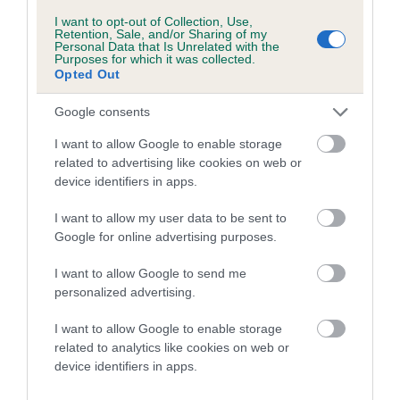
Category 1
I want to opt-out of Collection, Use,
Retention, Sale, and/or Sharing of my
FULL DETAILS
Personal Data that Is Unrelated with the
Purposes for which it was collected.
Opted Out
Pedigree
Google consents
I want to allow Google to enable storage
related to advertising like cookies on web or
device identifiers in apps.
DAM
DINGLE DANGLE
I want to allow my user data to be sent to
Google for online advertising purposes.
I want to allow Google to send me
personalized advertising.
SIRE
DAM
BREADSALL JOHN WAYNE AT
ROO BAR
I want to allow Google to enable storage
KAYARD
related to analytics like cookies on web or
device identifiers in apps.