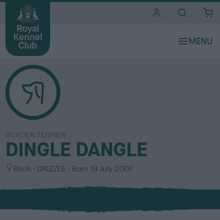
i
t
e
s
BORDER TERRIER
DINGLE DANGLE
S
C
Bitch
GRIZZLE
Born
19 July 2007
e
o
x
l
o
u
r