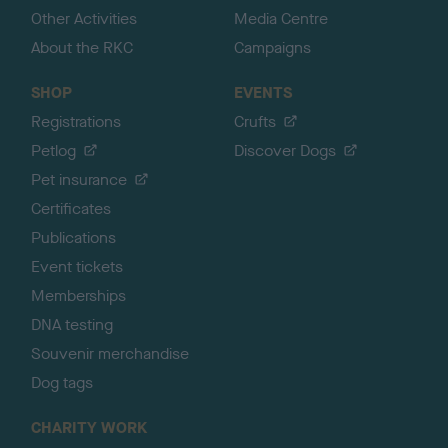
Other Activities
Media Centre
About the RKC
Campaigns
SHOP
EVENTS
Registrations
Crufts
Petlog
Discover Dogs
Pet insurance
Certificates
Publications
Event tickets
Memberships
DNA testing
Souvenir merchandise
Dog tags
CHARITY WORK