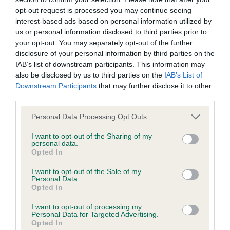
opt-out request is processed you may continue seeing
Inbreeding coefficient
interest-based ads based on personal information utilized by
us or personal information disclosed to third parties prior to
your opt-out. You may separately opt-out of the further
Coefficient of Inbreeding (CoI)
disclosure of your personal information by third parties on the
Inbreeding coefficient for DINGLE DANGLE is
IAB’s list of downstream participants. This information may
also be disclosed by us to third parties on the
IAB’s List of
12.6%
Downstream Participants
that may further disclose it to other
31 generations available of which 8 are complete
third parties.
Breed average CoI 9.4%
Please note that this website/app uses one or more Google
Personal Data Processing Opt Outs
services and may gather and store information including but
COI Description
not limited to your visit or usage behaviour. You may click to
I want to opt-out of the Sharing of my
personal data.
grant or deny consent to Google and its third-party tags to
Opted In
use your data for below specified purposes in below Google
consent section.
I want to opt-out of the Sale of my
Breed Watch
Personal Data.
Opted In
I want to opt-out of processing my
Personal Data for Targeted Advertising.
Breed Watch category
Opted In