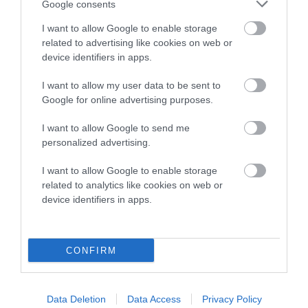
Google consents
I want to allow Google to enable storage
related to advertising like cookies on web or
Pedigree
device identifiers in apps.
I want to allow my user data to be sent to
Google for online advertising purposes.
SIRE
I want to allow Google to send me
LADECOURT CRACKER
personalized advertising.
I want to allow Google to enable storage
related to analytics like cookies on web or
device identifiers in apps.
SIRE
DAM
NORBECK TOBY OF BRUACH
BOURNEPARK BEY
CONFIRM
SIRE
DAM
SIRE
Data Deletion
Data Access
Privacy Policy
FT CH RIGFOOT
FT CH
MAESYDDERW