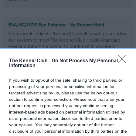
BVA/KC/ISDS Eye Scheme - No Record Held
Our records indicate this health result is not recorded on
our system to meet The Kennel Club Health Standard.
Please contact the owner to confirm if it has been
obtained.
The Kennel Club -
Do Not Process My Personal
Information
PLA - No Record Held
If you wish to opt-out of the sale, sharing to third parties, or
Our records indicate this health result is not recorded on
processing of your personal or sensitive information for
our system to meet The Kennel Club Health Standard.
targeted advertising by us, please use the below opt-out
Please contact the owner to confirm if it has been
section to confirm your selection. Please note that after your
obtained.
opt-out request is processed you may continue seeing
interest-based ads based on personal information utilized by
us or personal information disclosed to third parties prior to
your opt-out. You may separately opt-out of the further
Inbreeding coefficient
disclosure of your personal information by third parties on the