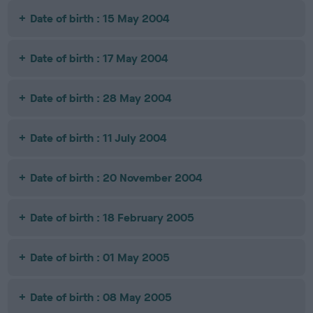
Date of birth : 15 May 2004
Date of birth : 17 May 2004
Date of birth : 28 May 2004
Date of birth : 11 July 2004
Date of birth : 20 November 2004
Date of birth : 18 February 2005
Date of birth : 01 May 2005
Date of birth : 08 May 2005