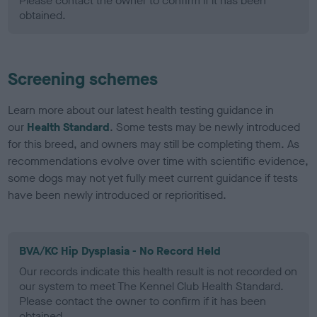
Please contact the owner to confirm if it has been
obtained.
Screening schemes
Learn more about our latest health testing guidance in
our
Health Standard
. Some tests may be newly introduced
for this breed, and owners may still be completing them. As
recommendations evolve over time with scientific evidence,
some dogs may not yet fully meet current guidance if tests
have been newly introduced or reprioritised.
BVA/KC Hip Dysplasia - No Record Held
Our records indicate this health result is not recorded on
our system to meet The Kennel Club Health Standard.
Please contact the owner to confirm if it has been
obtained.