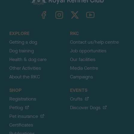
k
TheKennelClubUK on Facebook
TheKennelClubUK on Instagram
TheKennelClubUK on Twitter
TheKennelClubUK on YouTube
t
o
t
o
EXPLORE
RKC
p
Getting a dog
Contact us/help centre
Dog training
Job opportunities
Health & dog care
Our facilities
Other Activities
Media Centre
About the RKC
Campaigns
SHOP
EVENTS
Registrations
Crufts
Petlog
Discover Dogs
Pet insurance
Certificates
Publications