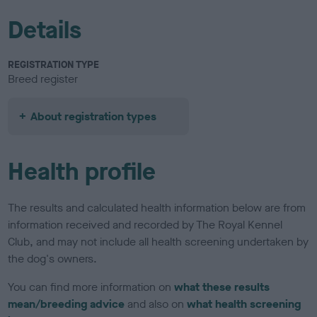
Details
REGISTRATION TYPE
Breed register
About registration types
Health profile
The results and calculated health information below are from
information received and recorded by The Royal Kennel
Club, and may not include all health screening undertaken by
the dog's owners.
You can find more information on
what these results
mean/breeding advice
and also on
what health screening