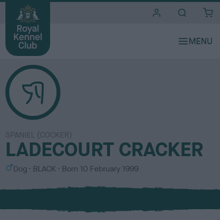
i
t
e
s
SPANIEL (COCKER)
LADECOURT CRACKER
S
C
Dog
BLACK
Born
10 February 1999
e
o
x
l
o
u
r