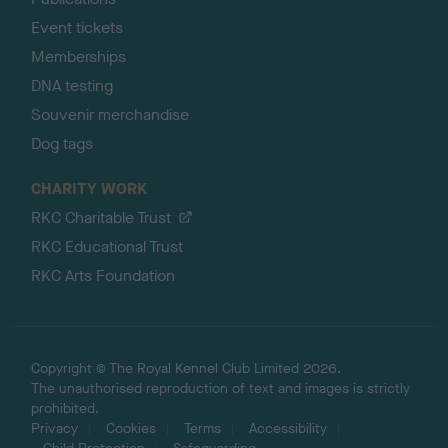
Event tickets
Memberships
DNA testing
Souvenir merchandise
Dog tags
CHARITY WORK
RKC Charitable Trust
RKC Educational Trust
RKC Arts Foundation
Copyright © The Royal Kennel Club Limited 2026.
The unauthorised reproduction of text and images is strictly
prohibited.
Privacy
Cookies
Terms
Accessibility