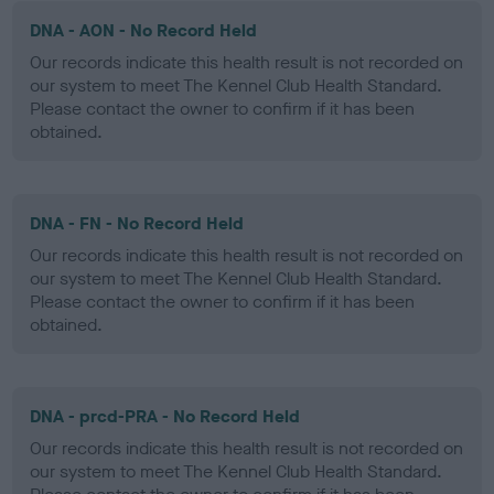
DNA - AON - No Record Held
Our records indicate this health result is not recorded on
our system to meet The Kennel Club Health Standard.
Please contact the owner to confirm if it has been
obtained.
DNA - FN - No Record Held
Our records indicate this health result is not recorded on
our system to meet The Kennel Club Health Standard.
Please contact the owner to confirm if it has been
obtained.
DNA - prcd-PRA - No Record Held
Our records indicate this health result is not recorded on
our system to meet The Kennel Club Health Standard.