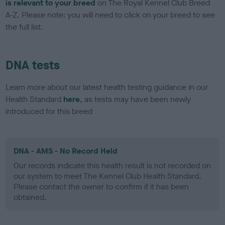
is relevant to your breed
on The Royal Kennel Club Breed
A-Z. Please note: you will need to click on your breed to see
the full list.
DNA tests
Learn more about our latest health testing guidance in our
Health Standard
here
, as tests may have been newly
introduced for this breed
DNA - AMS - No Record Held
Our records indicate this health result is not recorded on
our system to meet The Kennel Club Health Standard.
Please contact the owner to confirm if it has been
obtained.