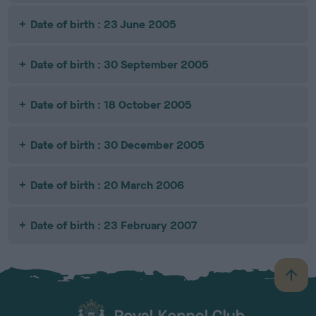
Date of birth : 23 June 2005
Date of birth : 30 September 2005
Date of birth : 18 October 2005
Date of birth : 30 December 2005
Date of birth : 20 March 2006
Date of birth : 23 February 2007
B
a
c