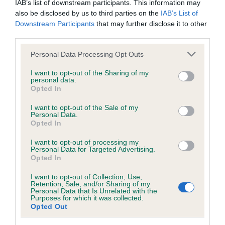
IAB’s list of downstream participants. This information may
also be disclosed by us to third parties on the
IAB’s List of
Downstream Participants
that may further disclose it to other
Coefficient of Inbreeding (CoI)
third parties.
Inbreeding coefficient for LADECOURT
Please note that this website/app uses one or more Google
CRACKER is 8.8%
Personal Data Processing Opt Outs
services and may gather and store information including but
14 generations available of which 6 are complete
not limited to your visit or usage behaviour. You may click to
I want to opt-out of the Sharing of my
personal data.
Breed average CoI 10.5%
grant or deny consent to Google and its third-party tags to
Opted In
use your data for below specified purposes in below Google
consent section.
I want to opt-out of the Sale of my
COI Description
Personal Data.
Opted In
I want to opt-out of processing my
Personal Data for Targeted Advertising.
Breed Watch
Opted In
I want to opt-out of Collection, Use,
Retention, Sale, and/or Sharing of my
Breed Watch category
Personal Data that Is Unrelated with the
Purposes for which it was collected.
Category 1
Opted Out
FULL DETAILS