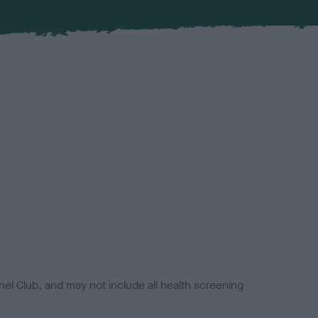
el Club, and may not include all health screening