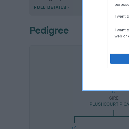
purpose
FULL DETAILS
I want 
Pedigree
I want t
web or d
SIRE
PLUSHCOURT PIC