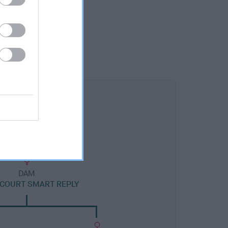
DAM
COURT SMART REPLY