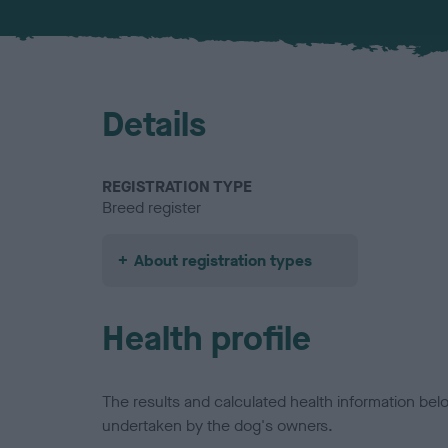
Details
REGISTRATION TYPE
Breed register
About registration types
Health profile
The results and calculated health information be
undertaken by the dog's owners.