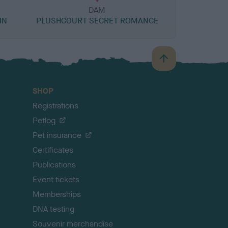
DAM
IN
PLUSHCOURT SECRET ROMANCE
B
a
c
SHOP
k
Registrations
t
o
Petlog
t
Pet insurance
o
p
Certificates
Publications
Event tickets
Memberships
DNA testing
Souvenir merchandise