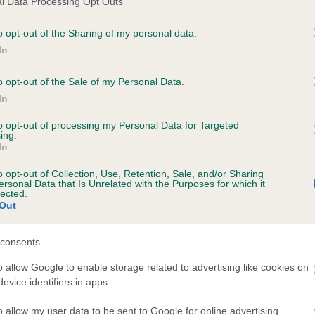
l Data Processing Opt Outs
o opt-out of the Sharing of my personal data.
In
PLUSHCOURT RODERIC is 10.2%
o opt-out of the Sale of my Personal Data.
In
te
to opt-out of processing my Personal Data for Targeted
ing.
In
scription
o opt-out of Collection, Use, Retention, Sale, and/or Sharing
ersonal Data that Is Unrelated with the Purposes for which it
lected.
Out
consents
o allow Google to enable storage related to advertising like cookies on
evice identifiers in apps.
o allow my user data to be sent to Google for online advertising