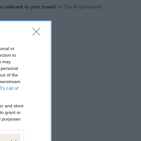
is relevant to your breed
on The Royal Kennel
sonal or
ection to
troduced for this breed
ou may
 personal
out of the
 downstream
B’s List of
er and store
to grant or
ed purposes