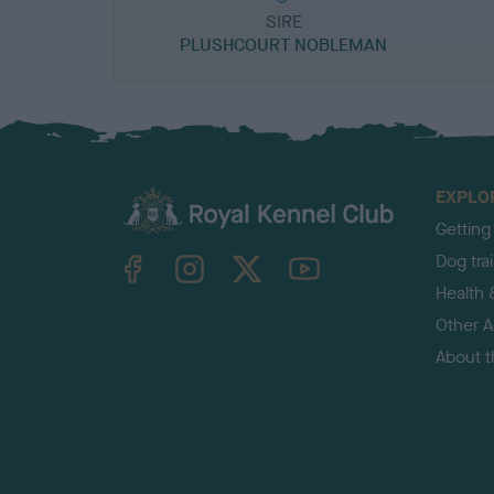
SIRE
PLUSHCOURT NOBLEMAN
EXPLO
Getting
TheKennelClubUK on Facebook
TheKennelClubUK on Instagram
TheKennelClubUK on Twitter
TheKennelClubUK on YouTube
Dog tra
Health 
Other Ac
About 