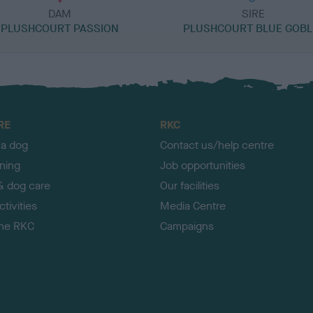
DAM
SIRE
PLUSHCOURT PASSION
PLUSHCOURT BLUE GOBL
RE
RKC
 a dog
Contact us/help centre
ining
Job opportunities
& dog care
Our facilities
tivities
Media Centre
the RKC
Campaigns