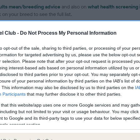
ults mean/breeding advice
and also on
what health screening 
on your breed to see the full list.
l Club -
Do Not Process My Personal Information
to opt-out of the sale, sharing to third parties, or processing of your per
formation for targeted advertising by us, please use the below opt-out s
ce in our Health Standard
here
, as tests may have been newly in
r selection. Please note that after your opt-out request is processed y
eing interest-based ads based on personal information utilized by us or
disclosed to third parties prior to your opt-out. You may separately opt-
losure of your personal information by third parties on the IAB’s list of
. This information may also be disclosed by us to third parties on the
IA
Participants
that may further disclose it to other third parties.
ecorded on our system to
contact the owner to
 that this website/app uses one or more Google services and may gath
including but not limited to your visit or usage behaviour. You may click 
 to Google and its third-party tags to use your data for below specifi
ogle consent section.