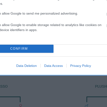
s.
to allow Google to send me personalized advertising.
o allow Google to enable storage related to analytics like cookies on
evice identifiers in apps.
CONFIRM
SIRE
PLUSHCOURT RODERIC
Data Deletion
Data Access
Privacy Policy
ASSO
PLUSH