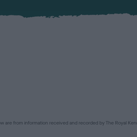
low are from information received and recorded by The Royal Kenn