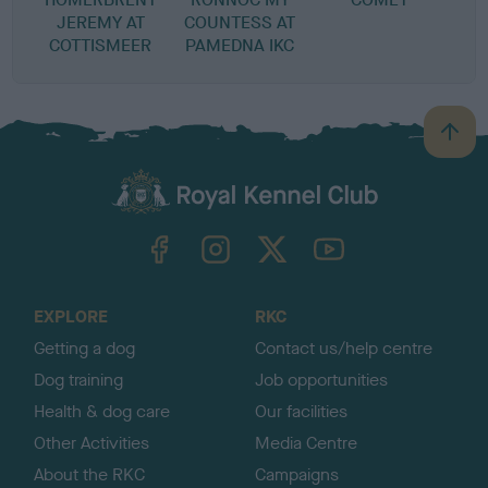
JEREMY AT
COUNTESS AT
COTTISMEER
PAMEDNA IKC
B
a
c
k
TheKennelClubUK on Facebook
TheKennelClubUK on Instagram
TheKennelClubUK on Twitter
TheKennelClubUK on YouTube
t
o
t
o
EXPLORE
RKC
p
Getting a dog
Contact us/help centre
Dog training
Job opportunities
Health & dog care
Our facilities
Other Activities
Media Centre
About the RKC
Campaigns