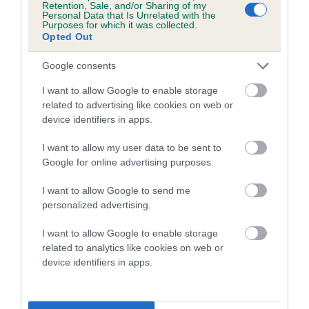
Retention, Sale, and/or Sharing of my
Personal Data that Is Unrelated with the
Coefficient of Inbreeding (CoI)
Purposes for which it was collected.
Opted Out
Inbreeding coefficient for PAMEDNA HIP HIP
HOORAY is 17.9%
Google consents
14 generations available of which 6 are complete
I want to allow Google to enable storage
Breed average CoI 5.2%
related to advertising like cookies on web or
device identifiers in apps.
COI Description
I want to allow my user data to be sent to
Google for online advertising purposes.
I want to allow Google to send me
Breed Watch
personalized advertising.
I want to allow Google to enable storage
related to analytics like cookies on web or
Breed Watch category
device identifiers in apps.
Category 2
FULL DETAILS