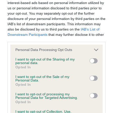
interest-based ads based on personal information utilized by
us or personal information disclosed to third parties prior to
BVA/KC/ISDS Eye Scheme - No Record Held
your opt-out. You may separately opt-out of the further
Our records indicate this health result is not recorded on
disclosure of your personal information by third parties on the
our system to meet The Kennel Club Health Standard.
IAB’s list of downstream participants. This information may
Please contact the owner to confirm if it has been
also be disclosed by us to third parties on the
IAB’s List of
obtained.
Downstream Participants
that may further disclose it to other
third parties.
Please note that this website/app uses one or more Google
Personal Data Processing Opt Outs
services and may gather and store information including but
KC/VCS Cavalier King Charles Spaniel Heart Scheme -
not limited to your visit or usage behaviour. You may click to
I want to opt-out of the Sharing of my
No Record Held
personal data.
grant or deny consent to Google and its third-party tags to
Opted In
Our records indicate this health result is not recorded on
use your data for below specified purposes in below Google
our system to meet The Kennel Club Health Standard.
consent section.
I want to opt-out of the Sale of my
Please contact the owner to confirm if it has been
Personal Data.
obtained.
Opted In
I want to opt-out of processing my
Personal Data for Targeted Advertising.
Opted In
Inbreeding coefficient
I want to opt-out of Collection, Use,