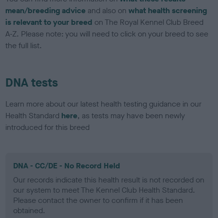
mean/breeding advice
and also on
what health screening
is relevant to your breed
on The Royal Kennel Club Breed
A-Z. Please note: you will need to click on your breed to see
the full list.
DNA tests
Learn more about our latest health testing guidance in our
Health Standard
here
, as tests may have been newly
introduced for this breed
DNA - CC/DE - No Record Held
Our records indicate this health result is not recorded on
our system to meet The Kennel Club Health Standard.
Please contact the owner to confirm if it has been
obtained.