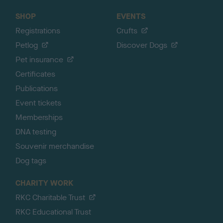
SHOP
EVENTS
Registrations
Crufts
Petlog
Discover Dogs
Pet insurance
Certificates
Publications
Event tickets
Memberships
DNA testing
Souvenir merchandise
Dog tags
CHARITY WORK
RKC Charitable Trust
RKC Educational Trust