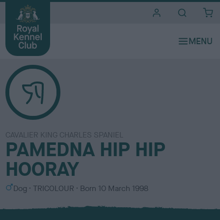
i
t
e
s
CAVALIER KING CHARLES SPANIEL
PAMEDNA HIP HIP
HOORAY
S
C
Dog
TRICOLOUR
Born
10 March 1998
e
o
x
l
o