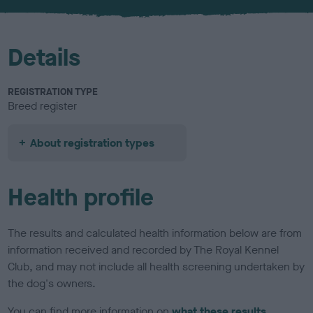
u
r
Details
REGISTRATION TYPE
Breed register
About registration types
Health profile
The results and calculated health information below are from
information received and recorded by The Royal Kennel
Club, and may not include all health screening undertaken by
the dog's owners.
You can find more information on
what these results