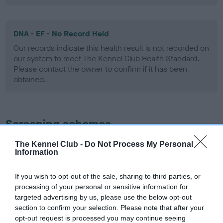
DNA - EF - No Record Held
Our records indicate this health result is not recorded on
our system to meet The Kennel Club Health Standard.
Please contact the owner to confirm if it has been
obtained.
Screening schemes
The Kennel Club -
Do Not Process My Personal
Learn more about our latest health testing guidance in
Information
our
Health Standard
. Some tests may be newly introduced
for this breed, and owners may still be completing them. As
If you wish to opt-out of the sale, sharing to third parties, or
recommendations evolve over time with scientific evidence,
processing of your personal or sensitive information for
some dogs may not yet fully meet current guidance if tests
targeted advertising by us, please use the below opt-out
have been newly introduced or reprioritised.
section to confirm your selection. Please note that after your
opt-out request is processed you may continue seeing