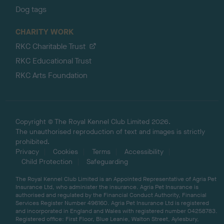
Dog tags
CHARITY WORK
RKC Charitable Trust
RKC Educational Trust
RKC Arts Foundation
Copyright © The Royal Kennel Club Limited 2026.
The unauthorised reproduction of text and images is strictly
prohibited.
Privacy
Cookies
Terms
Accessibility
Child Protection
Safeguarding
The Royal Kennel Club Limited is an Appointed Representative of Agria Pet
Insurance Ltd, who administer the insurance. Agria Pet Insurance is
authorised and regulated by the Financial Conduct Authority, Financial
Services Register Number 496160. Agria Pet Insurance Ltd is registered
and incorporated in England and Wales with registered number 04258783.
Registered office: First Floor, Blue Leanie, Walton Street, Aylesbury,