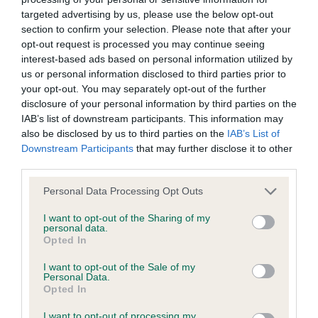
targeted advertising by us, please use the below opt-out
section to confirm your selection. Please note that after your
BVA/KC/ISDS Eye Scheme - No Record Held
opt-out request is processed you may continue seeing
Our records indicate this health result is not recorded on
interest-based ads based on personal information utilized by
our system to meet The Kennel Club Health Standard.
us or personal information disclosed to third parties prior to
Please contact the owner to confirm if it has been
your opt-out. You may separately opt-out of the further
obtained.
disclosure of your personal information by third parties on the
IAB’s list of downstream participants. This information may
also be disclosed by us to third parties on the
IAB’s List of
Downstream Participants
that may further disclose it to other
KC/VCS Cavalier King Charles Spaniel Heart Scheme -
third parties.
No Record Held
Please note that this website/app uses one or more Google
Our records indicate this health result is not recorded on
Personal Data Processing Opt Outs
services and may gather and store information including but
our system to meet The Kennel Club Health Standard.
not limited to your visit or usage behaviour. You may click to
I want to opt-out of the Sharing of my
Please contact the owner to confirm if it has been
personal data.
grant or deny consent to Google and its third-party tags to
obtained.
Opted In
use your data for below specified purposes in below Google
consent section.
I want to opt-out of the Sale of my
Personal Data.
Opted In
Inbreeding coefficient
I want to opt-out of processing my