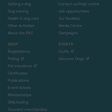
Getting a dog
Contact us/help centre
Dog training
Job opportunities
Health & dog care
Our facilities
Other Activities
Media Centre
About the RKC
Campaigns
SHOP
EVENTS
Registrations
Crufts
Petlog
Discover Dogs
Pet insurance
Certificates
Publications
Event tickets
Memberships
DNA testing
Souvenir merchandise