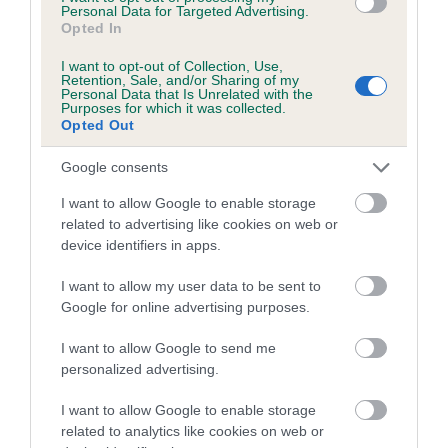
Personal Data for Targeted Advertising.
Opted In
Coefficient of Inbreeding (CoI)
Inbreeding coefficient for TREVRICIA ROYAL
I want to opt-out of Collection, Use,
Retention, Sale, and/or Sharing of my
MELODY is 5.2%
Personal Data that Is Unrelated with the
Purposes for which it was collected.
18 generations available of which 4 are complete
Opted Out
Breed average CoI 5.2%
Google consents
COI Description
I want to allow Google to enable storage
related to advertising like cookies on web or
device identifiers in apps.
Breed Watch
I want to allow my user data to be sent to
Google for online advertising purposes.
I want to allow Google to send me
Breed Watch category
personalized advertising.
Category 2
I want to allow Google to enable storage
FULL DETAILS
related to analytics like cookies on web or