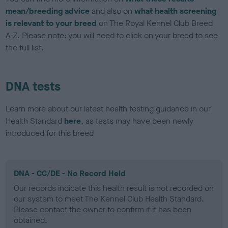
mean/breeding advice
and also on
what health screening
is relevant to your breed
on The Royal Kennel Club Breed
A-Z. Please note: you will need to click on your breed to see
the full list.
DNA tests
Learn more about our latest health testing guidance in our
Health Standard
here
, as tests may have been newly
introduced for this breed
DNA - CC/DE - No Record Held
Our records indicate this health result is not recorded on
our system to meet The Kennel Club Health Standard.
Please contact the owner to confirm if it has been
obtained.