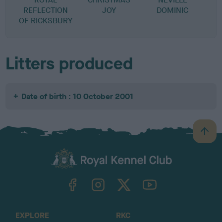
REFLECTION
JOY
DOMINIC
OF RICKSBURY
Litters produced
Date of birth : 10 October 2001
B
a
c
k
TheKennelClubUK on Facebook
TheKennelClubUK on Instagram
TheKennelClubUK on Twitter
TheKennelClubUK on YouTube
t
o
t
o
EXPLORE
RKC
p