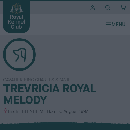
i
t
e
s
CAVALIER KING CHARLES SPANIEL
TREVRICIA ROYAL
MELODY
S
C
Bitch
BLENHEIM
Born
10 August 1997
e
o
x
l
o