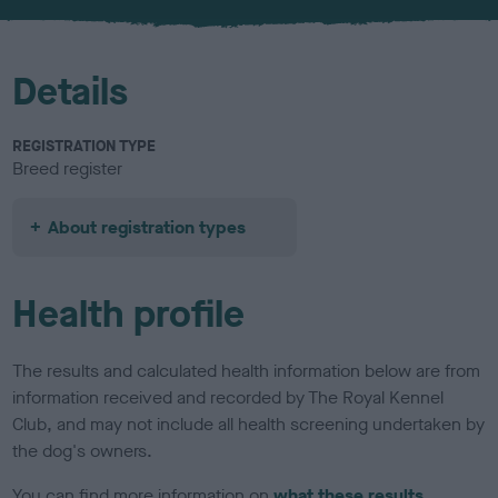
u
r
Details
REGISTRATION TYPE
Breed register
About registration types
Health profile
The results and calculated health information below are from
information received and recorded by The Royal Kennel
Club, and may not include all health screening undertaken by
the dog's owners.
You can find more information on
what these results