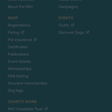
About the RKC
Campaigns
SHOP
EVENTS
Registrations
Crufts
Petlog
Discover Dogs
Pet insurance
Certificates
Publications
Event tickets
Memberships
DNA testing
Souvenir merchandise
Dog tags
CHARITY WORK
RKC Charitable Trust