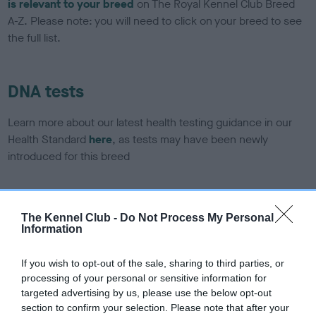
is relevant to your breed
on The Royal Kennel Club Breed
A-Z. Please note: you will need to click on your breed to see
the full list.
DNA tests
Learn more about our latest health testing guidance in our
Health Standard
here
, as tests may have been newly
introduced for this breed
DNA - SLEM - No Record Held
The Kennel Club -
Do Not Process My Personal
Information
Our records indicate this health result is not recorded on
our system to meet The Kennel Club Health Standard.
Please contact the owner to confirm if it has been
If you wish to opt-out of the sale, sharing to third parties, or
obtained.
processing of your personal or sensitive information for
targeted advertising by us, please use the below opt-out
section to confirm your selection. Please note that after your