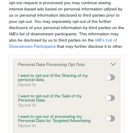
opt-out request is processed you may continue seeing
Inbreeding coefficient
interest-based ads based on personal information utilized by
us or personal information disclosed to third parties prior to
your opt-out. You may separately opt-out of the further
Coefficient of Inbreeding (CoI)
disclosure of your personal information by third parties on the
IAB’s list of downstream participants. This information may
Inbreeding coefficient for RED PIPPIN is
also be disclosed by us to third parties on the
IAB’s List of
5.9%
Downstream Participants
that may further disclose it to other
third parties.
20 generations available of which 4 are complete
Breed average CoI 9.4%
Please note that this website/app uses one or more Google
Personal Data Processing Opt Outs
services and may gather and store information including but
not limited to your visit or usage behaviour. You may click to
I want to opt-out of the Sharing of my
COI Description
personal data.
grant or deny consent to Google and its third-party tags to
Opted In
use your data for below specified purposes in below Google
consent section.
I want to opt-out of the Sale of my
Personal Data.
Breed Watch
Opted In
I want to opt-out of processing my
Personal Data for Targeted Advertising.
Breed Watch category
Opted In