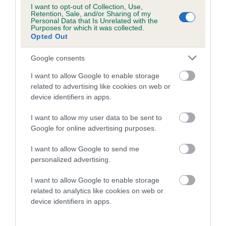
Category 1
I want to opt-out of Collection, Use,
Retention, Sale, and/or Sharing of my
FULL DETAILS
Personal Data that Is Unrelated with the
Purposes for which it was collected.
Opted Out
Pedigree
Google consents
I want to allow Google to enable storage
related to advertising like cookies on web or
device identifiers in apps.
SIRE
I want to allow my user data to be sent to
RED PIPPIN
Google for online advertising purposes.
I want to allow Google to send me
personalized advertising.
SIRE
DAM
I want to allow Google to enable storage
CH WILDERSCOT FIREWORKS
TURVWOOD LAVEN
related to analytics like cookies on web or
device identifiers in apps.