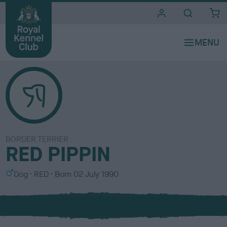
i
t
e
s
BORDER TERRIER
RED PIPPIN
S
C
Dog
RED
Born
02 July 1990
e
o
x
l
o
u
r