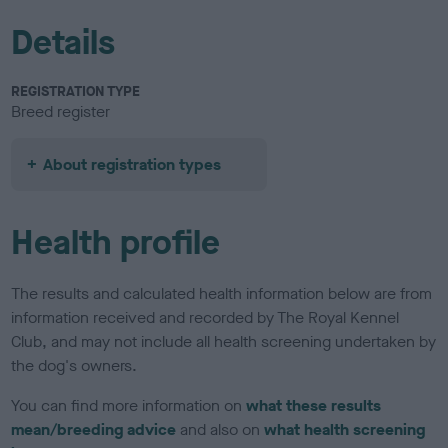
Details
REGISTRATION TYPE
Breed register
About registration types
Health profile
The results and calculated health information below are from
information received and recorded by The Royal Kennel
Club, and may not include all health screening undertaken by
the dog's owners.
You can find more information on
what these results
mean/breeding advice
and also on
what health screening