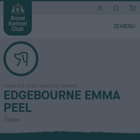
i
t
e
s
CAVALIER KING CHARLES SPANIEL
EDGEBOURNE EMMA
PEEL
S
Bitch
e
x