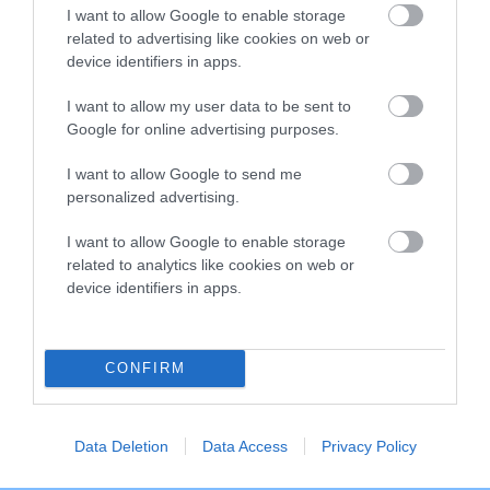
I want to allow Google to enable storage
Breed Watch category
related to advertising like cookies on web or
Category 2
device identifiers in apps.
FULL DETAILS
I want to allow my user data to be sent to
Google for online advertising purposes.
I want to allow Google to send me
Pedigree
personalized advertising.
I want to allow Google to enable storage
related to analytics like cookies on web or
device identifiers in apps.
DAM
EDGEBOURNE EMMA PEEL
CONFIRM
SIRE
DAM
Data Deletion
Data Access
Privacy Policy
NOT RECORDED
NOT RECOR