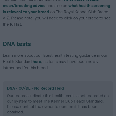
mean/breeding advice
and also on
what health screening
is relevant to your breed
on The Royal Kennel Club Breed
A-Z. Please note: you will need to click on your breed to see
the full list.
DNA tests
Learn more about our latest health testing guidance in our
Health Standard
here
, as tests may have been newly
introduced for this breed
DNA - CC/DE - No Record Held
Our records indicate this health result is not recorded on
our system to meet The Kennel Club Health Standard.
Please contact the owner to confirm if it has been
obtained.