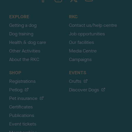
o
t
o
EXPLORE
RKC
p
Getting a dog
Contact us/help centre
Dog training
Job opportunities
Health & dog care
Our facilities
Other Activities
Media Centre
About the RKC
Campaigns
SHOP
EVENTS
Registrations
Crufts
Petlog
Discover Dogs
Pet insurance
Certificates
Publications
Event tickets