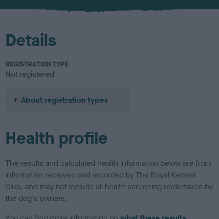
Details
REGISTRATION TYPE
Not registered
About registration types
Health profile
The results and calculated health information below are from
information received and recorded by The Royal Kennel
Club, and may not include all health screening undertaken by
the dog's owners.
You can find more information on
what these results