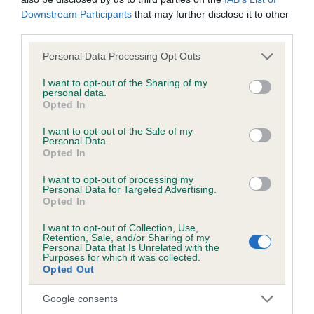
Downstream Participants
that may further disclose it to other
third parties.
BVA/KC/ISDS Eye Scheme - No Record Held
Our records indicate this health result is not recorded on
Please note that this website/app uses one or more Google
Personal Data Processing Opt Outs
our system to meet The Kennel Club Health Standard.
services and may gather and store information including but
Please contact the owner to confirm if it has been
not limited to your visit or usage behaviour. You may click to
I want to opt-out of the Sharing of my
personal data.
obtained.
grant or deny consent to Google and its third-party tags to
Opted In
use your data for below specified purposes in below Google
consent section.
I want to opt-out of the Sale of my
Personal Data.
KC/VCS Cavalier King Charles Spaniel Heart Scheme -
Opted In
No Record Held
I want to opt-out of processing my
Our records indicate this health result is not recorded on
Personal Data for Targeted Advertising.
Opted In
our system to meet The Kennel Club Health Standard.
Please contact the owner to confirm if it has been
I want to opt-out of Collection, Use,
obtained.
Retention, Sale, and/or Sharing of my
Personal Data that Is Unrelated with the
Purposes for which it was collected.
Opted Out
Breed Watch
Google consents