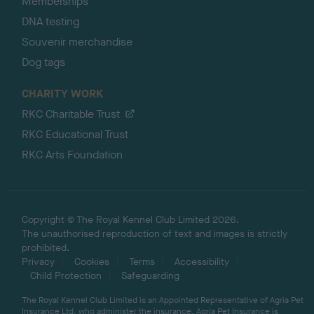
Memberships
DNA testing
Souvenir merchandise
Dog tags
CHARITY WORK
RKC Charitable Trust
RKC Educational Trust
RKC Arts Foundation
Copyright © The Royal Kennel Club Limited 2026.
The unauthorised reproduction of text and images is strictly
prohibited.
Privacy
Cookies
Terms
Accessibility
Child Protection
Safeguarding
The Royal Kennel Club Limited is an Appointed Representative of Agria Pet
Insurance Ltd, who administer the insurance. Agria Pet Insurance is