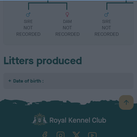
SIRE
DAM
SIRE
NOT
NOT
NOT
RECORDED
RECORDED
RECORDED
R
Litters produced
Date of birth :
B
a
c
k
TheKennelClubUK on Facebook
TheKennelClubUK on Instagram
TheKennelClubUK on Twitter
TheKennelClubUK on YouTube
t