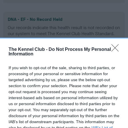
DNA - EF - No Record Held
Our records indicate this health result is not recorded on
our system to meet The Kennel Club Health Standard.
Please contact the owner to confirm if it has been
obtained.
The Kennel Club -
Do Not Process My Personal
Information
If you wish to opt-out of the sale, sharing to third parties, or
Screening schemes
processing of your personal or sensitive information for
targeted advertising by us, please use the below opt-out
Learn more about our latest health testing guidance in
section to confirm your selection. Please note that after your
our
Health Standard
. Some tests may be newly introduced
opt-out request is processed you may continue seeing
for this breed, and owners may still be completing them. As
interest-based ads based on personal information utilized by
us or personal information disclosed to third parties prior to
recommendations evolve over time with scientific evidence,
your opt-out. You may separately opt-out of the further
some dogs may not yet fully meet current guidance if tests
disclosure of your personal information by third parties on the
have been newly introduced or reprioritised.
IAB’s list of downstream participants. This information may
also be disclosed by us to third parties on the
IAB’s List of