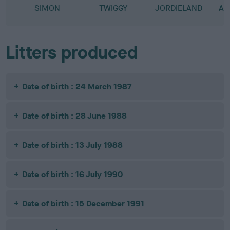
SIMON
TWIGGY
JORDIELAND
AU
Litters produced
Date of birth : 24 March 1987
Date of birth : 28 June 1988
Date of birth : 13 July 1988
Date of birth : 16 July 1990
Date of birth : 15 December 1991