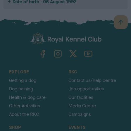
Date of birth : 06 August 1992
B
a
c
k
TheKennelClubUK on Facebook
TheKennelClubUK on Instagram
TheKennelClubUK on Twitter
TheKennelClubUK on YouTube
t
o
t
o
EXPLORE
RKC
p
Getting a dog
Contact us/help centre
Dog training
Job opportunities
Health & dog care
Our facilities
Other Activities
Media Centre
About the RKC
Campaigns
SHOP
EVENTS