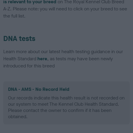
is relevant to your breed
on The Royal Kennel Club Breed
A-Z. Please note: you will need to click on your breed to see
the full list.
DNA tests
Learn more about our latest health testing guidance in our
Health Standard
here
, as tests may have been newly
introduced for this breed
DNA - AMS - No Record Held
Our records indicate this health result is not recorded on
our system to meet The Kennel Club Health Standard.
Please contact the owner to confirm if it has been
obtained.