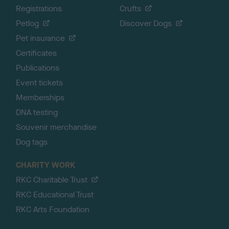
Registrations
Crufts
Petlog
Discover Dogs
Pet insurance
Certificates
Publications
Event tickets
Memberships
DNA testing
Souvenir merchandise
Dog tags
CHARITY WORK
RKC Charitable Trust
RKC Educational Trust
RKC Arts Foundation