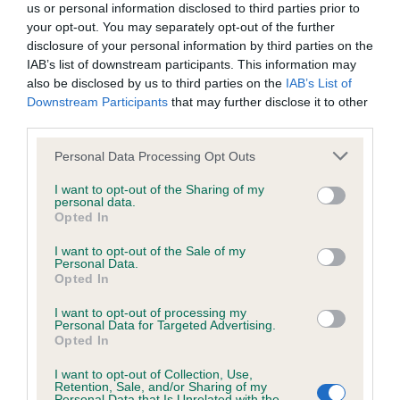
us or personal information disclosed to third parties prior to
your opt-out. You may separately opt-out of the further
disclosure of your personal information by third parties on the
IAB’s list of downstream participants. This information may
BVA/KC/ISDS Eye Scheme - No Record Held
also be disclosed by us to third parties on the
IAB’s List of
Our records indicate this health result is not recorded on
Downstream Participants
that may further disclose it to other
our system to meet The Kennel Club Health Standard.
third parties.
Please contact the owner to confirm if it has been
Please note that this website/app uses one or more Google
obtained.
Personal Data Processing Opt Outs
services and may gather and store information including but
not limited to your visit or usage behaviour. You may click to
I want to opt-out of the Sharing of my
personal data.
grant or deny consent to Google and its third-party tags to
Opted In
PLA - No Record Held
use your data for below specified purposes in below Google
consent section.
I want to opt-out of the Sale of my
Our records indicate this health result is not recorded on
Personal Data.
our system to meet The Kennel Club Health Standard.
Opted In
Please contact the owner to confirm if it has been
obtained.
I want to opt-out of processing my
Personal Data for Targeted Advertising.
Opted In
I want to opt-out of Collection, Use,
Inbreeding coefficient
Retention, Sale, and/or Sharing of my
Personal Data that Is Unrelated with the