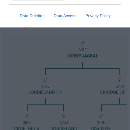
Data Deletion
Data Access
Privacy Policy
Pedigree
SIRE
LORNE JACKAL
SIRE
DAM
JORDIELAND TIP
SMUDGE OF F
SIRE
DAM
SIRE
CROFTMUIR
JORDIELAND
GAVIN OF