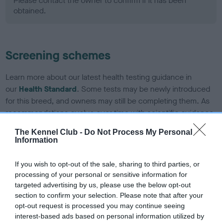
Please contact the owner to confirm if it has been
obtained.
Screening schemes
Learn more about our latest health testing guidance in
our
Health Standard
. Some tests may be newly introduced
for this breed, and owners may still be completing them. As
recommendations evolve over time with scientific evidence,
some dogs may not yet fully meet current guidance if tests
The Kennel Club -
Do Not Process My Personal
have been newly introduced or reprioritised.
Information
If you wish to opt-out of the sale, sharing to third parties, or
BVA/KC Hip Dysplasia - No Record Held
processing of your personal or sensitive information for
targeted advertising by us, please use the below opt-out
Our records indicate this health result is not recorded on
section to confirm your selection. Please note that after your
our system to meet The Kennel Club Health Standard.
opt-out request is processed you may continue seeing
Please contact the owner to confirm if it has been
interest-based ads based on personal information utilized by
obtained.