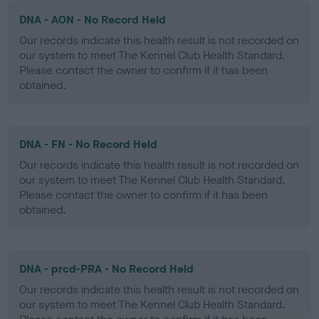
DNA - AON - No Record Held
Our records indicate this health result is not recorded on
our system to meet The Kennel Club Health Standard.
Please contact the owner to confirm if it has been
obtained.
DNA - FN - No Record Held
Our records indicate this health result is not recorded on
our system to meet The Kennel Club Health Standard.
Please contact the owner to confirm if it has been
obtained.
DNA - prcd-PRA - No Record Held
Our records indicate this health result is not recorded on
our system to meet The Kennel Club Health Standard.