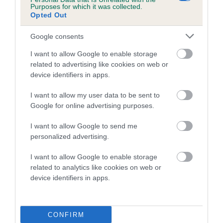
Purposes for which it was collected.
Opted Out
Coefficient of Inbreeding (CoI)
Google consents
Inbreeding coefficient for LORNE JACKAL is
1.2%
I want to allow Google to enable storage
related to advertising like cookies on web or
8 generations available of which 4 are complete
device identifiers in apps.
Breed average CoI 10.5%
I want to allow my user data to be sent to
Google for online advertising purposes.
COI Description
I want to allow Google to send me
personalized advertising.
Breed Watch
I want to allow Google to enable storage
related to analytics like cookies on web or
device identifiers in apps.
Breed Watch category
Category 1
CONFIRM
FULL DETAILS