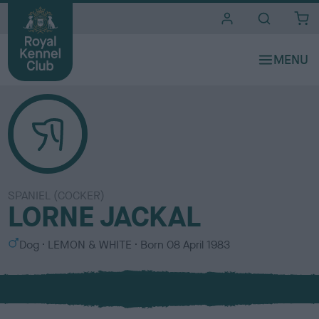
i
t
e
s
SPANIEL (COCKER)
LORNE JACKAL
S
C
Dog
LEMON & WHITE
Born
08 April 1983
e
o
x
l
o
u
r