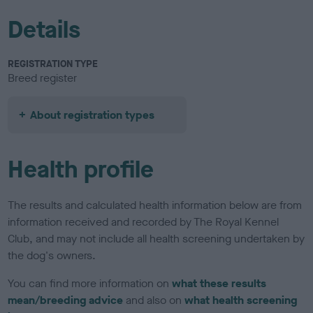
Details
REGISTRATION TYPE
Breed register
About registration types
Health profile
The results and calculated health information below are from
information received and recorded by The Royal Kennel
Club, and may not include all health screening undertaken by
the dog's owners.
You can find more information on
what these results
mean/breeding advice
and also on
what health screening