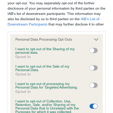
BVA/KC/ISDS Eye Scheme - No Record Held
your opt-out. You may separately opt-out of the further
Our records indicate this health result is not recorded on
disclosure of your personal information by third parties on the
our system to meet The Kennel Club Health Standard.
IAB’s list of downstream participants. This information may
Please contact the owner to confirm if it has been
also be disclosed by us to third parties on the
IAB’s List of
obtained.
Downstream Participants
that may further disclose it to other
third parties.
Please note that this website/app uses one or more Google
Personal Data Processing Opt Outs
services and may gather and store information including but
KC/VCS Cavalier King Charles Spaniel Heart Scheme -
not limited to your visit or usage behaviour. You may click to
I want to opt-out of the Sharing of my
No Record Held
personal data.
grant or deny consent to Google and its third-party tags to
Opted In
Our records indicate this health result is not recorded on
use your data for below specified purposes in below Google
our system to meet The Kennel Club Health Standard.
consent section.
I want to opt-out of the Sale of my
Please contact the owner to confirm if it has been
Personal Data.
obtained.
Opted In
I want to opt-out of processing my
Personal Data for Targeted Advertising.
Opted In
Inbreeding coefficient
I want to opt-out of Collection, Use,
Retention, Sale, and/or Sharing of my
Personal Data that Is Unrelated with the
Coefficient of Inbreeding (CoI)
Purposes for which it was collected.