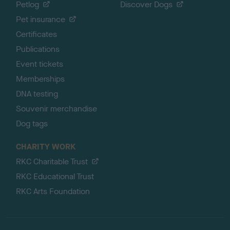
Petlog
Discover Dogs
Pet insurance
Certificates
Publications
Event tickets
Memberships
DNA testing
Souvenir merchandise
Dog tags
CHARITY WORK
RKC Charitable Trust
RKC Educational Trust
RKC Arts Foundation