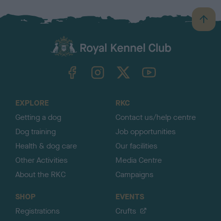
B
a
c
k
TheKennelClubUK on Facebook
TheKennelClubUK on Instagram
TheKennelClubUK on Twitter
TheKennelClubUK on YouTube
t
o
t
o
EXPLORE
RKC
p
Getting a dog
Contact us/help centre
Dog training
Job opportunities
Health & dog care
Our facilities
Other Activities
Media Centre
About the RKC
Campaigns
SHOP
EVENTS
Registrations
Crufts