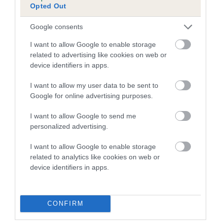
Opted Out
Inbreeding coefficient for SARREBJON
JASPER is 6.6%
Google consents
17 generations available of which 7 are complete
I want to allow Google to enable storage
Breed average CoI 5.2%
related to advertising like cookies on web or
device identifiers in apps.
COI Description
I want to allow my user data to be sent to
Google for online advertising purposes.
I want to allow Google to send me
Breed Watch
personalized advertising.
I want to allow Google to enable storage
related to analytics like cookies on web or
Breed Watch category
device identifiers in apps.
Category 2
FULL DETAILS
CONFIRM