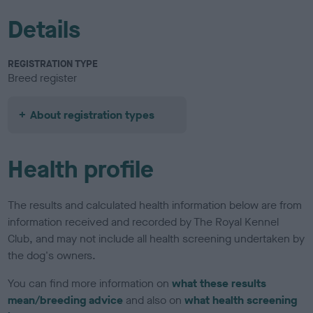
Details
REGISTRATION TYPE
Breed register
About registration types
Health profile
The results and calculated health information below are from
information received and recorded by The Royal Kennel
Club, and may not include all health screening undertaken by
the dog's owners.
You can find more information on
what these results
mean/breeding advice
and also on
what health screening