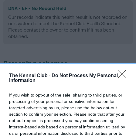
DNA - EF - No Record Held
Our records indicate this health result is not recorded on
our system to meet The Kennel Club Health Standard.
Please contact the owner to confirm if it has been
obtained.
Screening schemes
The Kennel Club -
Do Not Process My Personal
Learn more about our latest health testing guidance in
Information
our
Health Standard
. Some tests may be newly introduced
for this breed, and owners may still be completing them. As
If you wish to opt-out of the sale, sharing to third parties, or
recommendations evolve over time with scientific evidence,
processing of your personal or sensitive information for
some dogs may not yet fully meet current guidance if tests
targeted advertising by us, please use the below opt-out
have been newly introduced or reprioritised.
section to confirm your selection. Please note that after your
opt-out request is processed you may continue seeing
interest-based ads based on personal information utilized by
us or personal information disclosed to third parties prior to