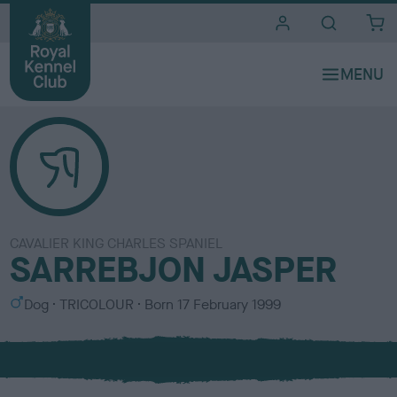
i
t
e
s
CAVALIER KING CHARLES SPANIEL
SARREBJON JASPER
S
C
Dog
TRICOLOUR
Born
17 February 1999
e
o
x
l
o
u
r