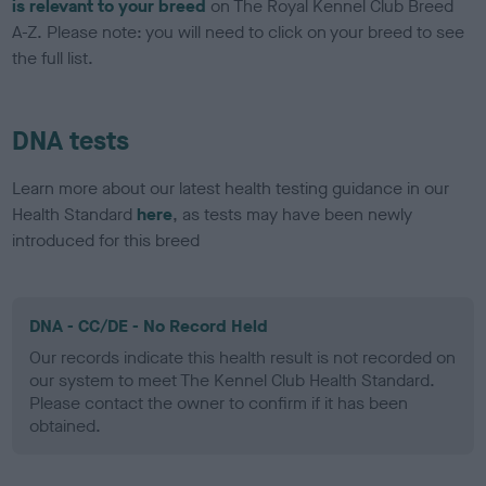
is relevant to your breed
on The Royal Kennel Club Breed
A-Z. Please note: you will need to click on your breed to see
the full list.
DNA tests
Learn more about our latest health testing guidance in our
Health Standard
here
, as tests may have been newly
introduced for this breed
DNA - CC/DE - No Record Held
Our records indicate this health result is not recorded on
our system to meet The Kennel Club Health Standard.
Please contact the owner to confirm if it has been
obtained.