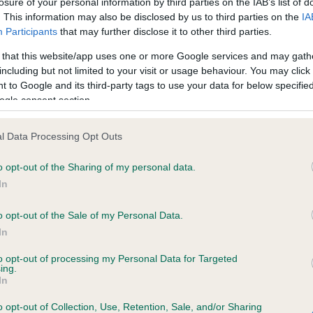
losure of your personal information by third parties on the IAB’s list of
. This information may also be disclosed by us to third parties on the
IA
Participants
that may further disclose it to other third parties.
ce in our
Health Standard
. Some tests may be newly introduced f
 that this website/app uses one or more Google services and may gath
 time with scientific evidence, some dogs may not yet fully me
including but not limited to your visit or usage behaviour. You may click 
 to Google and its third-party tags to use your data for below specifi
ogle consent section.
KC/VCS Cavalier King Char
l Data Processing Opt Outs
ecorded on our system to
Our records indicate this he
o opt-out of the Sharing of my personal data.
contact the owner to
meet The Kennel Club Healt
confirm if it has been obtai
In
o opt-out of the Sale of my Personal Data.
In
to opt-out of processing my Personal Data for Targeted
ing.
In
o opt-out of Collection, Use, Retention, Sale, and/or Sharing