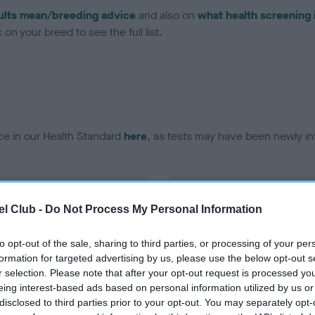
ults mean/breeding advice
and also on
what health screening 
on your breed to see the full list.
ce in our Health Standard
here
, as tests may have been newly in
DNA - EF - No Record Held
l Club -
Do Not Process My Personal Information
ecorded on our system to
Our records indicate this he
contact the owner to
meet The Kennel Club Healt
confirm if it has been obtai
to opt-out of the sale, sharing to third parties, or processing of your per
formation for targeted advertising by us, please use the below opt-out s
r selection. Please note that after your opt-out request is processed y
eing interest-based ads based on personal information utilized by us or
disclosed to third parties prior to your opt-out. You may separately opt-