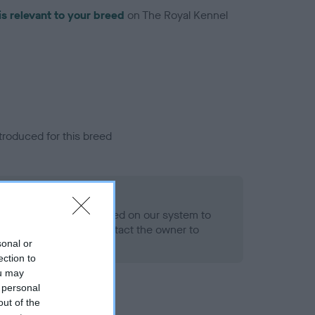
is relevant to your breed
on The Royal Kennel
troduced for this breed
alth result is not recorded on our system to
h Standard. Please contact the owner to
ned.
sonal or
ection to
ou may
 personal
out of the