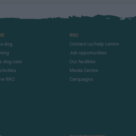
RE
RKC
 a dog
Contact us/help centre
ining
Job opportunities
& dog care
Our facilities
tivities
Media Centre
the RKC
Campaigns