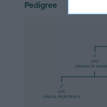
Pedigree
SIRE
KINGPIN OF KORR
SIRE
LANOLA PALM BEACH