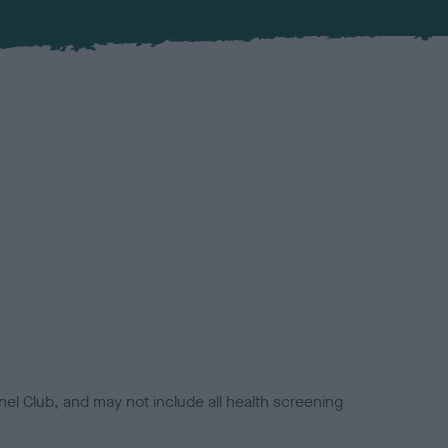
el Club, and may not include all health screening