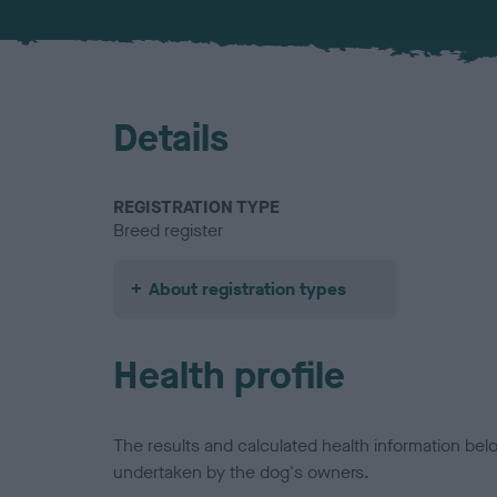
Details
REGISTRATION TYPE
Breed register
About registration types
Health profile
The results and calculated health information be
undertaken by the dog's owners.