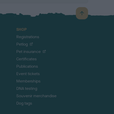
B
a
c
SHOP
k
Registrations
t
o
Petlog
t
Pet insurance
o
p
Certificates
Publications
Event tickets
Memberships
DNA testing
Souvenir merchandise
Dog tags