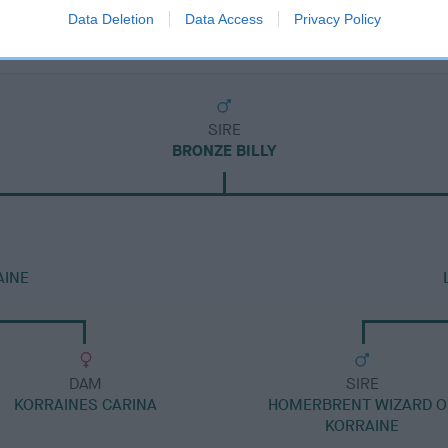
Data Deletion
Data Access
Privacy Policy
SIRE
BRONZE BILLY
AINE
DAM
SIRE
KORRAINES CARINA
HOMERBRENT WIZARD O
KORRAINE