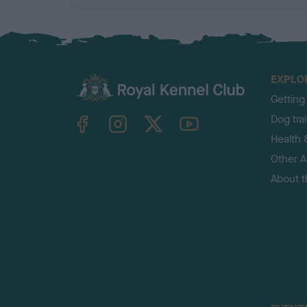
EXPLO
Getting
TheKennelClubUK on Facebook
TheKennelClubUK on Instagram
TheKennelClubUK on Twitter
TheKennelClubUK on YouTube
Dog tra
Health 
Other Ac
About 