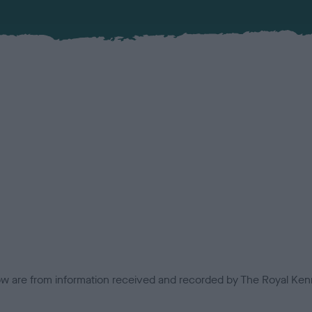
low are from information received and recorded by The Royal Kenn