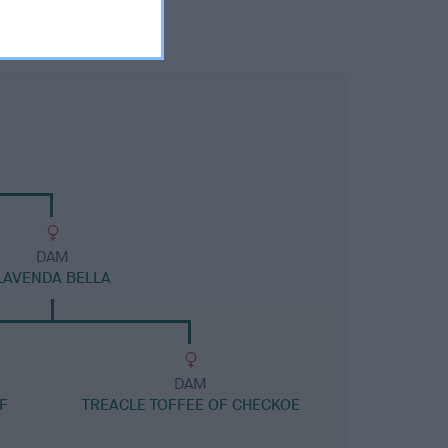
DAM
LAVENDA BELLA
DAM
F
TREACLE TOFFEE OF CHECKOE