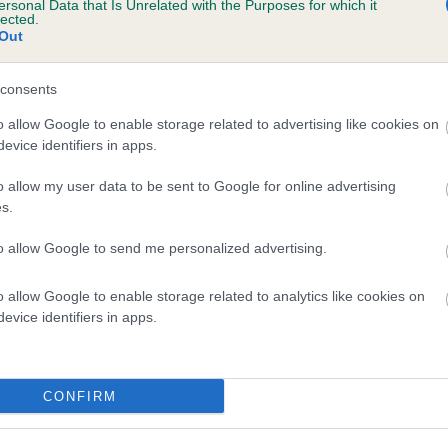
ersonal Data that Is Unrelated with the Purposes for which it
lected.
RONZE BILLY is 8.6%
Out
te
consents
o allow Google to enable storage related to advertising like cookies on
scription
evice identifiers in apps.
o allow my user data to be sent to Google for online advertising
s.
to allow Google to send me personalized advertising.
o allow Google to enable storage related to analytics like cookies on
evice identifiers in apps.
CONFIRM