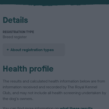
u
r
Details
REGISTRATION TYPE
Breed register
About registration types
Health profile
The results and calculated health information below are from
information received and recorded by The Royal Kennel
Club, and may not include all health screening undertaken by
the dog's owners.
You can find more information on
what these results