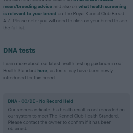
mean/breeding advice
and also on
what health screening
is relevant to your breed
on The Royal Kennel Club Breed
A-Z. Please note: you will need to click on your breed to see
the full list.
DNA tests
Learn more about our latest health testing guidance in our
Health Standard
here
, as tests may have been newly
introduced for this breed
DNA - CC/DE - No Record Held
Our records indicate this health result is not recorded on
our system to meet The Kennel Club Health Standard.
Please contact the owner to confirm if it has been
obtained.