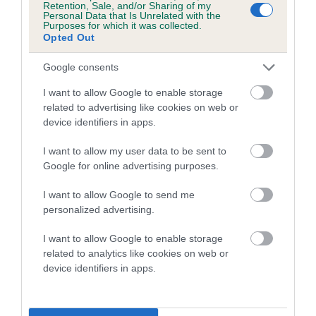
Retention, Sale, and/or Sharing of my
Personal Data that Is Unrelated with the
Coefficient of Inbreeding (CoI)
Purposes for which it was collected.
Opted Out
Inbreeding coefficient for WALDOR FOREST
RAMBLER is 2.7%
Google consents
13 generations available of which 4 are complete
I want to allow Google to enable storage
Breed average CoI 5.2%
related to advertising like cookies on web or
device identifiers in apps.
COI Description
I want to allow my user data to be sent to
Google for online advertising purposes.
I want to allow Google to send me
Breed Watch
personalized advertising.
I want to allow Google to enable storage
related to analytics like cookies on web or
Breed Watch category
device identifiers in apps.
Category 2
FULL DETAILS