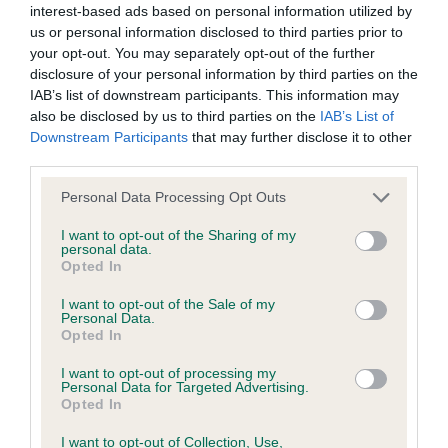
interest-based ads based on personal information utilized by
us or personal information disclosed to third parties prior to
BVA/KC/ISDS Eye Scheme - No Record Held
your opt-out. You may separately opt-out of the further
Our records indicate this health result is not recorded on
disclosure of your personal information by third parties on the
our system to meet The Kennel Club Health Standard.
IAB’s list of downstream participants. This information may
Please contact the owner to confirm if it has been
also be disclosed by us to third parties on the
IAB’s List of
obtained.
Downstream Participants
that may further disclose it to other
third parties.
Please note that this website/app uses one or more Google
Personal Data Processing Opt Outs
services and may gather and store information including but
KC/VCS Cavalier King Charles Spaniel Heart Scheme -
not limited to your visit or usage behaviour. You may click to
I want to opt-out of the Sharing of my
No Record Held
personal data.
grant or deny consent to Google and its third-party tags to
Opted In
Our records indicate this health result is not recorded on
use your data for below specified purposes in below Google
our system to meet The Kennel Club Health Standard.
consent section.
I want to opt-out of the Sale of my
Please contact the owner to confirm if it has been
Personal Data.
obtained.
Opted In
I want to opt-out of processing my
Personal Data for Targeted Advertising.
Opted In
Inbreeding coefficient
I want to opt-out of Collection, Use,