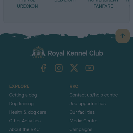
URECKON
FANFARE
S
B
a
c
k
TheKennelClubUK on Facebook
TheKennelClubUK on Instagram
TheKennelClubUK on Twitter
TheKennelClubUK on YouTube
t
o
t
o
EXPLORE
RKC
p
Getting a dog
Contact us/help centre
Dog training
Job opportunities
Health & dog care
Our facilities
Other Activities
Media Centre
About the RKC
Campaigns