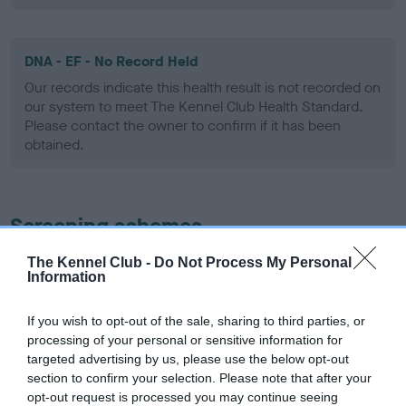
DNA - EF - No Record Held
Our records indicate this health result is not recorded on
our system to meet The Kennel Club Health Standard.
Please contact the owner to confirm if it has been
obtained.
Screening schemes
The Kennel Club -
Do Not Process My Personal
Learn more about our latest health testing guidance in
Information
our
Health Standard
. Some tests may be newly introduced
for this breed, and owners may still be completing them. As
If you wish to opt-out of the sale, sharing to third parties, or
recommendations evolve over time with scientific evidence,
processing of your personal or sensitive information for
some dogs may not yet fully meet current guidance if tests
targeted advertising by us, please use the below opt-out
have been newly introduced or reprioritised.
section to confirm your selection. Please note that after your
opt-out request is processed you may continue seeing