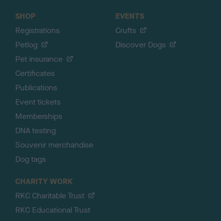
SHOP
EVENTS
Registrations
Crufts
Petlog
Discover Dogs
Pet insurance
Certificates
Publications
Event tickets
Memberships
DNA testing
Souvenir merchandise
Dog tags
CHARITY WORK
RKC Charitable Trust
RKC Educational Trust