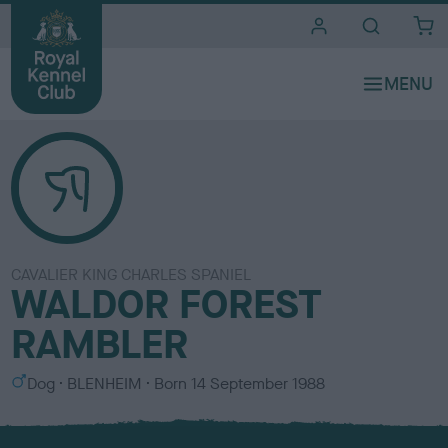
i
t
e
s
CAVALIER KING CHARLES SPANIEL
WALDOR FOREST
RAMBLER
S
C
Dog
BLENHEIM
Born
14 September 1988
e
o
x
l
o