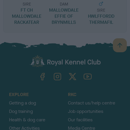
SIRE
DAM
FT CH
MALLOWDALE
SIRE
MALLOWDALE
EFFIE OF
HWLFFORDD
W
RACKATEAR
BRYNMILLS
THERMAFIL
B
a
c
k
TheKennelClubUK on Facebook
TheKennelClubUK on Instagram
TheKennelClubUK on Twitter
TheKennelClubUK on YouTube
t
o
t
o
EXPLORE
RKC
p
Getting a dog
Contact us/help centre
Dog training
Job opportunities
Health & dog care
Our facilities
Other Activities
Media Centre