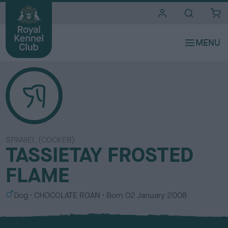
i
t
e
s
SPANIEL (COCKER)
TASSIETAY FROSTED
FLAME
S
C
Dog
CHOCOLATE ROAN
Born
02 January 2008
e
o
x
l
o