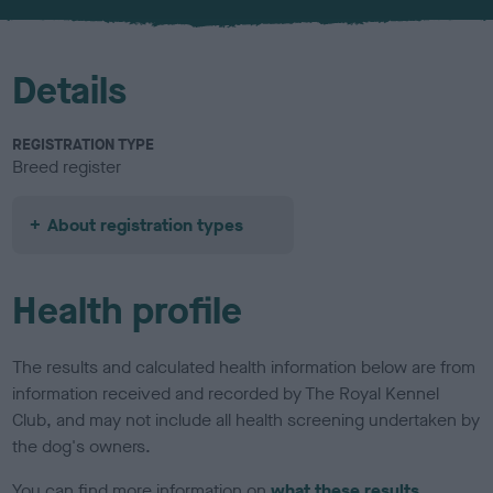
u
r
Details
REGISTRATION TYPE
Breed register
About registration types
Health profile
The results and calculated health information below are from
information received and recorded by The Royal Kennel
Club, and may not include all health screening undertaken by
the dog's owners.
You can find more information on
what these results