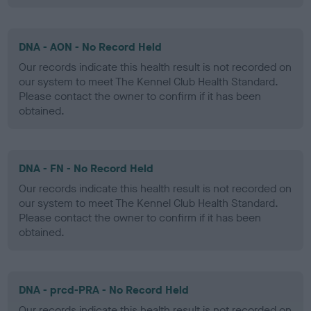
DNA - AON - No Record Held
Our records indicate this health result is not recorded on
our system to meet The Kennel Club Health Standard.
Please contact the owner to confirm if it has been
obtained.
DNA - FN - No Record Held
Our records indicate this health result is not recorded on
our system to meet The Kennel Club Health Standard.
Please contact the owner to confirm if it has been
obtained.
DNA - prcd-PRA - No Record Held
Our records indicate this health result is not recorded on