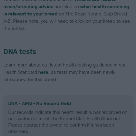
mean/breeding advice
and also on
what health screening
is relevant to your breed
on The Royal Kennel Club Breed
A-Z. Please note: you will need to click on your breed to see
the full list.
DNA tests
Learn more about our latest health testing guidance in our
Health Standard
here
, as tests may have been newly
introduced for this breed
DNA - AMS - No Record Held
Our records indicate this health result is not recorded on
our system to meet The Kennel Club Health Standard.
Please contact the owner to confirm if it has been
obtained.