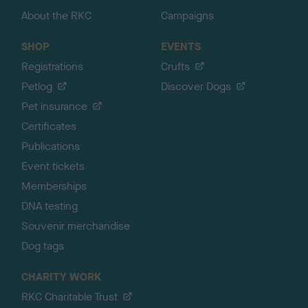
About the RKC
Campaigns
SHOP
EVENTS
Registrations
Crufts
Petlog
Discover Dogs
Pet insurance
Certificates
Publications
Event tickets
Memberships
DNA testing
Souvenir merchandise
Dog tags
CHARITY WORK
RKC Charitable Trust