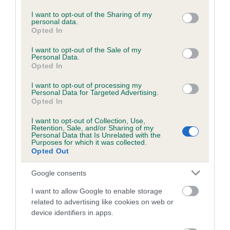
services and may gather and store information including but
Please contact the owner to confirm if it has been
not limited to your visit or usage behaviour. You may click to
I want to opt-out of the Sharing of my
obtained.
personal data.
grant or deny consent to Google and its third-party tags to
Opted In
use your data for below specified purposes in below Google
consent section.
I want to opt-out of the Sale of my
Personal Data.
BVA/KC/ISDS Eye Scheme - No Record Held
Opted In
Our records indicate this health result is not recorded on
I want to opt-out of processing my
our system to meet The Kennel Club Health Standard.
Personal Data for Targeted Advertising.
Please contact the owner to confirm if it has been
Opted In
obtained.
I want to opt-out of Collection, Use,
Retention, Sale, and/or Sharing of my
Personal Data that Is Unrelated with the
Purposes for which it was collected.
PLA - No Record Held
Opted Out
Our records indicate this health result is not recorded on
Google consents
our system to meet The Kennel Club Health Standard.
Please contact the owner to confirm if it has been
I want to allow Google to enable storage
obtained.
related to advertising like cookies on web or
device identifiers in apps.