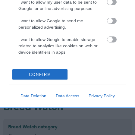
I want to allow my user data to be sent to
Inbreeding coefficient
Google for online advertising purposes.
I want to allow Google to send me
Coefficient of Inbreeding (CoI)
personalized advertising.
Inbreeding coefficient for TASSIETAY
I want to allow Google to enable storage
FROSTED FLAME is 15.9%
related to analytics like cookies on web or
device identifiers in apps.
18 generations available of which 7 are complete
Breed average CoI 10.5%
CONFIRM
COI Description
Data Deletion
Data Access
Privacy Policy
Breed Watch
Breed Watch category