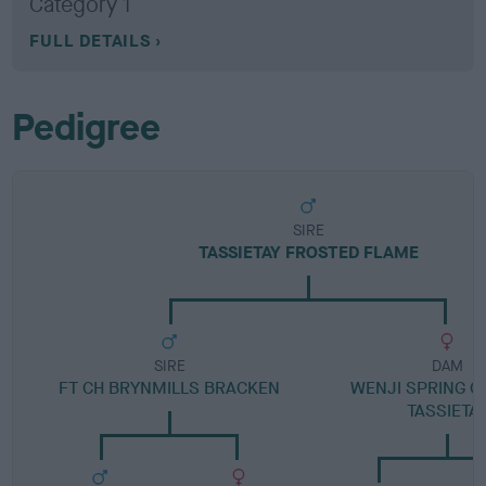
Category 1
FULL DETAILS
Pedigree
SIRE
TASSIETAY FROSTED FLAME
SIRE
DAM
FT CH BRYNMILLS BRACKEN
WENJI SPRING C
TASSIETA