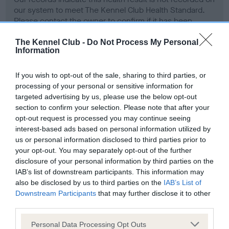
our system to meet The Kennel Club Health Standard.
Please contact the owner to confirm if it has been
obtained.
The Kennel Club -
Do Not Process My Personal
Information
Screening schemes
If you wish to opt-out of the sale, sharing to third parties, or
processing of your personal or sensitive information for
targeted advertising by us, please use the below opt-out
Learn more about our latest health testing guidance in
section to confirm your selection. Please note that after your
our
Health Standard
. Some tests may be newly introduced
opt-out request is processed you may continue seeing
for this breed, and owners may still be completing them. As
interest-based ads based on personal information utilized by
recommendations evolve over time with scientific evidence,
us or personal information disclosed to third parties prior to
some dogs may not yet fully meet current guidance if tests
your opt-out. You may separately opt-out of the further
have been newly introduced or reprioritised.
disclosure of your personal information by third parties on the
IAB’s list of downstream participants. This information may
also be disclosed by us to third parties on the
IAB’s List of
Downstream Participants
that may further disclose it to other
BVA/KC Hip Dysplasia - No Record Held
third parties.
Our records indicate this health result is not recorded on
Please note that this website/app uses one or more Google
Personal Data Processing Opt Outs
our system to meet The Kennel Club Health Standard.