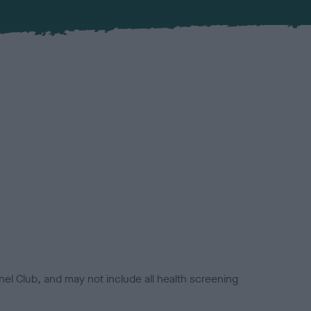
el Club, and may not include all health screening