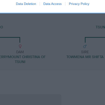
Data Deletion
Data Access
Privacy Policy
NO
TSUN
DAM
SIRE
ERRYMOUNT CHRISTINA OF
TOWMENA MR SHIFTA
TSUNI