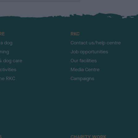
RE
RKC
 a dog
Contact us/help centre
ining
Job opportunities
& dog care
Our facilities
tivities
Media Centre
the RKC
Campaigns
S
CHARITY WORK