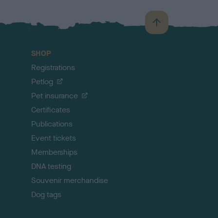
B
a
c
SHOP
k
Registrations
t
o
Petlog
t
Pet insurance
o
p
Certificates
Publications
Event tickets
Memberships
DNA testing
Souvenir merchandise
Dog tags