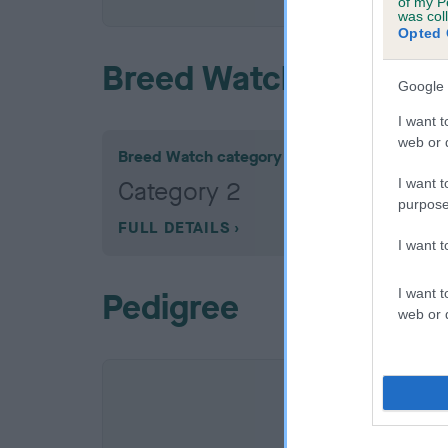
of my P
was col
Opted 
Breed Watch
Google 
I want t
web or d
Breed Watch category
I want t
Category 2
purpose
FULL DETAILS
I want 
I want t
Pedigree
web or d