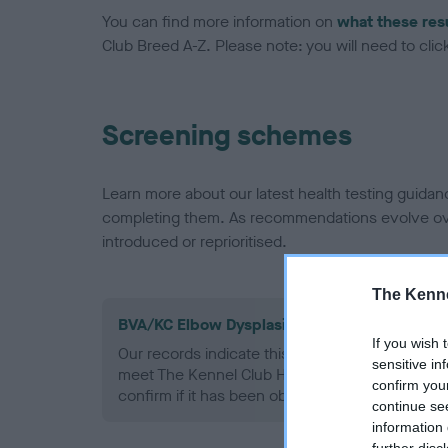
You can find more information on
what these res
Club Breed A-Z. Please note: you will need to click 
Screening schemes
Learn more about our latest health testing guidan
completing them. As recommendations evolve over
introduced or reprioritised.
The Kenne
BVA/KC Elbow Dysplasia - No Record Held
If you wish 
Our records indicate this health result is not r
sensitive in
meet The Kennel Club Health Standard. Please 
confirm you
confirm if it has been obtained.
continue se
information 