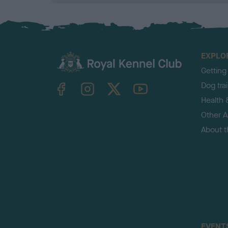
EXPLO
Getting
TheKennelClubUK on Facebook
TheKennelClubUK on Instagram
TheKennelClubUK on Twitter
TheKennelClubUK on YouTube
Dog tra
Health 
Other Ac
About 
EVENT