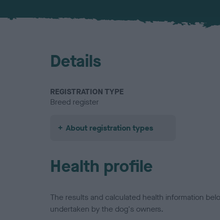
Details
REGISTRATION TYPE
Breed register
About registration types
Health profile
The results and calculated health information be
undertaken by the dog's owners.