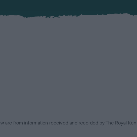
low are from information received and recorded by The Royal Kenn