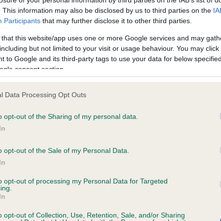
losure of your personal information by third parties on the IAB’s list of
. This information may also be disclosed by us to third parties on the
IA
Participants
that may further disclose it to other third parties.
ecorded on our system to
 that this website/app uses one or more Google services and may gath
contact the owner to
including but not limited to your visit or usage behaviour. You may click 
 to Google and its third-party tags to use your data for below specifi
ogle consent section.
l Data Processing Opt Outs
o opt-out of the Sharing of my personal data.
In
o opt-out of the Sale of my Personal Data.
SUNI NICK OF TIME is 2.4%
In
te
to opt-out of processing my Personal Data for Targeted
ing.
In
scription
o opt-out of Collection, Use, Retention, Sale, and/or Sharing