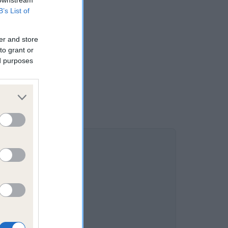
 downstream
B’s List of
er and store
to grant or
ed purposes