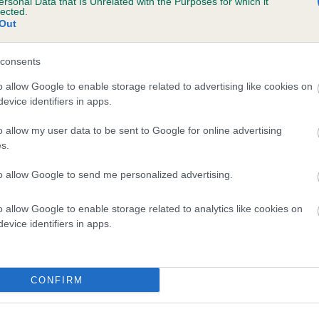
ersonal Data that Is Unrelated with the Purposes for which it
lected.
Out
consents
o allow Google to enable storage related to advertising like cookies on
evice identifiers in apps.
o allow my user data to be sent to Google for online advertising
s.
to allow Google to send me personalized advertising.
o allow Google to enable storage related to analytics like cookies on
evice identifiers in apps.
CONFIRM
DAM
TSUNI NICK OF TIME