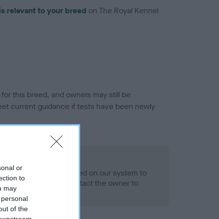
is relevant to your breed
on The Royal Kennel
or this breed, and owners may still be
et current guidance if tests have been newly
 Record Held
sonal or
alth result is not recorded on our system to
ection to
h Standard. Please contact the owner to
ou may
ned.
 personal
out of the