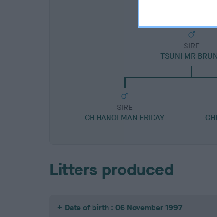
SIRE
TSUNI MR BRU
SIRE
CH HANOI MAN FRIDAY
CH
Litters produced
Date of birth : 06 November 1997