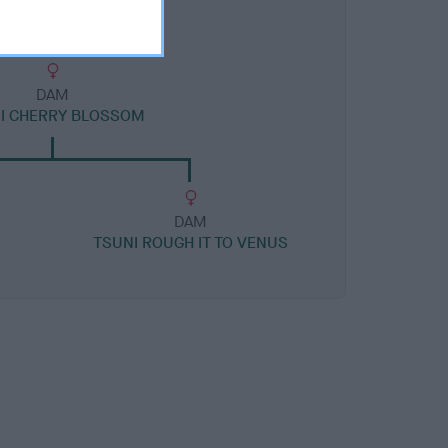
DAM
I CHERRY BLOSSOM
DAM
TSUNI ROUGH IT TO VENUS