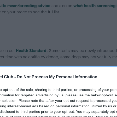
ults mean/breeding advice
and also on
what health screening 
on your breed to see the full list.
ce in our
Health Standard
. Some tests may be newly introduced f
 time with scientific evidence, some dogs may not yet fully me
l Club -
Do Not Process My Personal Information
BVA/KC Hip Dysplasia - No
to opt-out of the sale, sharing to third parties, or processing of your per
ecorded on our system to
Our records indicate this he
formation for targeted advertising by us, please use the below opt-out s
contact the owner to
meet The Kennel Club Healt
r selection. Please note that after your opt-out request is processed y
confirm if it has been obtai
eing interest-based ads based on personal information utilized by us or
disclosed to third parties prior to your opt-out. You may separately opt-