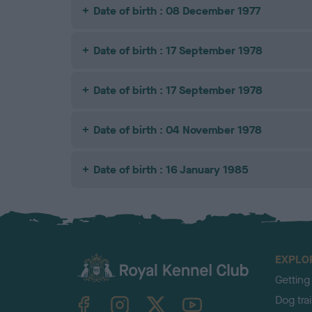
Date of birth : 08 December 1977
Date of birth : 17 September 1978
Date of birth : 17 September 1978
Date of birth : 04 November 1978
Date of birth : 16 January 1985
EXPLO
Getting
TheKennelClubUK on Facebook
TheKennelClubUK on Instagram
TheKennelClubUK on Twitter
TheKennelClubUK on YouTube
Dog tra