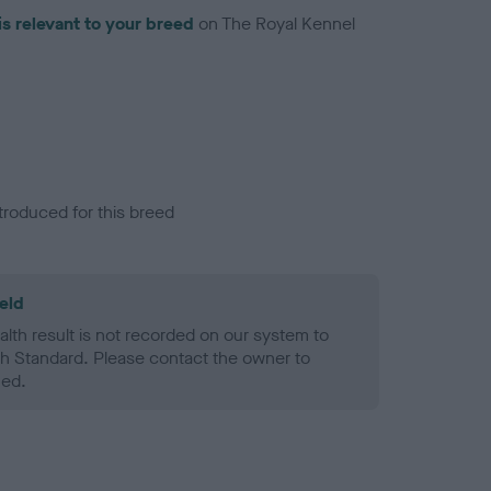
is relevant to your breed
on The Royal Kennel
troduced for this breed
eld
alth result is not recorded on our system to
h Standard. Please contact the owner to
ned.