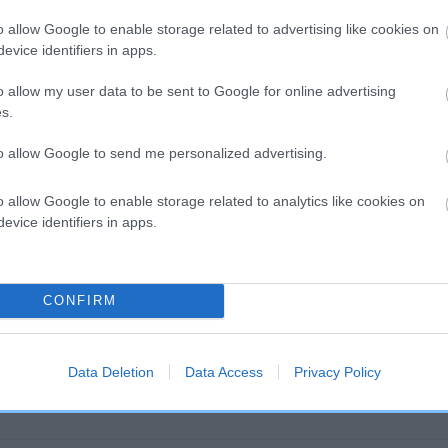
o allow Google to enable storage related to advertising like cookies on
evice identifiers in apps.
o allow my user data to be sent to Google for online advertising
s.
SIRE
FRITZ OF HAWORTH
to allow Google to send me personalized advertising.
o allow Google to enable storage related to analytics like cookies on
evice identifiers in apps.
F JASMERE
L
CONFIRM
Data Deletion
Data Access
Privacy Policy
DAM
SIRE
RUSA OF TAVEY
BUKSI OF THORNBURY