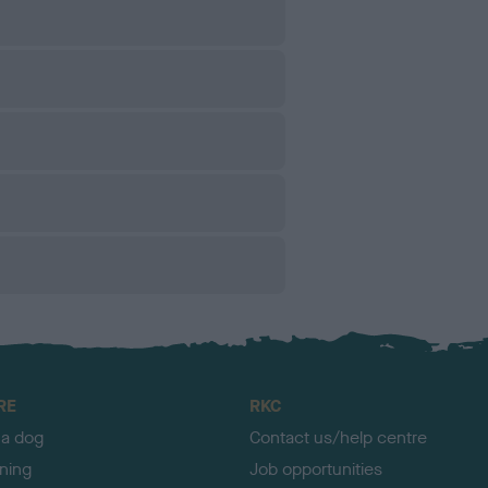
RE
RKC
 a dog
Contact us/help centre
ining
Job opportunities