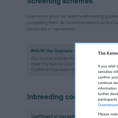
Screening schemes
Learn more about our latest health testing guidan
completing them. As recommendations evolve over
introduced or reprioritised.
BVA/KC Hip Dysplasia - No Record Held
The Kenne
Our records indicate this health result is not r
meet The Kennel Club Health Standard. Please 
If you wish 
confirm if it has been obtained.
sensitive in
confirm you
continue se
information 
further disc
Inbreeding coefficient
participants
Downstream 
Please note
Coefficient of Inbreeding (CoI)