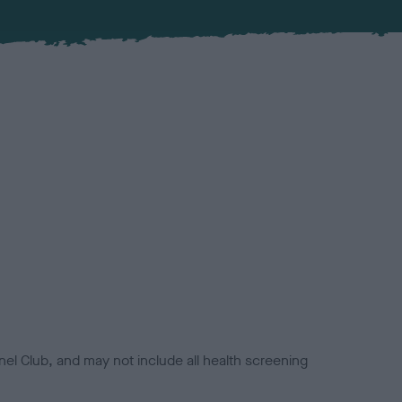
el Club, and may not include all health screening