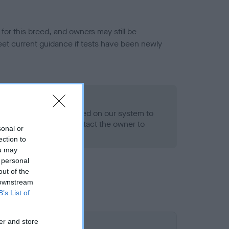
or this breed, and owners may still be
et current guidance if tests have been newly
- No Record Held
alth result is not recorded on our system to
h Standard. Please contact the owner to
sonal or
ned.
ection to
ou may
 personal
out of the
 downstream
B’s List of
er and store