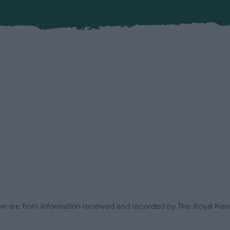
low are from information received and recorded by The Royal Kenn