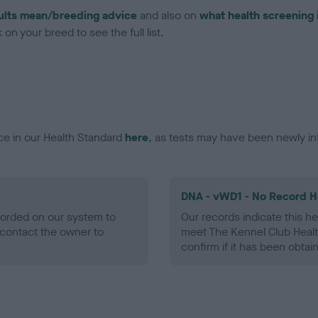
ults mean/breeding advice
and also on
what health screening 
on your breed to see the full list.
ce in our Health Standard
here
, as tests may have been newly in
DNA - vWD1 - No Record H
ecorded on our system to
Our records indicate this he
contact the owner to
meet The Kennel Club Healt
confirm if it has been obtai