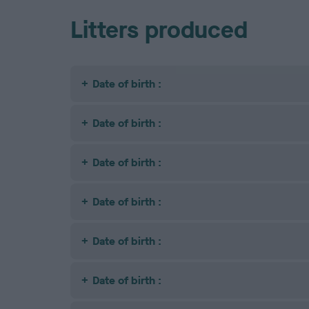
Litters produced
Date of birth :
Date of birth :
Date of birth :
Date of birth :
Date of birth :
Date of birth :