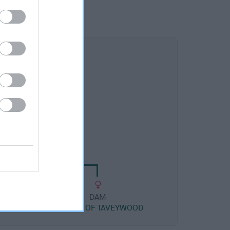
DAM
IZA OF THUNDER
DAM
BRANDY OF TAVEYWOOD