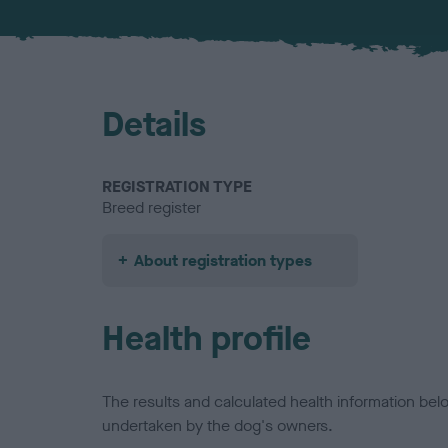
Details
REGISTRATION TYPE
Breed register
About registration types
Health profile
The results and calculated health information be
undertaken by the dog's owners.