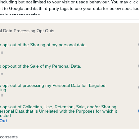
including but not limited to your visit or usage behaviour. You may click 
FRITZ OF HAWORTH is 0.0%
 to Google and its third-party tags to use your data for below specifi
ogle consent section.
e
l Data Processing Opt Outs
scription
o opt-out of the Sharing of my personal data.
In
o opt-out of the Sale of my Personal Data.
In
to opt-out of processing my Personal Data for Targeted
ing.
In
o opt-out of Collection, Use, Retention, Sale, and/or Sharing
ersonal Data that Is Unrelated with the Purposes for which it
lected.
Out
consents