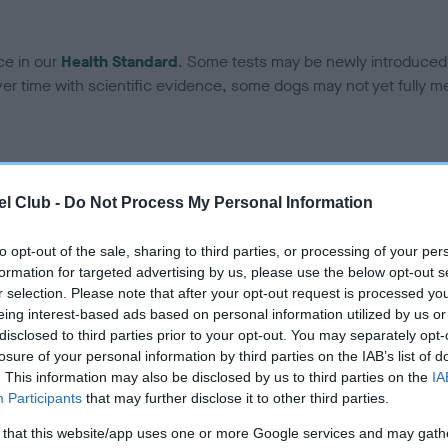
ce in our
Health Standard
. Some tests may be newly introduced f
 time with scientific evidence, some dogs may not yet fully me
BVA/KC/ISDS Eye Scheme 
l Club -
Do Not Process My Personal Information
ecorded on our system to
Our records indicate this he
contact the owner to
meet The Kennel Club Healt
to opt-out of the sale, sharing to third parties, or processing of your per
confirm if it has been obtai
formation for targeted advertising by us, please use the below opt-out s
r selection. Please note that after your opt-out request is processed y
eing interest-based ads based on personal information utilized by us or
disclosed to third parties prior to your opt-out. You may separately opt-
losure of your personal information by third parties on the IAB’s list of
. This information may also be disclosed by us to third parties on the
IA
Participants
that may further disclose it to other third parties.
 that this website/app uses one or more Google services and may gath