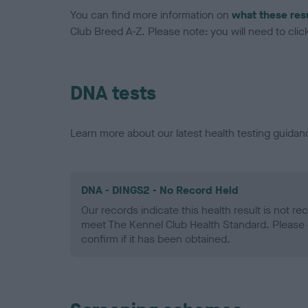
You can find more information on
what these res
Club Breed A-Z. Please note: you will need to click 
DNA tests
Learn more about our latest health testing guidan
DNA - DINGS2 - No Record Held
Our records indicate this health result is not r
meet The Kennel Club Health Standard. Please 
confirm if it has been obtained.