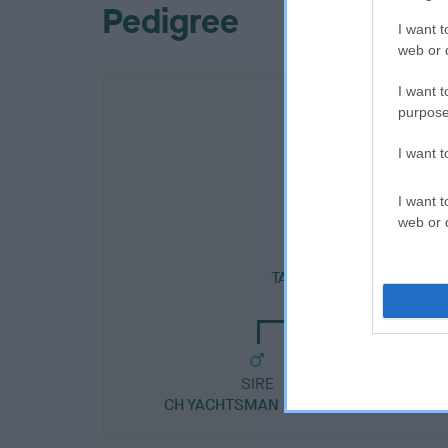
Pedigree
I want t
web or d
I want t
purpose
I want 
I want t
web or d
SIRE
TAVEY'S GENTLEMAN O
SIRE
CH YACHTSMAN OF TAVEY