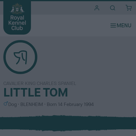
i
t
e
s
CAVALIER KING CHARLES SPANIEL
LITTLE TOM
S
C
Dog
BLENHEIM
Born
14 February 1994
e
o
x
l
o
u
r