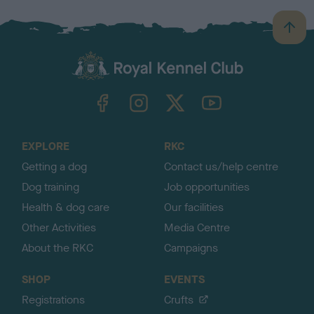
B
a
c
k
TheKennelClubUK on Facebook
TheKennelClubUK on Instagram
TheKennelClubUK on Twitter
TheKennelClubUK on YouTube
t
o
t
o
EXPLORE
RKC
p
Getting a dog
Contact us/help centre
Dog training
Job opportunities
Health & dog care
Our facilities
Other Activities
Media Centre
About the RKC
Campaigns
SHOP
EVENTS
Registrations
Crufts