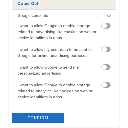
Opted Out
Inbreeding coefficient for LITTLE TOM is
0.4%
Google consents
14 generations available of which 5 are complete
I want to allow Google to enable storage
Breed average CoI 5.2%
related to advertising like cookies on web or
device identifiers in apps.
COI Description
I want to allow my user data to be sent to
Google for online advertising purposes.
I want to allow Google to send me
Breed Watch
personalized advertising.
I want to allow Google to enable storage
related to analytics like cookies on web or
Breed Watch category
device identifiers in apps.
Category 2
FULL DETAILS
CONFIRM