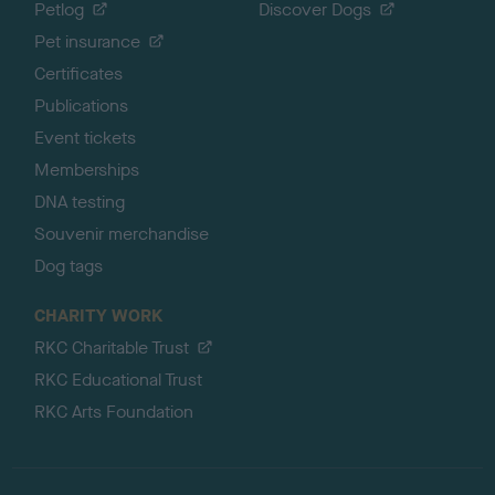
Petlog
Discover Dogs
Pet insurance
Certificates
Publications
Event tickets
Memberships
DNA testing
Souvenir merchandise
Dog tags
CHARITY WORK
RKC Charitable Trust
RKC Educational Trust
RKC Arts Foundation