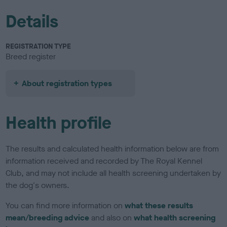
Details
REGISTRATION TYPE
Breed register
About registration types
Health profile
The results and calculated health information below are from
information received and recorded by The Royal Kennel
Club, and may not include all health screening undertaken by
the dog's owners.
You can find more information on
what these results
mean/breeding advice
and also on
what health screening