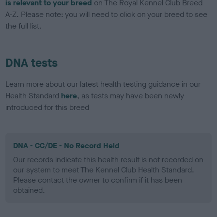
is relevant to your breed
on The Royal Kennel Club Breed
A-Z. Please note: you will need to click on your breed to see
the full list.
DNA tests
Learn more about our latest health testing guidance in our
Health Standard
here
, as tests may have been newly
introduced for this breed
DNA - CC/DE - No Record Held
Our records indicate this health result is not recorded on
our system to meet The Kennel Club Health Standard.
Please contact the owner to confirm if it has been
obtained.