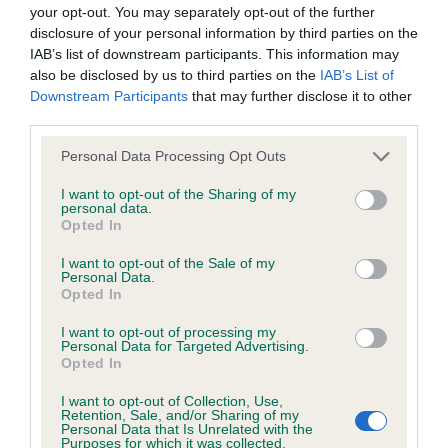
BVA/KC/ISDS Eye Scheme - No Record Held
your opt-out. You may separately opt-out of the further
Our records indicate this health result is not recorded on
disclosure of your personal information by third parties on the
our system to meet The Kennel Club Health Standard.
IAB’s list of downstream participants. This information may
Please contact the owner to confirm if it has been
also be disclosed by us to third parties on the
IAB’s List of
obtained.
Downstream Participants
that may further disclose it to other
third parties.
Please note that this website/app uses one or more Google
Personal Data Processing Opt Outs
services and may gather and store information including but
KC/VCS Cavalier King Charles Spaniel Heart Scheme -
not limited to your visit or usage behaviour. You may click to
I want to opt-out of the Sharing of my
No Record Held
personal data.
grant or deny consent to Google and its third-party tags to
Opted In
Our records indicate this health result is not recorded on
use your data for below specified purposes in below Google
our system to meet The Kennel Club Health Standard.
consent section.
I want to opt-out of the Sale of my
Please contact the owner to confirm if it has been
Personal Data.
obtained.
Opted In
I want to opt-out of processing my
Personal Data for Targeted Advertising.
Opted In
Inbreeding coefficient
I want to opt-out of Collection, Use,
Retention, Sale, and/or Sharing of my
Personal Data that Is Unrelated with the
Coefficient of Inbreeding (CoI)
Purposes for which it was collected.