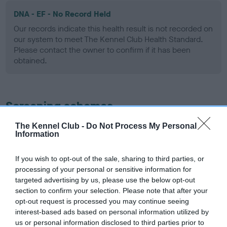
DNA - EF - No Record Held
Our records indicate this health result is not recorded on
our system to meet The Kennel Club Health Standard.
Please contact the owner to confirm if it has been
obtained.
Screening schemes
The Kennel Club -
Do Not Process My Personal
Learn more about our latest health testing guidance in
Information
our
Health Standard
. Some tests may be newly introduced
for this breed, and owners may still be completing them. As
If you wish to opt-out of the sale, sharing to third parties, or
recommendations evolve over time with scientific evidence,
processing of your personal or sensitive information for
some dogs may not yet fully meet current guidance if tests
targeted advertising by us, please use the below opt-out
have been newly introduced or reprioritised.
section to confirm your selection. Please note that after your
opt-out request is processed you may continue seeing
interest-based ads based on personal information utilized by
us or personal information disclosed to third parties prior to