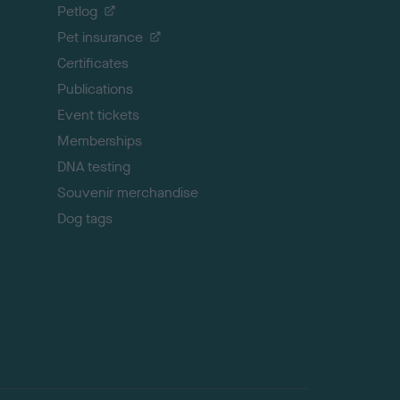
o
Petlog
t
Pet insurance
o
p
Certificates
Publications
Event tickets
Memberships
DNA testing
Souvenir merchandise
Dog tags