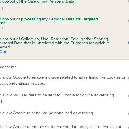
o opt-out of the Sale of my Personal Data.
In
to opt-out of processing my Personal Data for Targeted
ecorded on our system to
ing.
In
contact the owner to
o opt-out of Collection, Use, Retention, Sale, and/or Sharing
ersonal Data that Is Unrelated with the Purposes for which it
lected.
Out
consents
o allow Google to enable storage related to advertising like cookies on
evice identifiers in apps.
 MOLLYFLECK WREXHAM LAD is 0.1%
o allow my user data to be sent to Google for online advertising
s.
te
to allow Google to send me personalized advertising.
o allow Google to enable storage related to analytics like cookies on