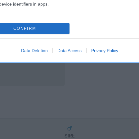
scription
evice identifiers in apps.
CONFIRM
Data Deletion
Data Access
Privacy Policy
SIRE