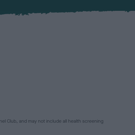
el Club, and may not include all health screening