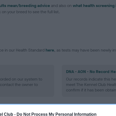
ults mean/breeding advice
and also on
what health screening 
on your breed to see the full list.
ce in our Health Standard
here
, as tests may have been newly in
DNA - AON - No Record He
ecorded on our system to
Our records indicate this he
contact the owner to
meet The Kennel Club Healt
confirm if it has been obtai
DNA - prcd-PRA - No Reco
l Club -
Do Not Process My Personal Information