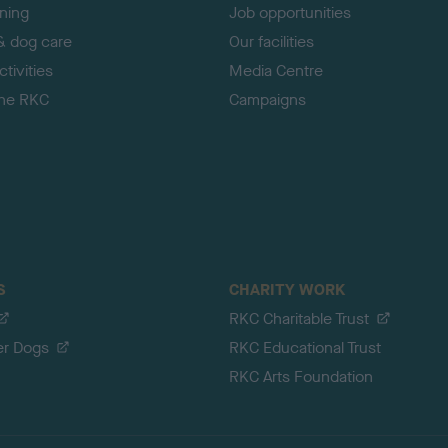
ining
Job opportunities
& dog care
Our facilities
tivities
Media Centre
the RKC
Campaigns
S
CHARITY WORK
RKC Charitable Trust
er Dogs
RKC Educational Trust
RKC Arts Foundation