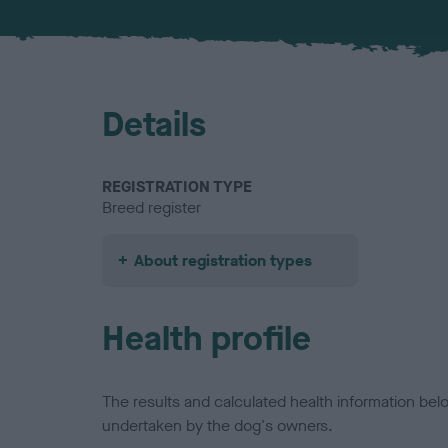
Details
REGISTRATION TYPE
Breed register
About registration types
Health profile
The results and calculated health information be
undertaken by the dog's owners.