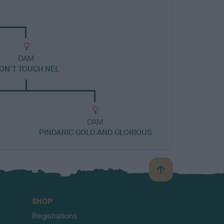
DAM
ON'T TOUCH NEL
DAM
PINDARIC GOLD AND GLORIOUS
B
a
c
SHOP
k
Registrations
t