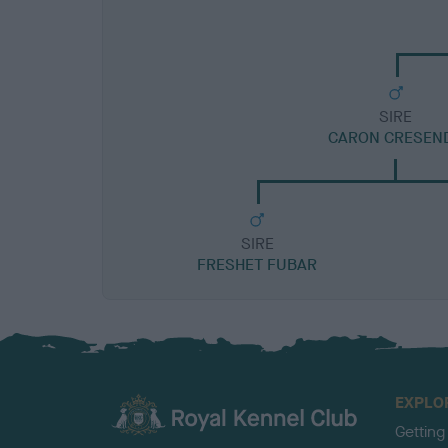
SIRE
CARON CRESEN
SIRE
FRESHET FUBAR
EXPLO
Getting