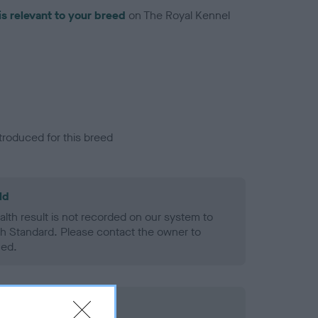
is relevant to your breed
on The Royal Kennel
troduced for this breed
ld
alth result is not recorded on our system to
h Standard. Please contact the owner to
ned.
rd Held