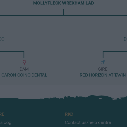
MOLLYFLECK WREXHAM LAD
DO
D
DAM
SIRE
CARON COINCIDENTAL
RED HORIZON AT TAVIN
RE
RKC
 a dog
Contact us/help centre