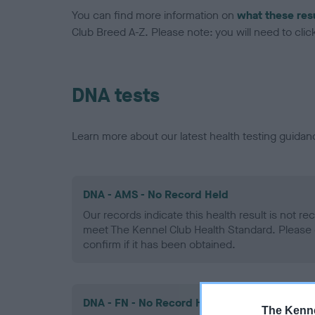
You can find more information on
what these res
Club Breed A-Z. Please note: you will need to click 
DNA tests
Learn more about our latest health testing guidan
DNA - AMS - No Record Held
Our records indicate this health result is not r
meet The Kennel Club Health Standard. Please 
confirm if it has been obtained.
DNA - FN - No Record Held
The Kenne