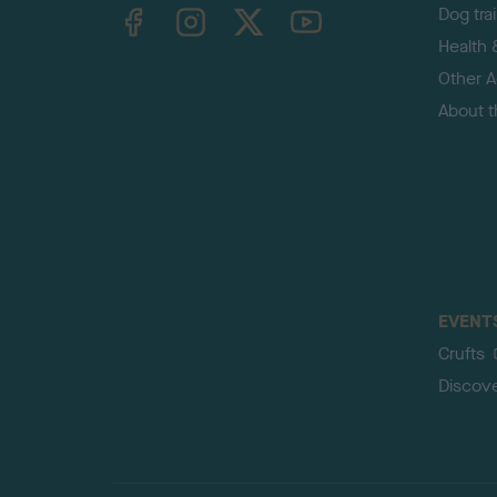
TheKennelClubUK on Facebook
TheKennelClubUK on Instagram
TheKennelClubUK on Twitter
TheKennelClubUK on YouTube
Dog tra
Health 
Other Ac
About 
EVENT
Crufts
Discov