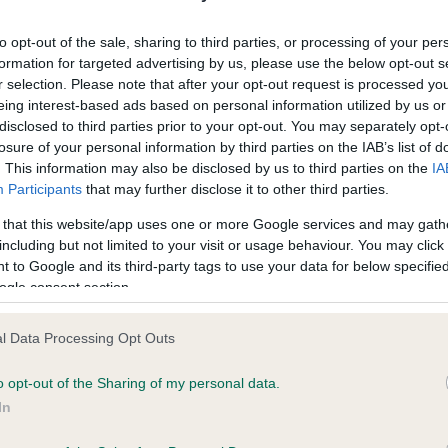
ecorded on our system to
Our records indicate this he
contact the owner to
meet The Kennel Club Healt
to opt-out of the sale, sharing to third parties, or processing of your per
confirm if it has been obtai
formation for targeted advertising by us, please use the below opt-out s
r selection. Please note that after your opt-out request is processed y
eing interest-based ads based on personal information utilized by us or
disclosed to third parties prior to your opt-out. You may separately opt-
losure of your personal information by third parties on the IAB’s list of
. This information may also be disclosed by us to third parties on the
IA
Participants
that may further disclose it to other third parties.
ce in our
Health Standard
. Some tests may be newly introduced f
 that this website/app uses one or more Google services and may gath
 time with scientific evidence, some dogs may not yet fully me
including but not limited to your visit or usage behaviour. You may click 
 to Google and its third-party tags to use your data for below specifi
ogle consent section.
l Data Processing Opt Outs
BVA/KC/ISDS Eye Scheme 
ecorded on our system to
Our records indicate this he
o opt-out of the Sharing of my personal data.
contact the owner to
meet The Kennel Club Healt
In
confirm if it has been obtai