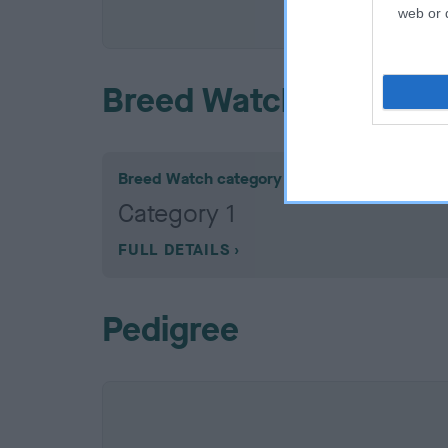
COI De
web or d
Breed Watch
Breed Watch category
Category 1
FULL DETAILS
Pedigree