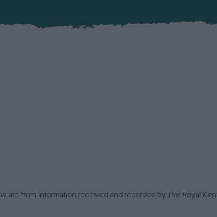
low are from information received and recorded by The Royal Kenn