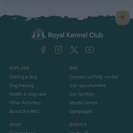
B
a
c
k
TheKennelClubUK on Facebook
TheKennelClubUK on Instagram
TheKennelClubUK on Twitter
TheKennelClubUK on YouTube
t
o
t
o
EXPLORE
RKC
p
Getting a dog
Contact us/help centre
Dog training
Job opportunities
Health & dog care
Our facilities
Other Activities
Media Centre
About the RKC
Campaigns
SHOP
EVENTS