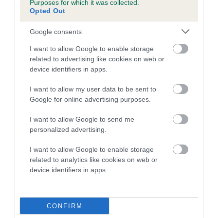
Purposes for which it was collected.
Inbreeding coefficient for BERTIE TINKS is
Opted Out
0.0%
Google consents
4 generations available of which 2 are complete
I want to allow Google to enable storage
Breed average CoI 5.2%
related to advertising like cookies on web or
device identifiers in apps.
COI Description
I want to allow my user data to be sent to
Google for online advertising purposes.
Breed Watch
I want to allow Google to send me
personalized advertising.
I want to allow Google to enable storage
Breed Watch category
related to analytics like cookies on web or
device identifiers in apps.
Category 2
FULL DETAILS
CONFIRM