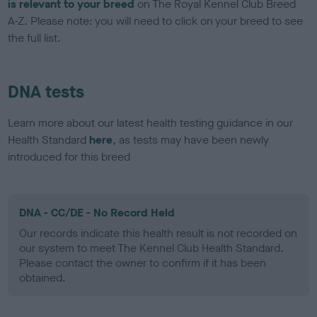
is relevant to your breed
on The Royal Kennel Club Breed
A-Z. Please note: you will need to click on your breed to see
the full list.
DNA tests
Learn more about our latest health testing guidance in our
Health Standard
here
, as tests may have been newly
introduced for this breed
DNA - CC/DE - No Record Held
Our records indicate this health result is not recorded on
our system to meet The Kennel Club Health Standard.
Please contact the owner to confirm if it has been
obtained.