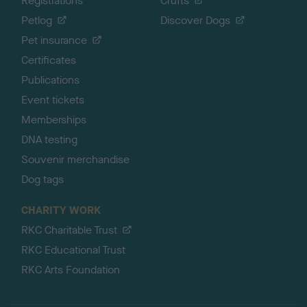
Registrations
Crufts
Petlog
Discover Dogs
Pet insurance
Certificates
Publications
Event tickets
Memberships
DNA testing
Souvenir merchandise
Dog tags
CHARITY WORK
RKC Charitable Trust
RKC Educational Trust
RKC Arts Foundation