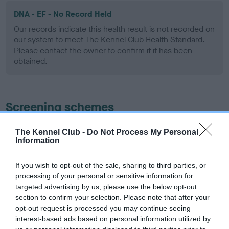
DNA - EF - No Record Held
Our records indicate this health result is not recorded on
our system to meet The Kennel Club Health Standard.
Please contact the owner to confirm if it has been
obtained.
Screening schemes
Learn more about our latest health testing guidance in
The Kennel Club -
Do Not Process My Personal
Information
our
Health Standard
. Some tests may be newly introduced
for this breed, and owners may still be completing them. As
recommendations evolve over time with scientific evidence,
If you wish to opt-out of the sale, sharing to third parties, or
processing of your personal or sensitive information for
some dogs may not yet fully meet current guidance if tests
targeted advertising by us, please use the below opt-out
have been newly introduced or reprioritised.
section to confirm your selection. Please note that after your
opt-out request is processed you may continue seeing
interest-based ads based on personal information utilized by