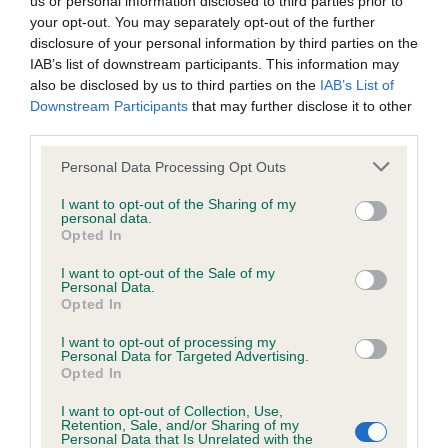
us or personal information disclosed to third parties prior to
BVA/KC/ISDS Eye Scheme - No Record Held
your opt-out. You may separately opt-out of the further
Our records indicate this health result is not recorded on
disclosure of your personal information by third parties on the
our system to meet The Kennel Club Health Standard.
IAB’s list of downstream participants. This information may
Please contact the owner to confirm if it has been
also be disclosed by us to third parties on the
IAB’s List of
obtained.
Downstream Participants
that may further disclose it to other
third parties.
Please note that this website/app uses one or more Google
Personal Data Processing Opt Outs
KC/VCS Cavalier King Charles Spaniel Heart Scheme -
services and may gather and store information including but
No Record Held
not limited to your visit or usage behaviour. You may click to
I want to opt-out of the Sharing of my
personal data.
grant or deny consent to Google and its third-party tags to
Our records indicate this health result is not recorded on
Opted In
use your data for below specified purposes in below Google
our system to meet The Kennel Club Health Standard.
consent section.
Please contact the owner to confirm if it has been
I want to opt-out of the Sale of my
Personal Data.
obtained.
Opted In
I want to opt-out of processing my
Personal Data for Targeted Advertising.
Opted In
Inbreeding coefficient
I want to opt-out of Collection, Use,
Retention, Sale, and/or Sharing of my
Personal Data that Is Unrelated with the
Coefficient of Inbreeding (CoI)