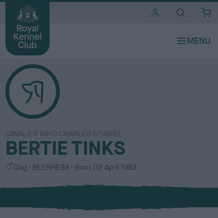
i
t
e
s
CAVALIER KING CHARLES SPANIEL
BERTIE TINKS
S
C
Dog
BLENHEIM
Born
02 April 1983
e
o
x
l
o
u
r