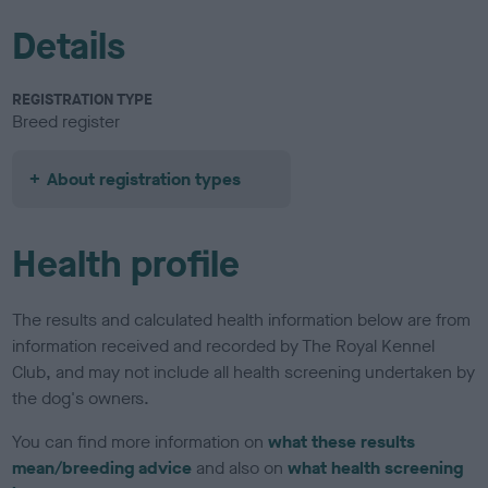
Details
REGISTRATION TYPE
Breed register
About registration types
Health profile
The results and calculated health information below are from
information received and recorded by The Royal Kennel
Club, and may not include all health screening undertaken by
the dog's owners.
You can find more information on
what these results
mean/breeding advice
and also on
what health screening