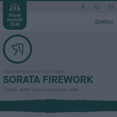
i
t
e
s
CAVALIER KING CHARLES SPANIEL
SORATA FIREWORK
S
C
Bitch
RUBY
Born
05 November 1995
e
o
x
l
o
u
r