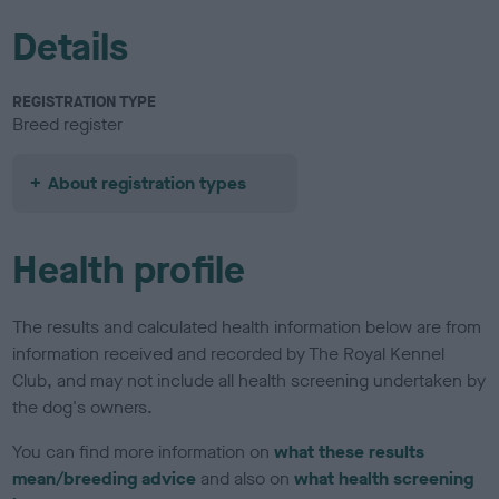
Details
REGISTRATION TYPE
Breed register
About registration types
Health profile
The results and calculated health information below are from
information received and recorded by The Royal Kennel
Club, and may not include all health screening undertaken by
the dog's owners.
You can find more information on
what these results
mean/breeding advice
and also on
what health screening