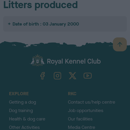
Litters produced
Date of birth : 03 January 2000
B
a
c
k
TheKennelClubUK on Facebook
TheKennelClubUK on Instagram
TheKennelClubUK on Twitter
TheKennelClubUK on YouTube
t
o
t
o
EXPLORE
RKC
p
Getting a dog
Contact us/help centre
Dog training
Job opportunities
Health & dog care
Our facilities
Other Activities
Media Centre