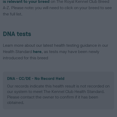
is relevant to your breed
on The Royal Kennel Club Breed
A-Z. Please note: you will need to click on your breed to see
the full list.
DNA tests
Learn more about our latest health testing guidance in our
Health Standard
here
, as tests may have been newly
introduced for this breed
DNA - CC/DE - No Record Held
Our records indicate this health result is not recorded on
our system to meet The Kennel Club Health Standard.
Please contact the owner to confirm if it has been
obtained.