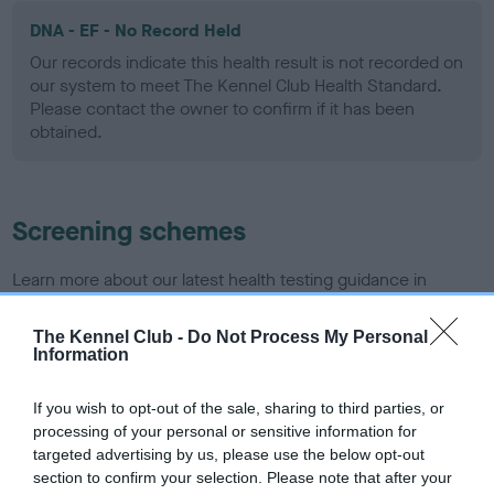
DNA - EF - No Record Held
Our records indicate this health result is not recorded on
our system to meet The Kennel Club Health Standard.
Please contact the owner to confirm if it has been
obtained.
Screening schemes
Learn more about our latest health testing guidance in
our
Health Standard
. Some tests may be newly introduced
for this breed, and owners may still be completing them. As
The Kennel Club -
Do Not Process My Personal
Information
recommendations evolve over time with scientific evidence,
some dogs may not yet fully meet current guidance if tests
If you wish to opt-out of the sale, sharing to third parties, or
have been newly introduced or reprioritised.
processing of your personal or sensitive information for
targeted advertising by us, please use the below opt-out
section to confirm your selection. Please note that after your