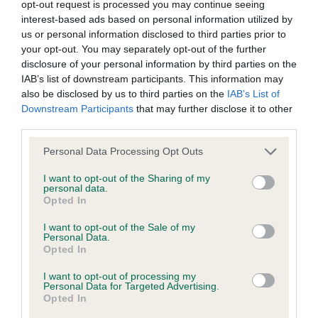
BVA/KC/ISDS Eye Scheme
opt-out request is processed you may continue seeing
interest-based ads based on personal information utilized by
Unaffected
us or personal information disclosed to third parties prior to
Test performed on 23 August 2000; aged 4 years, 9 months
your opt-out. You may separately opt-out of the further
disclosure of your personal information by third parties on the
IAB’s list of downstream participants. This information may
also be disclosed by us to third parties on the
IAB’s List of
KC/VCS Cavalier King Charles Spaniel Heart Scheme -
Downstream Participants
that may further disclose it to other
No Record Held
third parties.
Our records indicate this health result is not recorded on
Please note that this website/app uses one or more Google
Personal Data Processing Opt Outs
our system to meet The Kennel Club Health Standard.
services and may gather and store information including but
Please contact the owner to confirm if it has been
not limited to your visit or usage behaviour. You may click to
I want to opt-out of the Sharing of my
obtained.
personal data.
grant or deny consent to Google and its third-party tags to
Opted In
use your data for below specified purposes in below Google
consent section.
I want to opt-out of the Sale of my
Personal Data.
Inbreeding coefficient
Opted In
I want to opt-out of processing my
Personal Data for Targeted Advertising.
Coefficient of Inbreeding (CoI)
Opted In
Inbreeding coefficient for SORATA