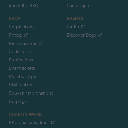
About the RKC
Campaigns
SHOP
EVENTS
Registrations
Crufts
Petlog
Discover Dogs
Pet insurance
Certificates
Publications
Event tickets
Memberships
DNA testing
Souvenir merchandise
Dog tags
CHARITY WORK
RKC Charitable Trust