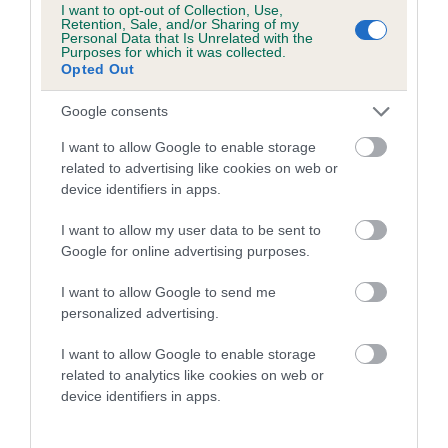
I want to opt-out of Collection, Use,
FIREWORK is 11.2%
Retention, Sale, and/or Sharing of my
Personal Data that Is Unrelated with the
Purposes for which it was collected.
18 generations available of which 5 are complete
Opted Out
Breed average CoI 5.2%
Google consents
COI Description
I want to allow Google to enable storage
related to advertising like cookies on web or
device identifiers in apps.
Breed Watch
I want to allow my user data to be sent to
Google for online advertising purposes.
I want to allow Google to send me
Breed Watch category
personalized advertising.
Category 2
I want to allow Google to enable storage
FULL DETAILS
related to analytics like cookies on web or
device identifiers in apps.
Pedigree