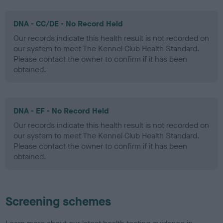
DNA - CC/DE - No Record Held
Our records indicate this health result is not recorded on
our system to meet The Kennel Club Health Standard.
Please contact the owner to confirm if it has been
obtained.
DNA - EF - No Record Held
Our records indicate this health result is not recorded on
our system to meet The Kennel Club Health Standard.
Please contact the owner to confirm if it has been
obtained.
Screening schemes