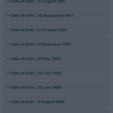
Date of birth : 30 August 1987
Date of birth : 26 September 1987
Date of birth : 21 October 1987
Date of birth : 01 November 1987
Date of birth : 07 May 1988
Date of birth : 20 July 1988
Date of birth : 25 July 1988
Date of birth : 11 August 1988