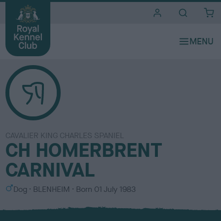
i
t
e
s
CAVALIER KING CHARLES SPANIEL
CH HOMERBRENT
CARNIVAL
S
C
Dog
BLENHEIM
Born
01 July 1983
e
o
x
l
o