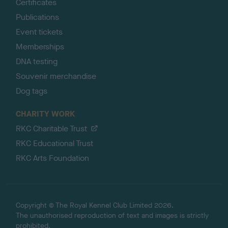
Certificates
Publications
Event tickets
Memberships
DNA testing
Souvenir merchandise
Dog tags
CHARITY WORK
RKC Charitable Trust
RKC Educational Trust
RKC Arts Foundation
Copyright © The Royal Kennel Club Limited 2026.
The unauthorised reproduction of text and images is strictly
prohibited.