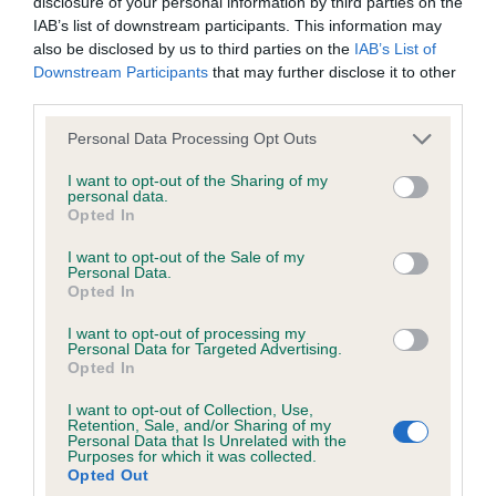
disclosure of your personal information by third parties on the
Date of birth : 15 February 1985
IAB’s list of downstream participants. This information may
also be disclosed by us to third parties on the
IAB’s List of
Downstream Participants
that may further disclose it to other
Date of birth : 08 May 1985
third parties.
Please note that this website/app uses one or more Google
Personal Data Processing Opt Outs
Date of birth : 19 June 1985
services and may gather and store information including but
not limited to your visit or usage behaviour. You may click to
I want to opt-out of the Sharing of my
personal data.
grant or deny consent to Google and its third-party tags to
Date of birth : 10 July 1985
Opted In
use your data for below specified purposes in below Google
consent section.
I want to opt-out of the Sale of my
Personal Data.
Date of birth : 28 October 1985
Opted In
I want to opt-out of processing my
Date of birth : 01 December 1985
Personal Data for Targeted Advertising.
Opted In
Date of birth : 23 February 1986
I want to opt-out of Collection, Use,
Retention, Sale, and/or Sharing of my
Personal Data that Is Unrelated with the
Purposes for which it was collected.
Date of birth : 02 March 1986
Opted Out