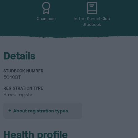
u
r
Champion
In The Kennel Club
Studbook
Details
STUDBOOK NUMBER
5040BT
REGISTRATION TYPE
Breed register
About registration types
Health profile