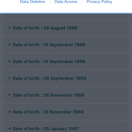
Data Deletion
Data Access
Privacy Policy
Date of birth : 23 July 1986
Date of birth : 28 August 1986
Date of birth : 15 September 1986
Date of birth : 16 September 1986
Date of birth : 28 September 1986
Date of birth : 06 November 1986
Date of birth : 16 November 1986
Date of birth : 05 January 1987