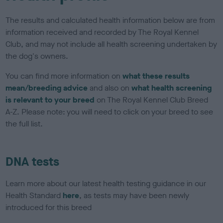
The results and calculated health information below are from
information received and recorded by The Royal Kennel
Club, and may not include all health screening undertaken by
the dog's owners.
You can find more information on
what these results
mean/breeding advice
and also on
what health screening
is relevant to your breed
on The Royal Kennel Club Breed
A-Z. Please note: you will need to click on your breed to see
the full list.
DNA tests
Learn more about our latest health testing guidance in our
Health Standard
here
, as tests may have been newly
introduced for this breed