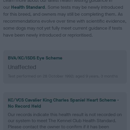
Learn more about our latest health testing guidance in
our
Health Standard
. Some tests may be newly introduced
for this breed, and owners may still be completing them. As
recommendations evolve over time with scientific evidence,
some dogs may not yet fully meet current guidance if tests
have been newly introduced or reprioritised.
BVA/KC/ISDS Eye Scheme
Unaffected
Test performed on 28 October 1992; aged 9 years, 3 months
KC/VCS Cavalier King Charles Spaniel Heart Scheme -
No Record Held
Our records indicate this health result is not recorded on
our system to meet The Kennel Club Health Standard.
Please contact the owner to confirm if it has been