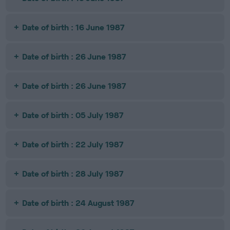
Date of birth : 16 June 1987
Date of birth : 26 June 1987
Date of birth : 26 June 1987
Date of birth : 05 July 1987
Date of birth : 22 July 1987
Date of birth : 28 July 1987
Date of birth : 24 August 1987