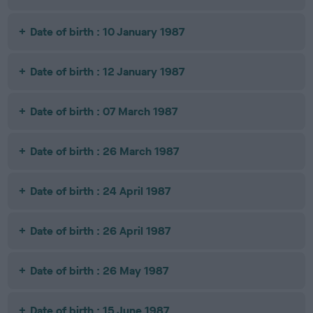
Date of birth : 10 January 1987
Date of birth : 12 January 1987
Date of birth : 07 March 1987
Date of birth : 26 March 1987
Date of birth : 24 April 1987
Date of birth : 26 April 1987
Date of birth : 26 May 1987
Date of birth : 15 June 1987