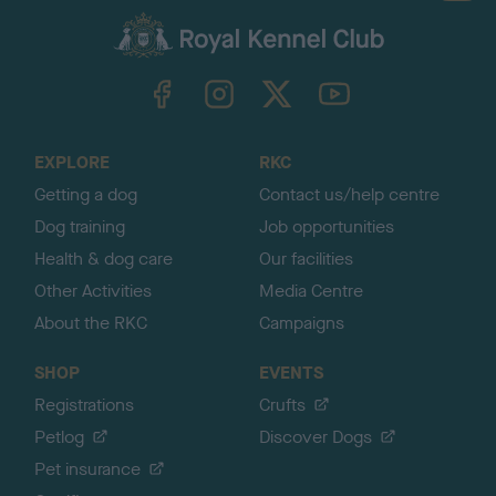
a
c
k
TheKennelClubUK on Facebook
TheKennelClubUK on Instagram
TheKennelClubUK on Twitter
TheKennelClubUK on YouTube
t
o
t
o
EXPLORE
RKC
p
Getting a dog
Contact us/help centre
Dog training
Job opportunities
Health & dog care
Our facilities
Other Activities
Media Centre
About the RKC
Campaigns
SHOP
EVENTS
Registrations
Crufts
Petlog
Discover Dogs
Pet insurance