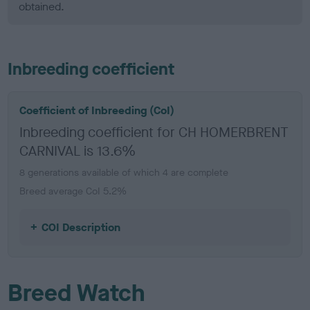
obtained.
Inbreeding coefficient
Coefficient of Inbreeding (CoI)
Inbreeding coefficient for CH HOMERBRENT
CARNIVAL is 13.6%
8 generations available of which 4 are complete
Breed average CoI 5.2%
COI Description
Breed Watch