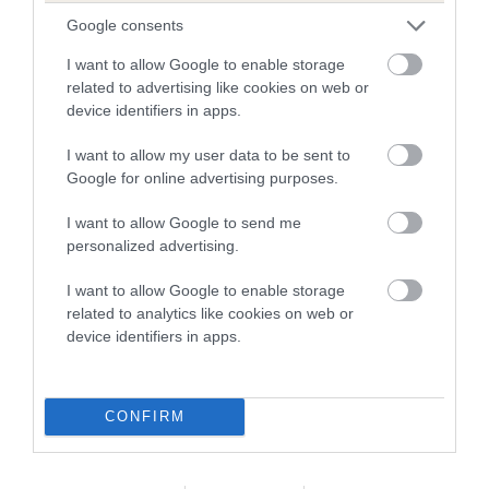
Google consents
Date of birth : 10 March 1986
I want to allow Google to enable storage
related to advertising like cookies on web or
Date of birth : 07 April 1986
device identifiers in apps.
Date of birth : 21 April 1986
I want to allow my user data to be sent to
Google for online advertising purposes.
Date of birth : 24 April 1986
I want to allow Google to send me
personalized advertising.
Date of birth : 14 June 1986
I want to allow Google to enable storage
related to analytics like cookies on web or
device identifiers in apps.
Date of birth : 27 June 1986
Date of birth : 10 July 1986
CONFIRM
Date of birth : 16 July 1986