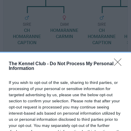
SIRE
DAM
SIRE
CH
HOMARANNE
CH
HOMARANNE
CARMIN
HOMARANNE
HO
CAPTION
CAPTION
S
The Kennel Club -
Do Not Process My Personal
Litters produced
Information
If you wish to opt-out of the sale, sharing to third parties, or
Date of birth :
processing of your personal or sensitive information for
targeted advertising by us, please use the below opt-out
section to confirm your selection. Please note that after your
Date of birth : 08 November 1984
opt-out request is processed you may continue seeing
interest-based ads based on personal information utilized by
us or personal information disclosed to third parties prior to
Date of birth : 03 January 1985
your opt-out. You may separately opt-out of the further