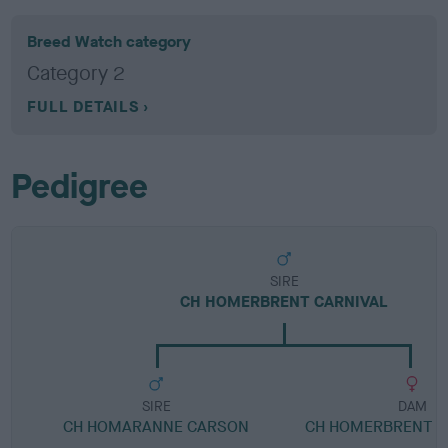
Breed Watch category
Category 2
FULL DETAILS
Pedigree
SIRE
CH HOMERBRENT CARNIVAL
SIRE
DAM
CH HOMARANNE CARSON
CH HOMERBRENT B