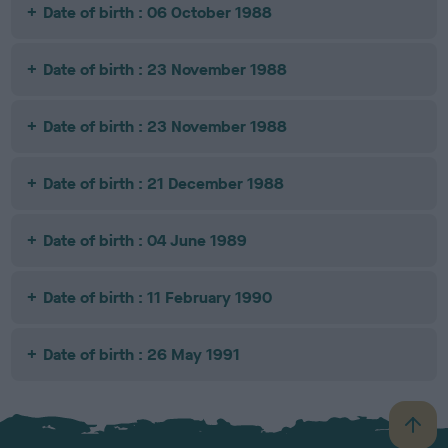
Date of birth : 06 October 1988
Date of birth : 23 November 1988
Date of birth : 23 November 1988
Date of birth : 21 December 1988
Date of birth : 04 June 1989
Date of birth : 11 February 1990
Date of birth : 26 May 1991
B