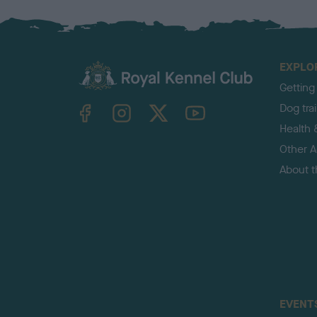
EXPLO
Getting
TheKennelClubUK on Facebook
TheKennelClubUK on Instagram
TheKennelClubUK on Twitter
TheKennelClubUK on YouTube
Dog tra
Health 
Other Ac
About 
EVENT