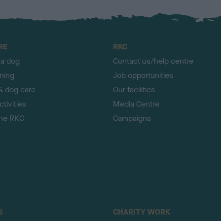
RE
RKC
 a dog
Contact us/help centre
ining
Job opportunities
& dog care
Our facilities
tivities
Media Centre
the RKC
Campaigns
S
CHARITY WORK