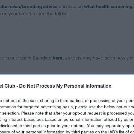
ults mean/breeding advice
and also on
what health screening 
on your breed to see the full list.
ce in our Health Standard
here
, as tests may have been newly in
DNA - EF - No Record Held
l Club -
Do Not Process My Personal Information
ecorded on our system to
Our records indicate this he
contact the owner to
meet The Kennel Club Healt
to opt-out of the sale, sharing to third parties, or processing of your per
confirm if it has been obtai
formation for targeted advertising by us, please use the below opt-out s
r selection. Please note that after your opt-out request is processed y
eing interest-based ads based on personal information utilized by us or
disclosed to third parties prior to your opt-out. You may separately opt-
losure of your personal information by third parties on the IAB’s list of