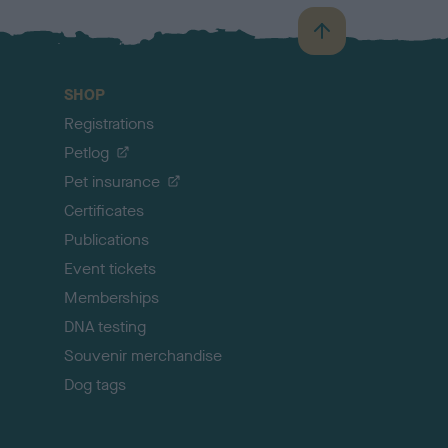
B
a
c
SHOP
k
Registrations
t
o
Petlog
t
Pet insurance
o
p
Certificates
Publications
Event tickets
Memberships
DNA testing
Souvenir merchandise
Dog tags