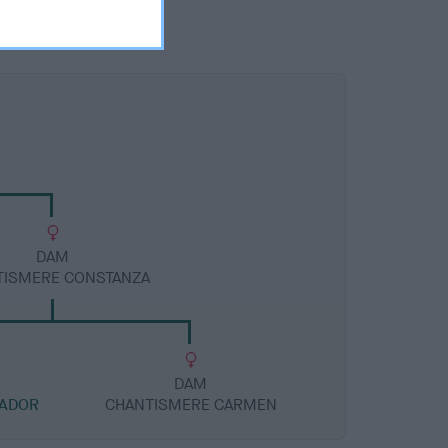
DAM
TISMERE CONSTANZA
DAM
TADOR
CHANTISMERE CARMEN