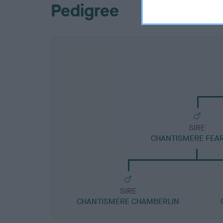
Pedigree
SIRE
CHANTISMERE FEA
SIRE
CHANTISMERE CHAMBERLIN