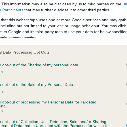
. This information may also be disclosed by us to third parties on the
IA
Participants
that may further disclose it to other third parties.
ce in our
Health Standard
. Some tests may be newly introduced f
 that this website/app uses one or more Google services and may gath
 time with scientific evidence, some dogs may not yet fully me
including but not limited to your visit or usage behaviour. You may click 
 to Google and its third-party tags to use your data for below specifi
ogle consent section.
l Data Processing Opt Outs
KC/VCS Cavalier King Char
ecorded on our system to
Our records indicate this he
o opt-out of the Sharing of my personal data.
contact the owner to
meet The Kennel Club Healt
In
confirm if it has been obtai
o opt-out of the Sale of my Personal Data.
In
to opt-out of processing my Personal Data for Targeted
ing.
In
o opt-out of Collection, Use, Retention, Sale, and/or Sharing
ersonal Data that Is Unrelated with the Purposes for which it