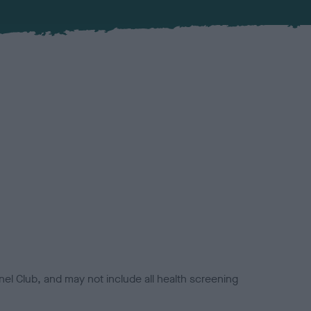
el Club, and may not include all health screening