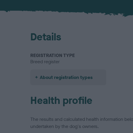
Details
REGISTRATION TYPE
Breed register
About registration types
Health profile
The results and calculated health information be
undertaken by the dog's owners.