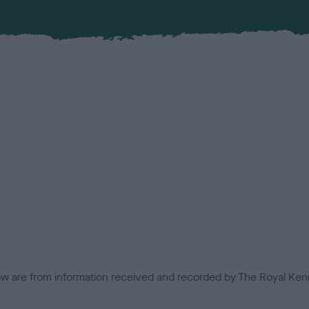
low are from information received and recorded by The Royal Kenn