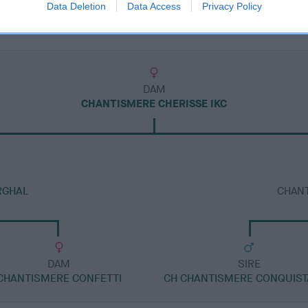
Data Deletion
Data Access
Privacy Policy
DAM
CHANTISMERE CHERISSE IKC
RGHAL
CHAN
DAM
SIRE
CHANTISMERE CONFETTI
CH CHANTISMERE CONQUIS