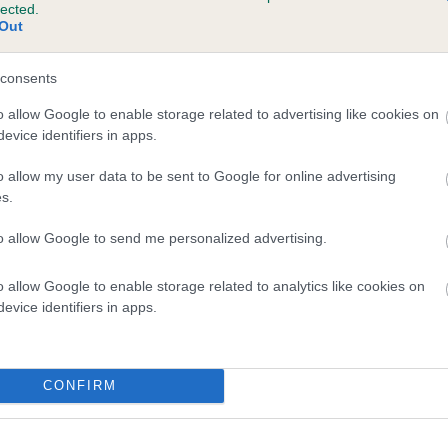
lected.
HANTISMERE CHERISSE (IKC) is 11.3%
Out
ete
consents
o allow Google to enable storage related to advertising like cookies on
evice identifiers in apps.
scription
o allow my user data to be sent to Google for online advertising
s.
to allow Google to send me personalized advertising.
o allow Google to enable storage related to analytics like cookies on
evice identifiers in apps.
CONFIRM