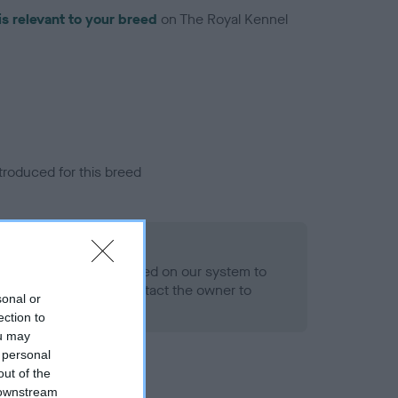
is relevant to your breed
on The Royal Kennel
troduced for this breed
alth result is not recorded on our system to
h Standard. Please contact the owner to
sonal or
ned.
ection to
ou may
 personal
out of the
 downstream