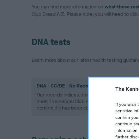
You can find more information on
what these res
Club Breed A-Z. Please note: you will need to click 
DNA tests
Learn more about our latest health testing guidan
DNA - CC/DE - No Record Held
The Kenne
Our records indicate this health result is not r
meet The Kennel Club Health Standard. Please 
If you wish 
confirm if it has been obtained.
sensitive in
confirm you
continue se
information 
further disc