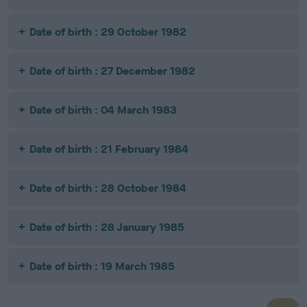
Date of birth : 29 October 1982
Date of birth : 27 December 1982
Date of birth : 04 March 1983
Date of birth : 21 February 1984
Date of birth : 28 October 1984
Date of birth : 28 January 1985
Date of birth : 19 March 1985