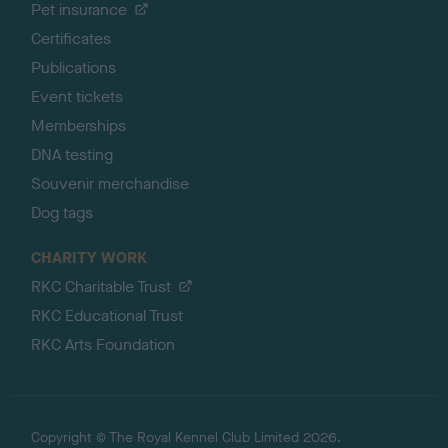
Pet insurance
Certificates
Publications
Event tickets
Memberships
DNA testing
Souvenir merchandise
Dog tags
CHARITY WORK
RKC Charitable Trust
RKC Educational Trust
RKC Arts Foundation
Copyright © The Royal Kennel Club Limited 2026.