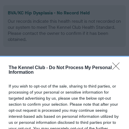
BVA/KC Hip Dysplasia - No Record Held
Our records indicate this health result is not recorded on
our system to meet The Kennel Club Health Standard.
Please contact the owner to confirm if it has been
obtained.
BVA/KC/ISDS Eye Scheme - No Record Held
The Kennel Club -
Do Not Process My Personal
Our records indicate this health result is not recorded on
Information
our system to meet The Kennel Club Health Standard.
Please contact the owner to confirm if it has been
If you wish to opt-out of the sale, sharing to third parties, or
obtained.
processing of your personal or sensitive information for
targeted advertising by us, please use the below opt-out
section to confirm your selection. Please note that after your
opt-out request is processed you may continue seeing
Inbreeding coefficient
interest-based ads based on personal information utilized by
us or personal information disclosed to third parties prior to
your opt-out. You may separately opt-out of the further