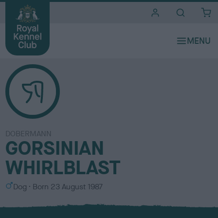
i
t
e
s
DOBERMANN
GORSINIAN
WHIRLBLAST
S
Dog
Born
23 August 1987
e
x