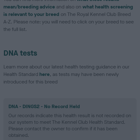
mean/breeding advice
and also on
what health screening
is relevant to your breed
on The Royal Kennel Club Breed
A-Z. Please note: you will need to click on your breed to see
the full list.
DNA tests
Learn more about our latest health testing guidance in our
Health Standard
here
, as tests may have been newly
introduced for this breed
DNA - DINGS2 - No Record Held
Our records indicate this health result is not recorded on
our system to meet The Kennel Club Health Standard.
Please contact the owner to confirm if it has been
obtained.