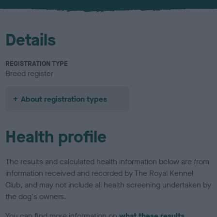
Details
REGISTRATION TYPE
Breed register
About registration types
Health profile
The results and calculated health information below are from
information received and recorded by The Royal Kennel
Club, and may not include all health screening undertaken by
the dog's owners.
You can find more information on
what these results