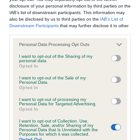
Coefficient of Inbreeding (CoI)
disclosure of your personal information by third parties on the
IAB’s list of downstream participants. This information may
Inbreeding coefficient for GORSINIAN
also be disclosed by us to third parties on the
IAB’s List of
WHIRLBLAST is 6.3%
Downstream Participants
that may further disclose it to other
6 generations available of which 3 are complete
third parties.
Breed average CoI 4.7%
Please note that this website/app uses one or more Google
Personal Data Processing Opt Outs
services and may gather and store information including but
not limited to your visit or usage behaviour. You may click to
I want to opt-out of the Sharing of my
COI Description
personal data.
grant or deny consent to Google and its third-party tags to
Opted In
use your data for below specified purposes in below Google
consent section.
I want to opt-out of the Sale of my
Personal Data.
Breed Watch
Opted In
I want to opt-out of processing my
Personal Data for Targeted Advertising.
Breed Watch category
Opted In
Category 1
I want to opt-out of Collection, Use,
Retention, Sale, and/or Sharing of my
FULL DETAILS
Personal Data that Is Unrelated with the
Purposes for which it was collected.
Opted Out