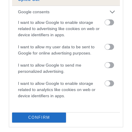
Pedigree
Google consents
I want to allow Google to enable storage
related to advertising like cookies on web or
device identifiers in apps.
SIRE
GORSINIAN WHIRLBLAST
I want to allow my user data to be sent to
Google for online advertising purposes.
I want to allow Google to send me
personalized advertising.
SIRE
DAM
LUCINIAN PRESTO
KARA ANDRO
I want to allow Google to enable storage
related to analytics like cookies on web or
device identifiers in apps.
SIRE
DAM
SIRE
CONFIRM
WHISTLEBERRY
LUCINIAN
CH CH
CA
CRONUS
NEMESIS
CLANGUARD
C
CADET