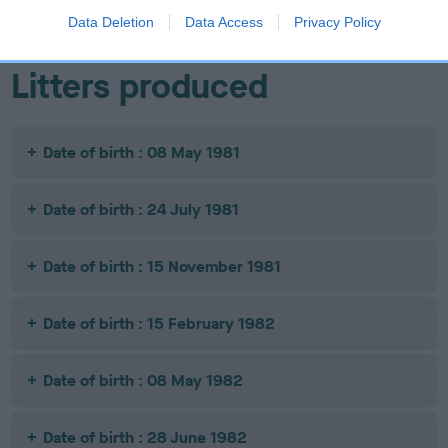
Data Deletion
Data Access
Privacy Policy
Litters produced
Date of birth : 08 May 1981
Date of birth : 24 July 1981
Date of birth : 15 November 1981
Date of birth : 15 February 1982
Date of birth : 08 May 1982
Date of birth : 28 June 1982