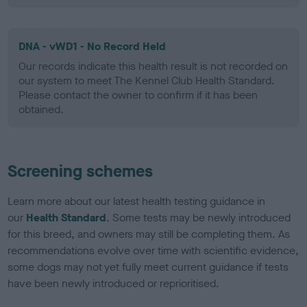
DNA - vWD1 - No Record Held
Our records indicate this health result is not recorded on
our system to meet The Kennel Club Health Standard.
Please contact the owner to confirm if it has been
obtained.
Screening schemes
Learn more about our latest health testing guidance in
our
Health Standard
. Some tests may be newly introduced
for this breed, and owners may still be completing them. As
recommendations evolve over time with scientific evidence,
some dogs may not yet fully meet current guidance if tests
have been newly introduced or reprioritised.