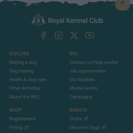
B
a
c
k
TheKennelClubUK on Facebook
TheKennelClubUK on Instagram
TheKennelClubUK on Twitter
TheKennelClubUK on YouTube
t
o
t
o
EXPLORE
RKC
p
Getting a dog
Contact us/help centre
Dog training
Job opportunities
Health & dog care
Our facilities
Other Activities
Media Centre
About the RKC
Campaigns
SHOP
EVENTS
Registrations
Crufts
Petlog
Discover Dogs