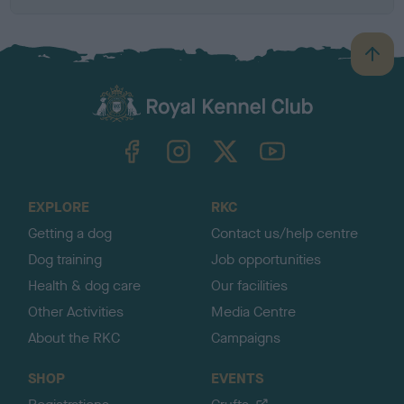
B
a
c
k
TheKennelClubUK on Facebook
TheKennelClubUK on Instagram
TheKennelClubUK on Twitter
TheKennelClubUK on YouTube
t
o
t
o
EXPLORE
RKC
p
Getting a dog
Contact us/help centre
Dog training
Job opportunities
Health & dog care
Our facilities
Other Activities
Media Centre
About the RKC
Campaigns
SHOP
EVENTS