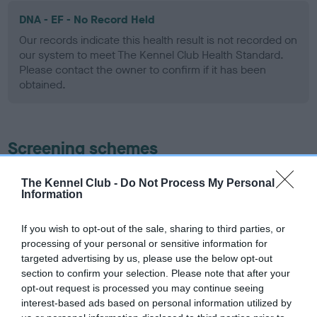
DNA - EF - No Record Held
Our records indicate this health result is not recorded on
our system to meet The Kennel Club Health Standard.
Please contact the owner to confirm if it has been
obtained.
Screening schemes
Learn more about our latest health testing guidance in
The Kennel Club -
Do Not Process My Personal
Information
our
Health Standard
. Some tests may be newly introduced
for this breed, and owners may still be completing them. As
recommendations evolve over time with scientific evidence,
If you wish to opt-out of the sale, sharing to third parties, or
processing of your personal or sensitive information for
some dogs may not yet fully meet current guidance if tests
targeted advertising by us, please use the below opt-out
have been newly introduced or reprioritised.
section to confirm your selection. Please note that after your
opt-out request is processed you may continue seeing
interest-based ads based on personal information utilized by