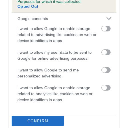
Purposes for which it was collected.
Inbreeding coefficient for HEATHERSIDE
Opted Out
BUSTER is 5.7%
Google consents
8 generations available of which 3 are complete
I want to allow Google to enable storage
Breed average CoI 5.2%
related to advertising like cookies on web or
device identifiers in apps.
COI Description
I want to allow my user data to be sent to
Google for online advertising purposes.
Breed Watch
I want to allow Google to send me
personalized advertising.
I want to allow Google to enable storage
Breed Watch category
related to analytics like cookies on web or
device identifiers in apps.
Category 2
FULL DETAILS
CONFIRM