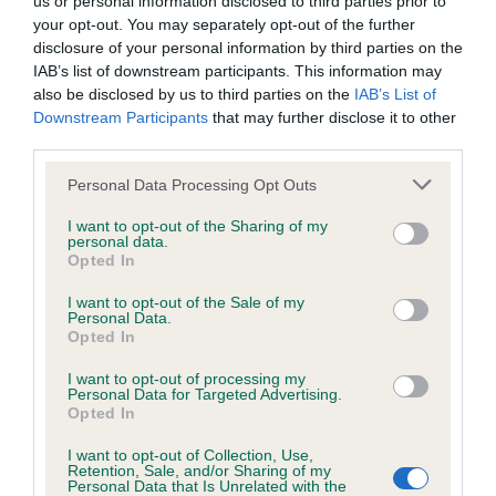
us or personal information disclosed to third parties prior to
BVA/KC/ISDS Eye Scheme - No Record Held
your opt-out. You may separately opt-out of the further
Our records indicate this health result is not recorded on
disclosure of your personal information by third parties on the
our system to meet The Kennel Club Health Standard.
IAB’s list of downstream participants. This information may
Please contact the owner to confirm if it has been
also be disclosed by us to third parties on the
IAB’s List of
obtained.
Downstream Participants
that may further disclose it to other
third parties.
Please note that this website/app uses one or more Google
Personal Data Processing Opt Outs
KC/VCS Cavalier King Charles Spaniel Heart Scheme -
services and may gather and store information including but
No Record Held
not limited to your visit or usage behaviour. You may click to
I want to opt-out of the Sharing of my
personal data.
grant or deny consent to Google and its third-party tags to
Our records indicate this health result is not recorded on
Opted In
use your data for below specified purposes in below Google
our system to meet The Kennel Club Health Standard.
consent section.
Please contact the owner to confirm if it has been
I want to opt-out of the Sale of my
Personal Data.
obtained.
Opted In
I want to opt-out of processing my
Personal Data for Targeted Advertising.
Opted In
Inbreeding coefficient
I want to opt-out of Collection, Use,
Retention, Sale, and/or Sharing of my
Personal Data that Is Unrelated with the
Coefficient of Inbreeding (CoI)