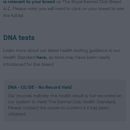
is relevant to your breed
on The Royal Kennel Club Breed
A-Z. Please note: you will need to click on your breed to see
the full list.
DNA tests
Learn more about our latest health testing guidance in our
Health Standard
here
, as tests may have been newly
introduced for this breed
DNA - CC/DE - No Record Held
Our records indicate this health result is not recorded on
our system to meet The Kennel Club Health Standard.
Please contact the owner to confirm if it has been
obtained.