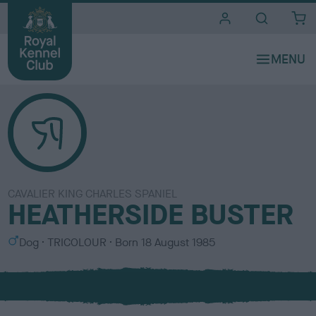
i
t
e
s
CAVALIER KING CHARLES SPANIEL
HEATHERSIDE BUSTER
S
C
Dog
TRICOLOUR
Born
18 August 1985
e
o
x
l
o
u
r