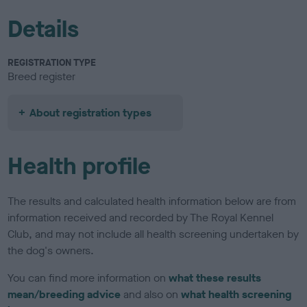
Details
REGISTRATION TYPE
Breed register
About registration types
Health profile
The results and calculated health information below are from
information received and recorded by The Royal Kennel
Club, and may not include all health screening undertaken by
the dog's owners.
You can find more information on
what these results
mean/breeding advice
and also on
what health screening