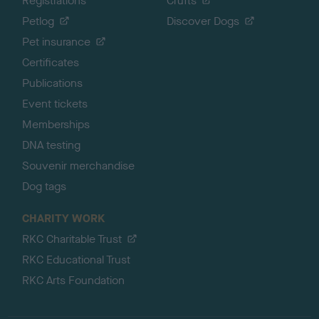
Registrations
Crufts
Petlog
Discover Dogs
Pet insurance
Certificates
Publications
Event tickets
Memberships
DNA testing
Souvenir merchandise
Dog tags
CHARITY WORK
RKC Charitable Trust
RKC Educational Trust
RKC Arts Foundation