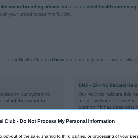
ults mean/breeding advice
and also on
what health screening 
on your breed to see the full list.
ce in our Health Standard
here
, as tests may have been newly in
DNA - EF - No Record Held
ecorded on our system to
Our records indicate this he
contact the owner to
meet The Kennel Club Healt
confirm if it has been obtai
l Club -
Do Not Process My Personal Information
to opt-out of the sale, sharing to third parties, or processing of your per