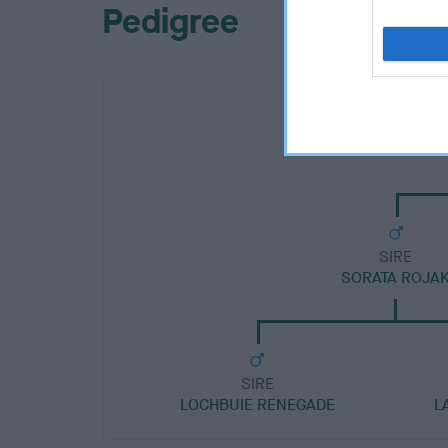
Pedigree
SIRE
SORATA ROJA
SIRE
LOCHBUIE RENEGADE
L