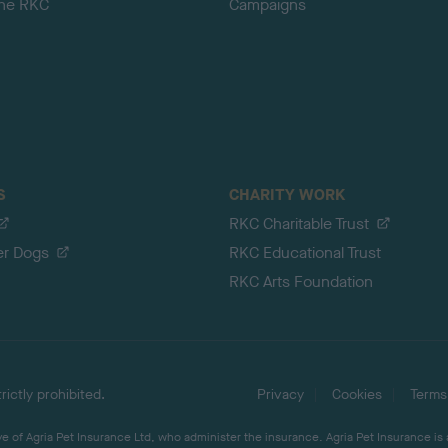
the RKC
Campaigns
S
CHARITY WORK
RKC Charitable Trust
er Dogs
RKC Educational Trust
RKC Arts Foundation
ictly prohibited.
Privacy
Cookies
Terms
 of Agria Pet Insurance Ltd, who administer the insurance. Agria Pet Insurance is