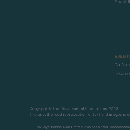
About 
EVENT
Crufts
Discov
Copyright © The Royal Kennel Club Limited 2026.
The unauthorised reproduction of text and images is str
The Royal Kennel Club Limited is an Appointed Representative