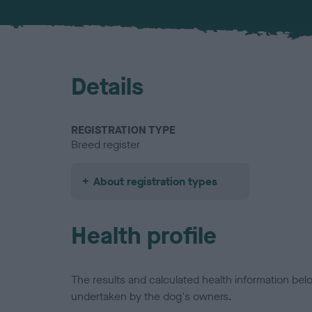
Details
REGISTRATION TYPE
Breed register
About registration types
Health profile
The results and calculated health information be
undertaken by the dog's owners.