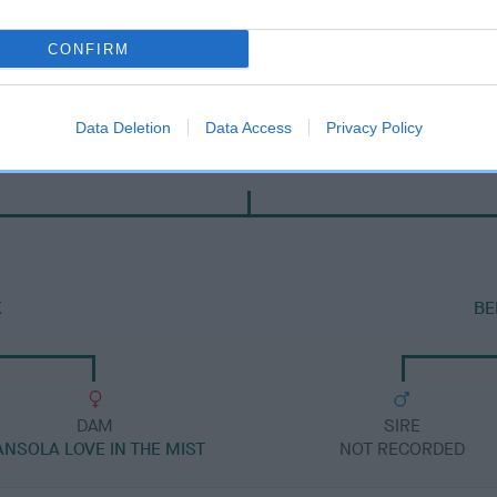
CONFIRM
Data Deletion
Data Access
Privacy Policy
DAM
SORATA BELLA'S DAUGHTER
K
BE
DAM
SIRE
ANSOLA LOVE IN THE MIST
NOT RECORDED