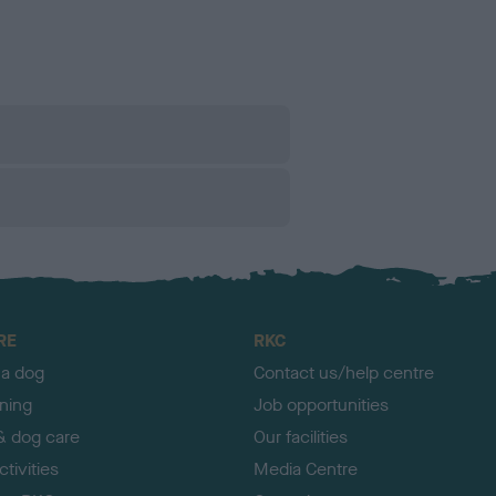
RE
RKC
 a dog
Contact us/help centre
ining
Job opportunities
& dog care
Our facilities
tivities
Media Centre