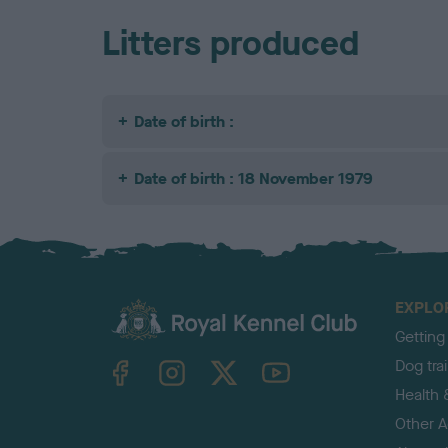
Litters produced
Date of birth :
Date of birth : 18 November 1979
EXPLO
Getting
TheKennelClubUK on Facebook
TheKennelClubUK on Instagram
TheKennelClubUK on Twitter
TheKennelClubUK on YouTube
Dog tra
Health 
Other Ac