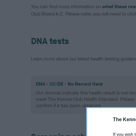
You can find more information on
what these res
Club Breed A-Z. Please note: you will need to click 
DNA tests
Learn more about our latest health testing guidan
DNA - CC/DE - No Record Held
Our records indicate this health result is not r
meet The Kennel Club Health Standard. Please 
confirm if it has been obtained.
The Kenne
If you wish 