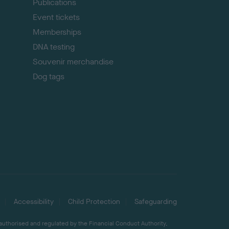
Publications
Event tickets
Memberships
DNA testing
Souvenir merchandise
Dog tags
Accessibility
Child Protection
Safeguarding
 authorised and regulated by the Financial Conduct Authority,