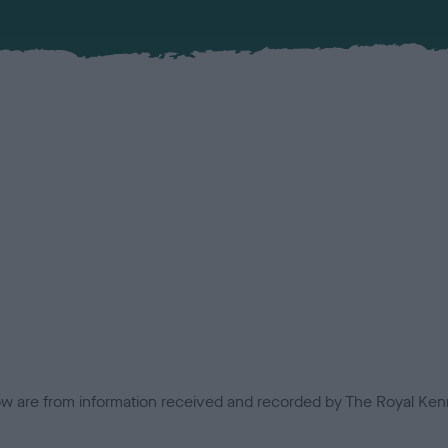
low are from information received and recorded by The Royal Kenn