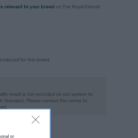
is relevant to your breed
on The Royal Kennel
troduced for this breed
alth result is not recorded on our system to
h Standard. Please contact the owner to
ned.
sonal or