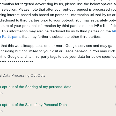
formation for targeted advertising by us, please use the below opt-out s
r selection. Please note that after your opt-out request is processed y
eing interest-based ads based on personal information utilized by us or
ce in our
Health Standard
. Some tests may be newly introduced f
disclosed to third parties prior to your opt-out. You may separately opt-
 time with scientific evidence, some dogs may not yet fully me
losure of your personal information by third parties on the IAB’s list of
. This information may also be disclosed by us to third parties on the
IA
Participants
that may further disclose it to other third parties.
 that this website/app uses one or more Google services and may gath
KC/VCS Cavalier King Char
including but not limited to your visit or usage behaviour. You may click 
 to Google and its third-party tags to use your data for below specifi
ecorded on our system to
Our records indicate this he
ogle consent section.
contact the owner to
meet The Kennel Club Healt
confirm if it has been obtai
l Data Processing Opt Outs
o opt-out of the Sharing of my personal data.
In
o opt-out of the Sale of my Personal Data.
In