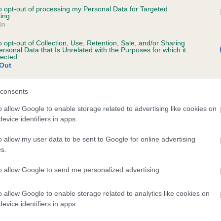
to opt-out of processing my Personal Data for Targeted
SORATA BELLA'S DAUGHTER is 0.0%
ing.
In
o opt-out of Collection, Use, Retention, Sale, and/or Sharing
ersonal Data that Is Unrelated with the Purposes for which it
lected.
Out
scription
consents
o allow Google to enable storage related to advertising like cookies on
evice identifiers in apps.
o allow my user data to be sent to Google for online advertising
s.
to allow Google to send me personalized advertising.
o allow Google to enable storage related to analytics like cookies on
evice identifiers in apps.