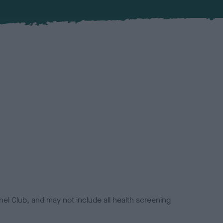
el Club, and may not include all health screening