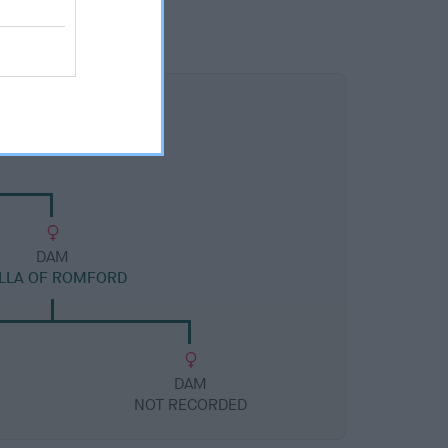
DAM
LLA OF ROMFORD
DAM
NOT RECORDED